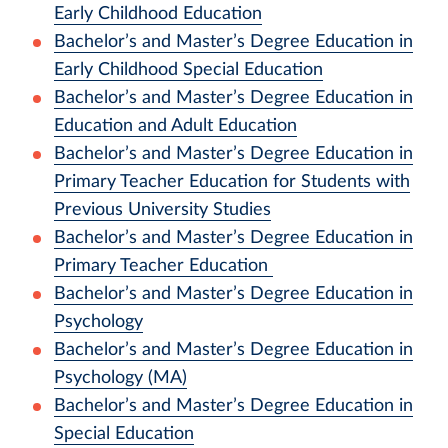
Early Childhood Education
Bachelor’s and Master’s Degree Education in
Early Childhood Special Education
Bachelor’s and Master’s Degree Education in
Education and Adult Education
Bachelor’s and Master’s Degree Education in
Primary Teacher Education for Students with
Previous University Studies
Bachelor’s and Master’s Degree Education in
Primary Teacher Education
Bachelor’s and Master’s Degree Education in
Psychology
Bachelor’s and Master’s Degree Education in
Psychology (MA)
Bachelor’s and Master’s Degree Education in
Special Education