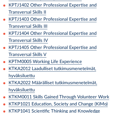
KPTJ1402
Other Professional Expertise and
Transversal Skills II
KPTJ1403
Other Professional Expertise and
Transversal Skills III
KPTJ1404
Other Professional Expertise and
Transversal Skills IV
KPTJ1405
Other Professional Expertise and
Transversal Skills V
KPTM0005
Working Life Experience
KTKA2012
Laadulliset tutkimusmenetelmät,
hyväksiluettu
KTKA2022
Määrälliset tutkimusmenetelmät,
hyväksiluettu
KTKM0011
Skills Gained Through Volunteer Work
KTKP1021
Education, Society and Change (KiMo)
KTKP1041
Scientific Thinking and Knowledge