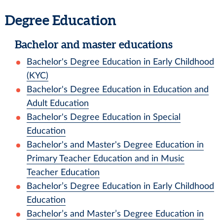
Degree Education
Bachelor and master educations
Bachelor's Degree Education in Early Childhood
(KYC)
Bachelor's Degree Education in Education and
Adult Education
Bachelor's Degree Education in Special
Education
Bachelor's and Master's Degree Education in
Primary Teacher Education and in Music
Teacher Education
Bachelor’s Degree Education in Early Childhood
Education
Bachelor’s and Master’s Degree Education in