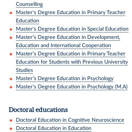
Counselling
Master's Degree Education in Primary Teacher
Education
Master's Degree Education in Special Education
Master’s Degree Education in Development,
Education and International Cooperation
Master’s Degree Education in Primary Teacher
Education for Students with Previous University
Studies
Master’s Degree Education in Psychology
Master’s Degree Education in Psychology (M.A)
Doctoral educations
Doctoral Education in Cognitive Neuroscience
Doctoral Education in Education