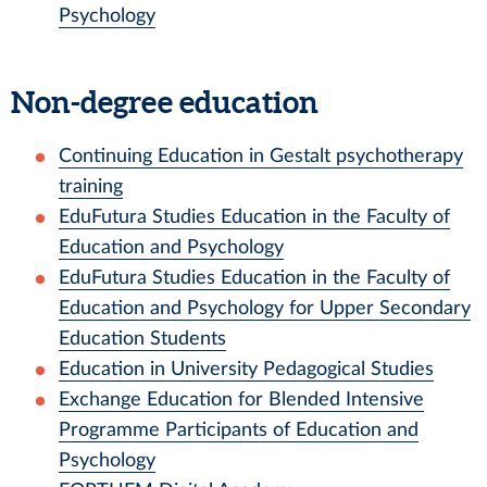
Psychology
Non-degree education
Continuing Education in Gestalt psychotherapy
training
EduFutura Studies Education in the Faculty of
Education and Psychology
EduFutura Studies Education in the Faculty of
Education and Psychology for Upper Secondary
Education Students
Education in University Pedagogical Studies
Exchange Education for Blended Intensive
Programme Participants of Education and
Psychology