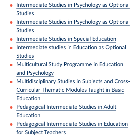
Intermediate Studies in Psychology as Optional
Studies
Intermediate Studies in Psychology as Optional
Studies
Intermediate Studies in Special Education
Intermediate studies in Education as Optional
Studies
Multicultural Study Programme in Education
and Psychology
Multidisciplinary Studies in Subjects and Cross-
Curricular Thematic Modules Taught in Basic
Education
Pedagogical Intermediate Studies in Adult
Education
Pedagogical Intermediate Studies in Education
for Subject Teachers