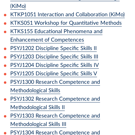
(KiMo)
KTKP1051
Interaction and Collaboration (KiMo)
KTKS051
Workshop for Quantitative Methods
KTKS155
Educational Phenomena and
Enhancement of Competences
PSYJ1202
Discipline Specific Skills II
PSYJ1203
Discipline Specific Skills III
PSYJ1204
Discipline Specific Skills IV
PSYJ1205
Discipline Specific Skills V
PSYJ1300
Research Competence and
Methodological Skills
PSYJ1302
Research Competence and
Methodological Skills II
PSYJ1303
Research Competence and
Methodological Skills III
PSYJ1304
Research Competence and