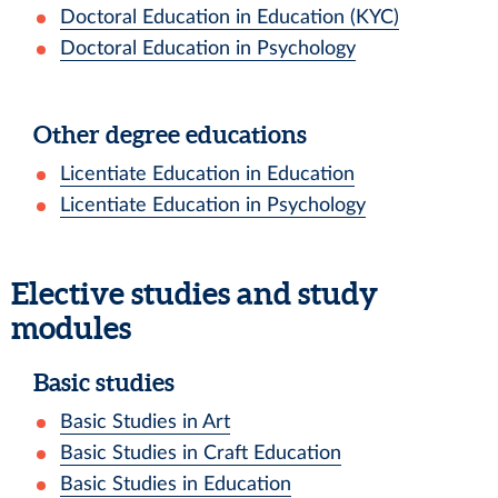
Doctoral Education in Education (KYC)
Doctoral Education in Psychology
Other degree educations
Licentiate Education in Education
Licentiate Education in Psychology
Elective studies and study
modules
Basic studies
Basic Studies in Art
Basic Studies in Craft Education
Basic Studies in Education