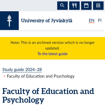
Skip to content
University of Jyväskylä
EN
FI
Note: This is an archived version which is no longer
updated.
To the latest guide
Study guide 2024–28
Faculty of Education and Psychology
Faculty of Education and
Psychology