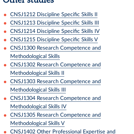
CNSJ1212
Discipline Specific Skills II
CNSJ1213
Discipline Specific Skills III
CNSJ1214
Discipline Specific Skills IV
CNSJ1215
Discipline Specific Skills V
CNSJ1300
Research Competence and
Methodological Skills
CNSJ1302
Research Competence and
Methodological Skills II
CNSJ1303
Research Competence and
Methodological Skills III
CNSJ1304
Research Competence and
Methodological Skills IV
CNSJ1305
Research Competence and
Methodological Skills V
CNSJ1402
Other Professional Expertise and