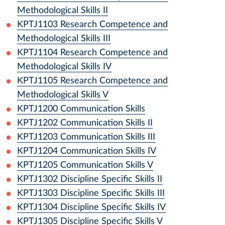
Methodological Skills II
KPTJ1103
Research Competence and
Methodological Skills III
KPTJ1104
Research Competence and
Methodological Skills IV
KPTJ1105
Research Competence and
Methodological Skills V
KPTJ1200
Communication Skills
KPTJ1202
Communication Skills II
KPTJ1203
Communication Skills III
KPTJ1204
Communication Skills IV
KPTJ1205
Communication Skills V
KPTJ1302
Discipline Specific Skills II
KPTJ1303
Discipline Specific Skills III
KPTJ1304
Discipline Specific Skills IV
KPTJ1305
Discipline Specific Skills V