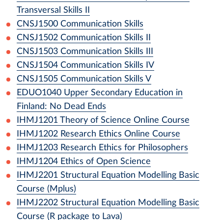
Transversal Skills II
CNSJ1500
Communication Skills
CNSJ1502
Communication Skills II
CNSJ1503
Communication Skills III
CNSJ1504
Communication Skills IV
CNSJ1505
Communication Skills V
EDUO1040
Upper Secondary Education in
Finland: No Dead Ends
IHMJ1201
Theory of Science Online Course
IHMJ1202
Research Ethics Online Course
IHMJ1203
Research Ethics for Philosophers
IHMJ1204
Ethics of Open Science
IHMJ2201
Structural Equation Modelling Basic
Course (Mplus)
IHMJ2202
Structural Equation Modelling Basic
Course (R package to Lava)