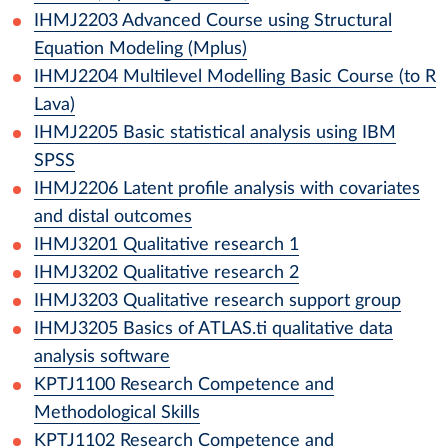
IHMJ2203
Advanced Course using Structural
Equation Modeling (Mplus)
IHMJ2204
Multilevel Modelling Basic Course (to R
Lava)
IHMJ2205
Basic statistical analysis using IBM
SPSS
IHMJ2206
Latent profile analysis with covariates
and distal outcomes
IHMJ3201
Qualitative research 1
IHMJ3202
Qualitative research 2
IHMJ3203
Qualitative research support group
IHMJ3205
Basics of ATLAS.ti qualitative data
analysis software
KPTJ1100
Research Competence and
Methodological Skills
KPTJ1102
Research Competence and