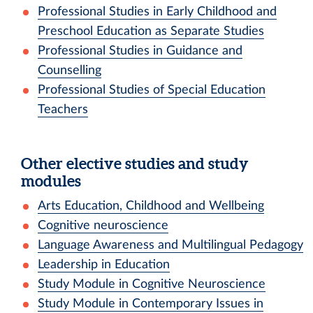
Professional Studies in Early Childhood and
Preschool Education as Separate Studies
Professional Studies in Guidance and
Counselling
Professional Studies of Special Education
Teachers
Other elective studies and study
modules
Arts Education, Childhood and Wellbeing
Cognitive neuroscience
Language Awareness and Multilingual Pedagogy
Leadership in Education
Study Module in Cognitive Neuroscience
Study Module in Contemporary Issues in