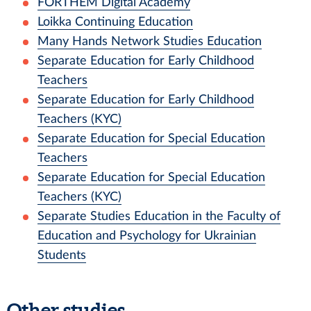
FORTHEM Digital Academy
Loikka Continuing Education
Many Hands Network Studies Education
Separate Education for Early Childhood
Teachers
Separate Education for Early Childhood
Teachers (KYC)
Separate Education for Special Education
Teachers
Separate Education for Special Education
Teachers (KYC)
Separate Studies Education in the Faculty of
Education and Psychology for Ukrainian
Students
Other studies