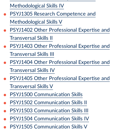
Methodological Skills IV
PSYJ1305
Research Competence and
Methodological Skills V
PSYJ1402
Other Professional Expertise and
Transversal Skills II
PSYJ1403
Other Professional Expertise and
Transversal Skills III
PSYJ1404
Other Professional Expertise and
Transversal Skills IV
PSYJ1405
Other Professional Expertise and
Transversal Skills V
PSYJ1500
Communication Skills
PSYJ1502
Communication Skills II
PSYJ1503
Communication Skills III
PSYJ1504
Communication Skills IV
PSYJ1505
Communication Skills V