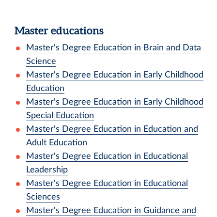
Master educations
Master's Degree Education in Brain and Data
Science
Master's Degree Education in Early Childhood
Education
Master's Degree Education in Early Childhood
Special Education
Master's Degree Education in Education and
Adult Education
Master's Degree Education in Educational
Leadership
Master's Degree Education in Educational
Sciences
Master's Degree Education in Guidance and