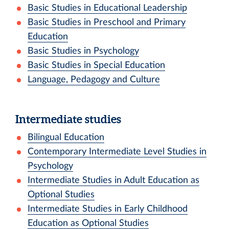
Basic Studies in Educational Leadership
Basic Studies in Preschool and Primary
Education
Basic Studies in Psychology
Basic Studies in Special Education
Language, Pedagogy and Culture
Intermediate studies
Bilingual Education
Contemporary Intermediate Level Studies in
Psychology
Intermediate Studies in Adult Education as
Optional Studies
Intermediate Studies in Early Childhood
Education as Optional Studies