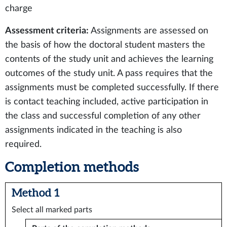
charge
Assessment criteria:
Assignments are assessed on
the basis of how the doctoral student masters the
contents of the study unit and achieves the learning
outcomes of the study unit. A pass requires that the
assignments must be completed successfully. If there
is contact teaching included, active participation in
the class and successful completion of any other
assignments indicated in the teaching is also
required.
Completion methods
Method 1
Select all marked parts