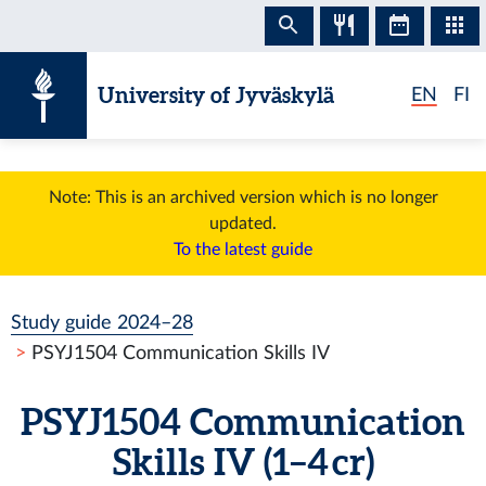
Skip to content
University of Jyväskylä
EN
FI
Note: This is an archived version which is no longer
updated.
To the latest guide
Study guide 2024–28
PSYJ1504 Communication Skills IV
PSYJ1504 Communication
Skills IV (1–4 cr)