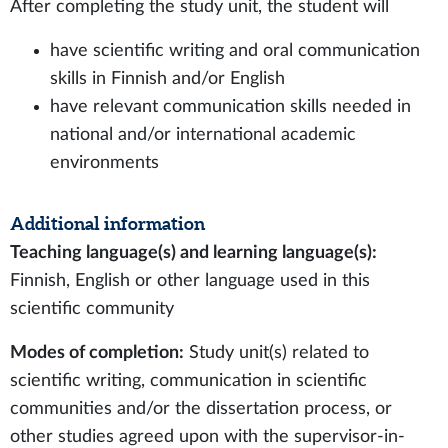
After completing the study unit, the student will
have scientific writing and oral communication
skills in Finnish and/or English
have relevant communication skills needed in
national and/or international academic
environments
Additional information
Teaching language(s) and learning language(s):
Finnish, English or other language used in this
scientific community
Modes of completion:
Study unit(s) related to
scientific writing, communication in scientific
communities and/or the dissertation process, or
other studies agreed upon with the supervisor-in-