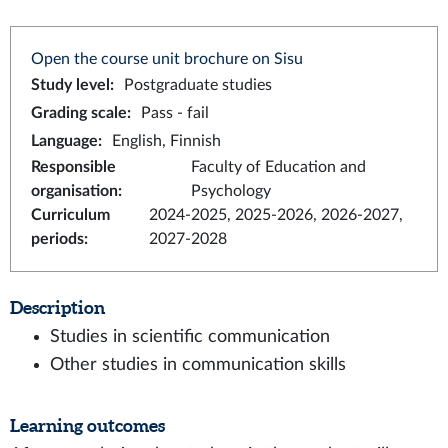
Open the course unit brochure on Sisu
Study level
:
Postgraduate studies
Grading scale
:
Pass - fail
Language
:
English, Finnish
Responsible
Faculty of Education and
organisation
:
Psychology
Curriculum
2024-2025, 2025-2026, 2026-2027,
periods
:
2027-2028
Description
Studies in scientific communication
Other studies in communication skills
Learning outcomes