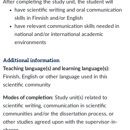
After completing the study unit, the student will
have scientific writing and oral communication
skills in Finnish and/or English
have relevant communication skills needed in
national and/or international academic
environments
Additional information
Teaching language(s) and learning language(s):
Finnish, English or other language used in this
scientific community
Modes of completion:
Study unit(s) related to
scientific writing, communication in scientific
communities and/or the dissertation process, or
other studies agreed upon with the supervisor-in-