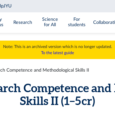
y
Science
For
Research
Collaborat
us
for All
students
Note: This is an archived version which is no longer updated.
To the latest guide
h Competence and Methodological Skills II
arch Competence and 
Skills II (1–5 cr)