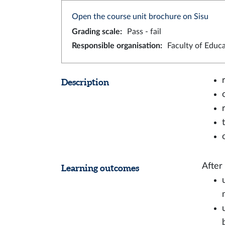
Open the course unit brochure on Sisu
Grading scale
:
Pass - fail
Responsible organisation
:
Faculty of Educ
Description
After
Learning outcomes