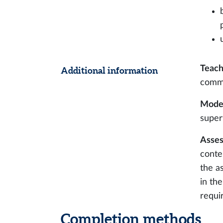
Teach
Additional information
comm
Modes
super
Asses
conte
the a
in th
requi
Completion methods