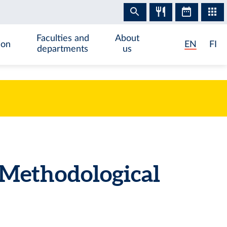
Faculties and
About
ion
EN
FI
departments
us
Methodological