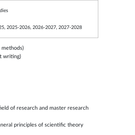
dies
5, 2025-2026, 2026-2027, 2027-2028
ed methods)
 writing)
field of research and master research
eral principles of scientific theory