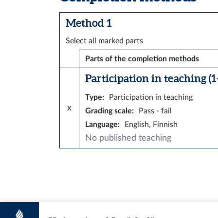
Method 1
Select all marked parts
Parts of the completion methods
Participation in teaching (1–
Type
:
Participation in teaching
x
Grading scale
:
Pass - fail
Language
:
English, Finnish
No published teaching