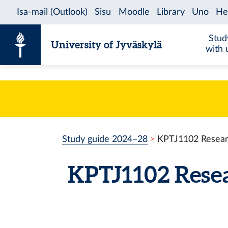
Skip to content
Stud
University of Jyväskylä
with 
Study guide 2024–28
KPTJ1102 Researc
KPTJ1102 Rese