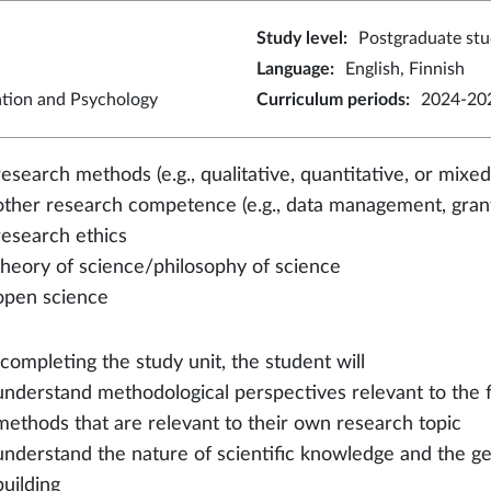
Study level
:
Postgraduate stu
Language
:
English, Finnish
ation and Psychology
Curriculum periods
:
2024-202
research methods (e.g., qualitative, quantitative, or mix
other research competence (e.g., data management, grant
research ethics
theory of science/philosophy of science
open science
 completing the study unit, the student will
understand methodological perspectives relevant to the 
methods that are relevant to their own research topic
understand the nature of scientific knowledge and the gen
building