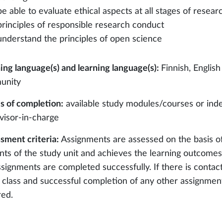
be able to evaluate ethical aspects at all stages of resea
principles of responsible research conduct
understand the principles of open science
ing language(s) and learning language(s):
Finnish, English
unity
 of completion:
available study modules/courses or ind
visor-in-charge
sment criteria:
Assignments are assessed on the basis o
nts of the study unit and achieves the learning outcomes 
ssignments are completed successfully. If there is contact
e class and successful completion of any other assignments
red.