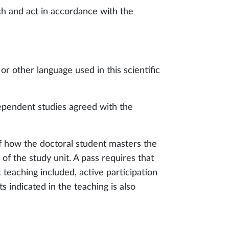
rch and act in accordance with the
 or other language used in this scientific
ependent studies agreed with the
f how the doctoral student masters the
of the study unit. A pass requires that
 teaching included, active participation
 indicated in the teaching is also