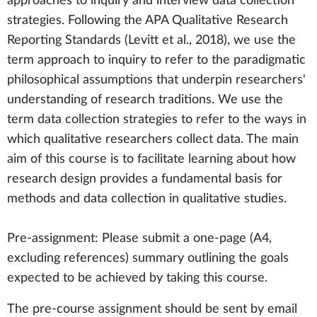
approaches to inquiry and interview data collection
strategies. Following the APA Qualitative Research
Reporting Standards (Levitt et al., 2018), we use the
term approach to inquiry to refer to the paradigmatic
philosophical assumptions that underpin researchers'
understanding of research traditions. We use the
term data collection strategies to refer to the ways in
which qualitative researchers collect data. The main
aim of this course is to facilitate learning about how
research design provides a fundamental basis for
methods and data collection in qualitative studies.
Pre-assignment: Please submit a one-page (A4,
excluding references) summary outlining the goals
expected to be achieved by taking this course.
The pre-course assignment should be sent by email