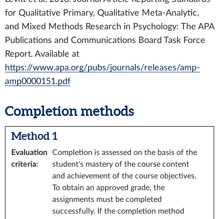
for Qualitative Primary, Qualitative Meta-Analytic,
and Mixed Methods Research in Psychology: The APA
Publications and Communications Board Task Force
Report. Available at
https://www.apa.org/pubs/journals/releases/amp-
amp0000151.pdf
Completion methods
Method 1
Evaluation
Completion is assessed on the basis of the
criteria
:
student's mastery of the course content
and achievement of the course objectives.
To obtain an approved grade, the
assignments must be completed
successfully. If the completion method