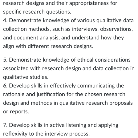
research designs and their appropriateness for
specific research questions.
4. Demonstrate knowledge of various qualitative data
collection methods, such as interviews, observations,
and document analysis, and understand how they
align with different research designs.
5. Demonstrate knowledge of ethical considerations
associated with research design and data collection in
qualitative studies.
6. Develop skills in effectively communicating the
rationale and justification for the chosen research
design and methods in qualitative research proposals
or reports.
7. Develop skills in active listening and applying
reflexivity to the interview process.