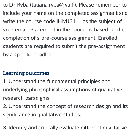
to Dr Ryba (tatiana.ryba@jyu.fi). Please remember to
include your name on the completed assignment and
write the course code IHMJ3111 as the subject of
your email. Placement in the course is based on the
completion of a pre-course assignment. Enrolled
students are required to submit the pre-assignment
by a specific deadline.
Learning outcomes
1. Understand the fundamental principles and
underlying philosophical assumptions of qualitative
research paradigms.
2. Understand the concept of research design and its
significance in qualitative studies.
3. Identify and critically evaluate different qualitative