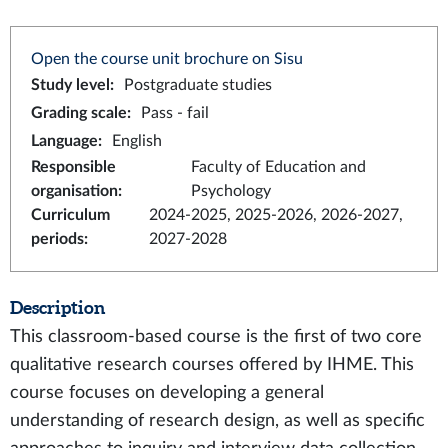
Open the course unit brochure on Sisu
Study level
:
Postgraduate studies
Grading scale
:
Pass - fail
Language
:
English
Responsible
Faculty of Education and
organisation
:
Psychology
Curriculum
2024-2025, 2025-2026, 2026-2027,
periods
:
2027-2028
Description
This classroom-based course is the first of two core
qualitative research courses offered by IHME. This
course focuses on developing a general
understanding of research design, as well as specific