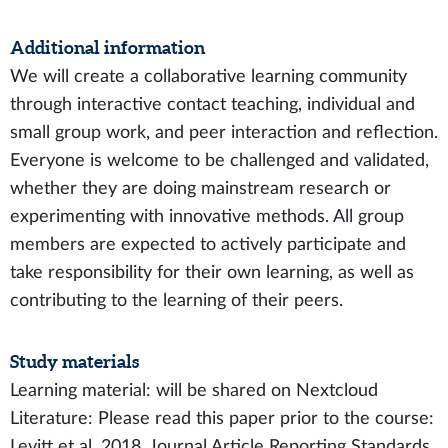
Additional information
We will create a collaborative learning community
through interactive contact teaching, individual and
small group work, and peer interaction and reflection.
Everyone is welcome to be challenged and validated,
whether they are doing mainstream research or
experimenting with innovative methods. All group
members are expected to actively participate and
take responsibility for their own learning, as well as
contributing to the learning of their peers.
Study materials
Learning material: will be shared on Nextcloud
Literature: Please read this paper prior to the course:
Levitt et al. 2018. Journal Article Reporting Standards