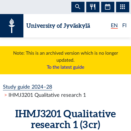
Skip to content
University of Jyväskylä
EN
FI
Note: This is an archived version which is no longer
updated.
To the latest guide
Study guide 2024–28
IHMJ3201 Qualitative research 1
IHMJ3201 Qualitative
research 1 (3 cr)