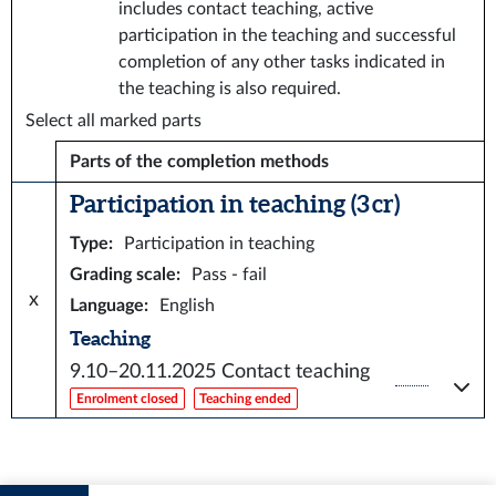
includes contact teaching, active
participation in the teaching and successful
completion of any other tasks indicated in
the teaching is also required.
Select all marked parts
Parts of the completion methods
Participation in teaching (3 cr)
Type
:
Participation in teaching
Grading scale
:
Pass - fail
x
Language
:
English
Teaching
9.10–20.11.2025
Contact teaching
Enrolment closed
Teaching ended