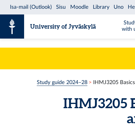
Skip to content
Stud
University of Jyväskylä
with 
Study guide 2024–28
IHMJ3205 Basics o
IHMJ3205 Ba
a