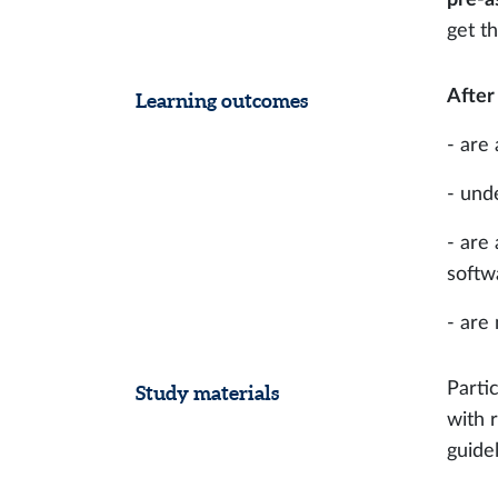
get t
After
Learning outcomes
- are
- und
- are
softwa
- are
Parti
Study materials
with 
guide