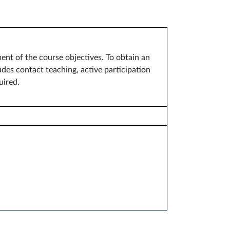
ent of the course objectives. To obtain an
des contact teaching, active participation
uired.