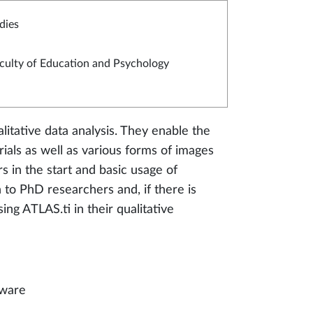
dies
culty of Education and Psychology
litative data analysis. They enable the
rials as well as various forms of images
s in the start and basic usage of
 to PhD researchers and, if there is
ing ATLAS.ti in their qualitative
tware