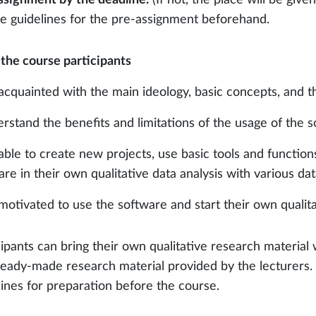
he guidelines for the pre-assignment beforehand.
 the course participants
 acquainted with the main ideology, basic concepts, and t
erstand the benefits and limitations of the usage of the so
 able to create new projects, use basic tools and functions
re in their own qualitative data analysis with various data
 motivated to use the software and start their own qualita
cipants can bring their own qualitative research material 
ready-made research material provided by the lecturers. P
lines for preparation before the course.