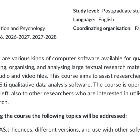
Study level
:
Postgraduate stu
Language
:
English
ation and Psychology
Coordinating organisation
:
Fa
6, 2026-2027, 2027-2028
 are various kinds of computer software available for qua
ing, organising, and analysing large textual research mate
udio and video files. This course aims to assist researcher
.ti qualitative data analysis software. The course is open
eft, also to other researchers who are interested in utilis
rch.
g the course the following topics will be addressed:
AS.ti licences, different versions, and use with other sof