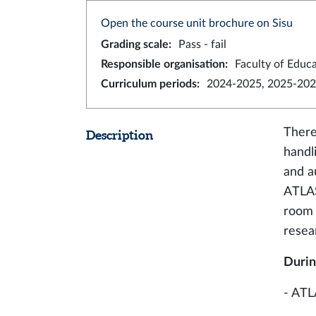
Open the course unit brochure on Sisu
Grading scale
:
Pass - fail
Responsible organisation
:
Faculty of Educ
Curriculum periods
:
2024-2025, 2025-202
There
Description
handl
and a
ATLAS
room l
resea
Durin
- ATL