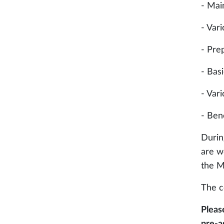
- Mai
- Var
- Pre
- Bas
- Var
- Ben
Durin
are w
the M
The c
Pleas
pre-a