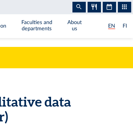
Faculties and
About
ion
EN
FI
departments
us
itative data
r)