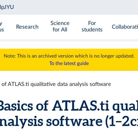
y
Science
For
Research
Collaborat
us
for All
students
Note: This is an archived version which is no longer updated.
To the latest guide
f ATLAS.ti qualitative data analysis software
sics of ATLAS.ti qual
nalysis software (1–2 c