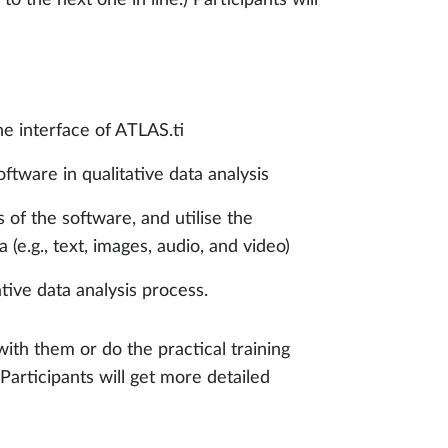
he interface of ATLAS.ti
ftware in qualitative data analysis
 of the software, and utilise the
 (e.g., text, images, audio, and video)
tive data analysis process.
with them or do the practical training
articipants will get more detailed