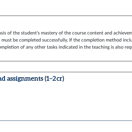
sis of the student's mastery of the course content and achievem
must be completed successfully. If the completion method inclu
mpletion of any other tasks indicated in the teaching is also req
nd assignments (1–2 cr)