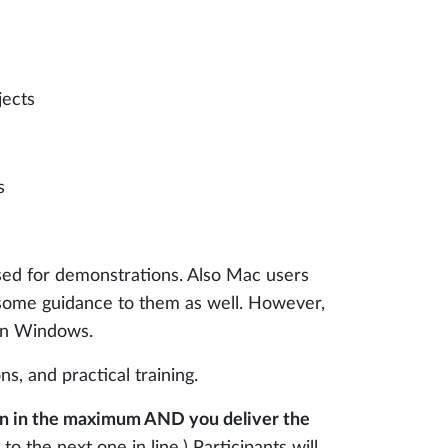
jects
s
used for demonstrations. Also Mac users
 some guidance to them as well. However,
 in Windows.
s, and practical training.
thin in the maximum AND you deliver the
 to the next one in line.) Participants will