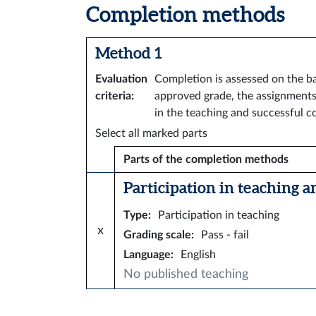
Completion methods
Method 1
Evaluation
Completion is assessed on the ba
criteria
:
approved grade, the assignments 
in the teaching and successful co
Select all marked parts
Parts of the completion methods
Participation in teaching a
Type
:
Participation in teaching
x
Grading scale
:
Pass - fail
Language
:
English
No published teaching