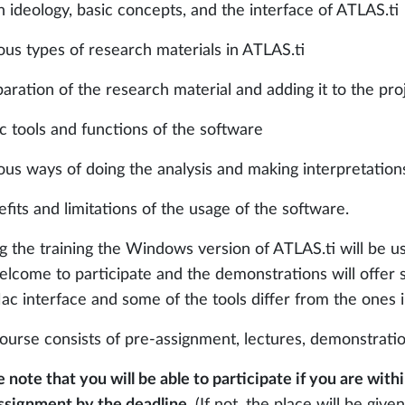
n ideology, basic concepts, and the interface of ATLAS.ti
ious types of research materials in ATLAS.ti
paration of the research material and adding it to the pro
ic tools and functions of the software
ious ways of doing the analysis and making interpretation
efits and limitations of the usage of the software.
g the training the Windows version of ATLAS.ti will be 
elcome to participate and the demonstrations will offer
ac interface and some of the tools differ from the ones
ourse consists of pre-assignment, lectures, demonstration
e note that you will be able to participate if you are wi
ssignment by the deadline.
(If not, the place will be given