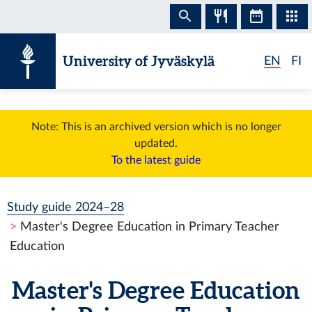
Skip to content
University of Jyväskylä
EN
FI
Note: This is an archived version which is no longer
updated.
To the latest guide
Study guide 2024–28
Master's Degree Education in Primary Teacher
Education
Master's Degree Education