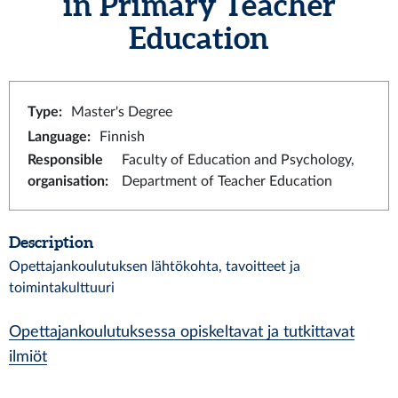
in Primary Teacher
Education
Type
:
Master's Degree
Language
:
Finnish
Responsible
Faculty of Education and Psychology,
organisation
:
Department of Teacher Education
Description
Opettajankoulutuksen lähtökohta, tavoitteet ja
toimintakulttuuri
Opettajankoulutuksessa opiskeltavat ja tutkittavat
ilmiöt