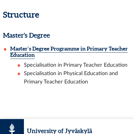
Structure
Master's Degree
Master´s Degree Programme in Primary Teacher
Education
Specialisation in Primary Teacher Education
Specialisation in Physical Education and
Primary Teacher Education
University of Jyväskylä