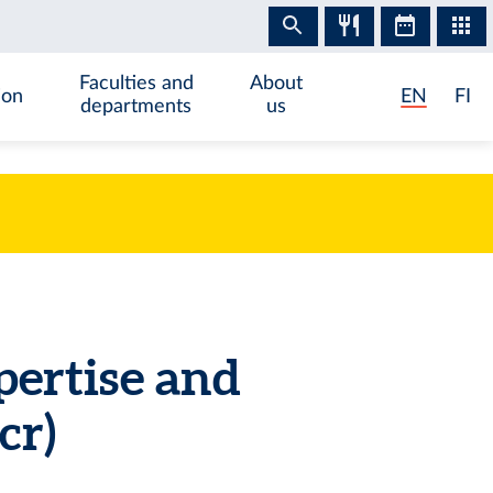
Faculties and
About
ion
EN
FI
departments
us
pertise and
cr)