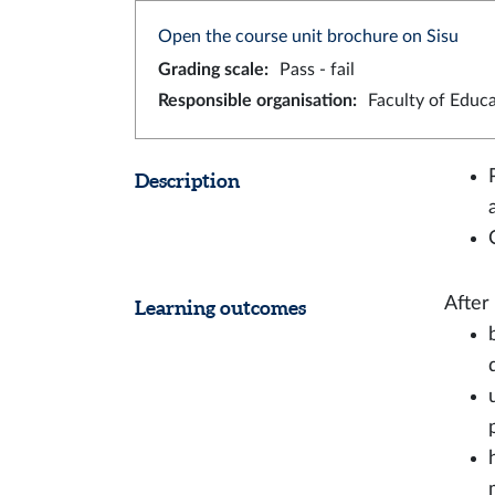
Open the course unit brochure on Sisu
Grading scale
:
Pass - fail
Responsible organisation
:
Faculty of Educ
Description
After
Learning outcomes