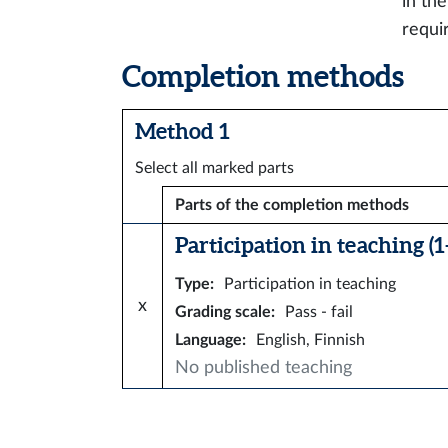
in th
requi
Completion methods
Method 1
Select all marked parts
Parts of the completion methods
Participation in teaching (1–
Type
:
Participation in teaching
x
Grading scale
:
Pass - fail
Language
:
English, Finnish
No published teaching