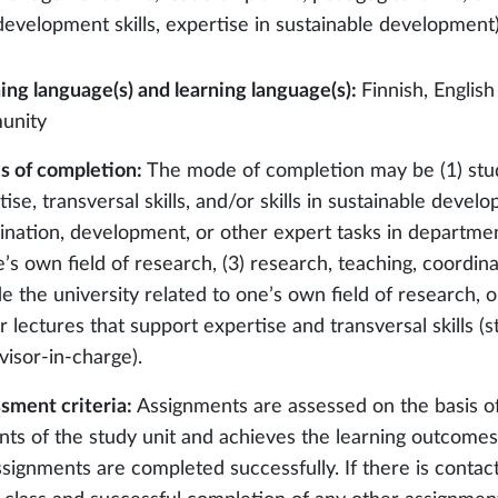
development skills, expertise in sustainable development
ing language(s) and learning language(s):
Finnish, English
unity
 of completion:
The mode of completion may be (1) stu
ise, transversal skills, and/or skills in sustainable devel
ination, development, or other expert tasks in department
e’s own field of research, (3) research, teaching, coordin
e the university related to one’s own field of research, or
r lectures that support expertise and transversal skills 
visor-in-charge).
sment criteria:
Assignments are assessed on the basis o
nts of the study unit and achieves the learning outcomes 
ssignments are completed successfully. If there is contact