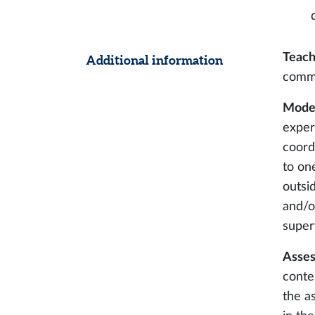
Teach
Additional information
comm
Modes
expert
coord
to on
outsid
and/o
super
Asses
conte
the a