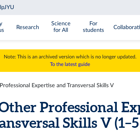
y
Science
For
Research
Collaborat
us
for All
students
Note: This is an archived version which is no longer updated.
To the latest guide
ofessional Expertise and Transversal Skills V
ther Professional Ex
ansversal Skills V (1–5 