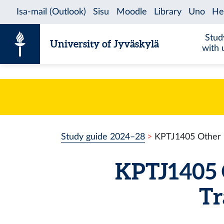
Skip to content
Stud
University of Jyväskylä
with 
Study guide 2024–28
KPTJ1405 Other Pr
KPTJ1405 O
Tr