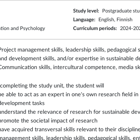
Study level
:
Postgraduate stu
Language
:
English, Finnish
ation and Psychology
Curriculum periods
:
2024-202
Project management skills, leadership skills, pedagogical sk
and development skills, and/or expertise in sustainable 
Communication skills, intercultural competence, media ski
 completing the study unit, the student will
be able to act as an expert in one's own research field in
development tasks
understand the relevance of research for sustainable dev
promote the societal impact of research
have acquired transversal skills relevant to their disciplin
management skills, leadership skills, pedagogical skills, en