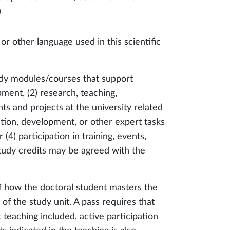
)
 or other language used in this scientific
dy modules/courses that support
opment, (2) research, teaching,
s and projects at the university related
ation, development, or other expert tasks
 (4) participation in training, events,
(study credits may be agreed with the
f how the doctoral student masters the
of the study unit. A pass requires that
 teaching included, active participation