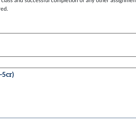
e class and successful completion of any other assignments
red.
5 cr)