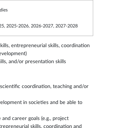
dies
5, 2025-2026, 2026-2027, 2027-2028
ills, entrepreneurial skills, coordination
development)
lls, and/or presentation skills
 scientific coordination, teaching and/or
elopment in societies and be able to
e and career goals (e.g., project
trepreneurial skills, coordination and