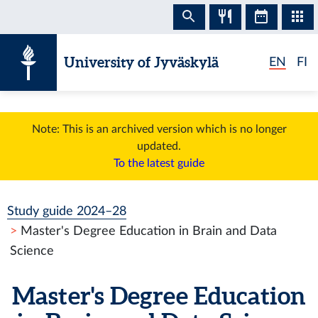
Skip to content
University of Jyväskylä
EN
FI
Note: This is an archived version which is no longer
updated.
To the latest guide
Study guide 2024–28
Master's Degree Education in Brain and Data
Science
Master's Degree Education