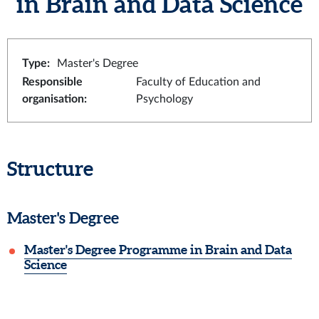
in Brain and Data Science
Type
:
Master's Degree
Responsible
Faculty of Education and
organisation
:
Psychology
Structure
Master's Degree
Master's Degree Programme in Brain and Data
Science