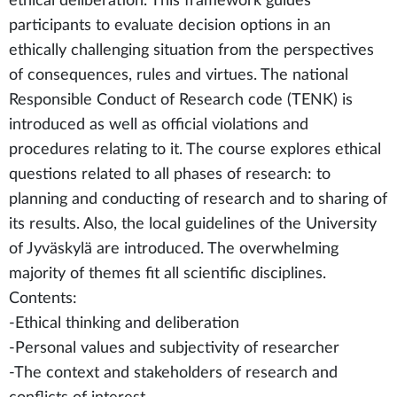
ethical deliberation. This framework guides
participants to evaluate decision options in an
ethically challenging situation from the perspectives
of consequences, rules and virtues. The national
Responsible Conduct of Research code (TENK) is
introduced as well as official violations and
procedures relating to it. The course explores ethical
questions related to all phases of research: to
planning and conducting of research and to sharing of
its results. Also, the local guidelines of the University
of Jyväskylä are introduced. The overwhelming
majority of themes fit all scientific disciplines.
Contents:
-Ethical thinking and deliberation
-Personal values and subjectivity of researcher
-The context and stakeholders of research and