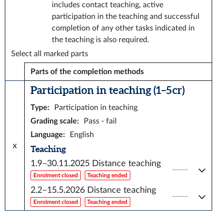
includes contact teaching, active
participation in the teaching and successful
completion of any other tasks indicated in
the teaching is also required.
Select all marked parts
Parts of the completion methods
Participation in teaching (1–5 cr)
Type
:
Participation in teaching
Grading scale
:
Pass - fail
Language
:
English
x
Teaching
1.9–30.11.2025
Distance teaching
Enrolment closed
Teaching ended
2.2–15.5.2026
Distance teaching
Enrolment closed
Teaching ended