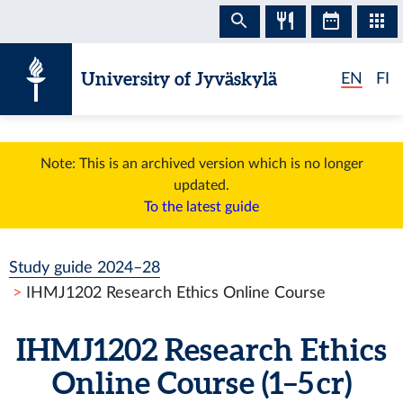
Skip to content
University of Jyväskylä
EN
FI
Note: This is an archived version which is no longer
updated.
To the latest guide
Study guide 2024–28
IHMJ1202 Research Ethics Online Course
IHMJ1202 Research Ethics
Online Course (1–5 cr)