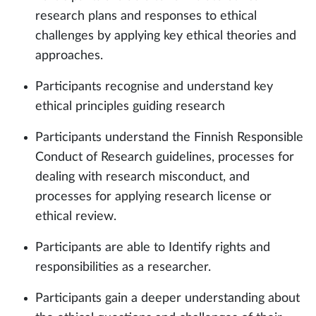
research plans and responses to ethical
challenges by applying key ethical theories and
approaches.
Participants recognise and understand key
ethical principles guiding research
Participants understand the Finnish Responsible
Conduct of Research guidelines, processes for
dealing with research misconduct, and
processes for applying research license or
ethical review.
Participants are able to Identify rights and
responsibilities as a researcher.
Participants gain a deeper understanding about