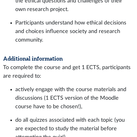
the ethical questions and challenges of their
own research project.
Participants understand how ethical decisions
and choices influence society and research
community.
Additional information
To complete the course and get 1 ECTS, participants
are required to:
actively engage with the course materials and
discussions (1 ECTS version of the Moodle
course have to be chosen!),
do all quizzes associated with each topic (you
are expected to study the material before