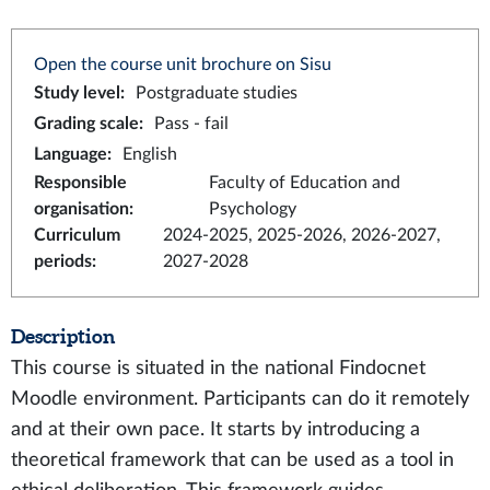
Open the course unit brochure on Sisu
Study level
:
Postgraduate studies
Grading scale
:
Pass - fail
Language
:
English
Responsible
Faculty of Education and
organisation
:
Psychology
Curriculum
2024-2025, 2025-2026, 2026-2027,
periods
:
2027-2028
Description
This course is situated in the national Findocnet
Moodle environment. Participants can do it remotely
and at their own pace. It starts by introducing a
theoretical framework that can be used as a tool in