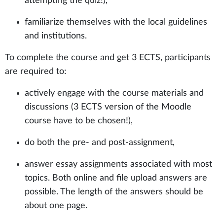
attempting the quiz!),
familiarize themselves with the local guidelines
and institutions.
To complete the course and get 3 ECTS, participants
are required to:
actively engage with the course materials and
discussions (3 ECTS version of the Moodle
course have to be chosen!),
do both the pre- and post-assignment,
answer essay assignments associated with most
topics. Both online and file upload answers are
possible. The length of the answers should be
about one page.