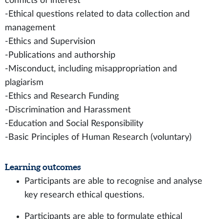
conflicts of interest
-Ethical questions related to data collection and
management
-Ethics and Supervision
-Publications and authorship
-Misconduct, including misappropriation and
plagiarism
-Ethics and Research Funding
-Discrimination and Harassment
-Education and Social Responsibility
-Basic Principles of Human Research (voluntary)
Learning outcomes
Participants are able to recognise and analyse
key research ethical questions.
Participants are able to formulate ethical