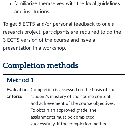
familiarize themselves with the local guidelines
and institutions.
To get 5 ECTS and/or personal feedback to one’s
research project, participants are required to do the
3 ECTS version of the course and have a
presentation in a workshop.
Completion methods
Method 1
Evaluation
Completion is assessed on the basis of the
criteria
:
student's mastery of the course content
and achievement of the course objectives.
To obtain an approved grade, the
assignments must be completed
successfully. If the completion method