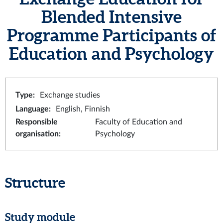
Blended Intensive
Programme Participants of
Education and Psychology
Type
:
Exchange studies
Language
:
English, Finnish
Responsible
Faculty of Education and
organisation
:
Psychology
Structure
Study module