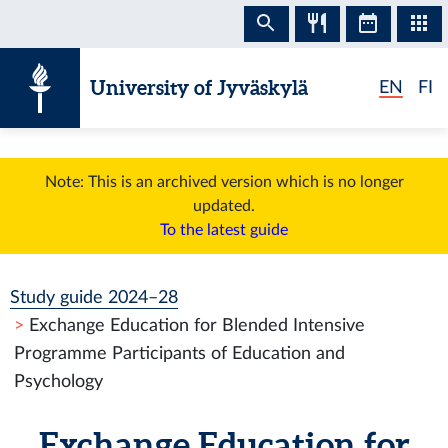
Skip to content
University of Jyväskylä
EN
FI
Note: This is an archived version which is no longer
updated.
To the latest guide
Study guide 2024–28
Exchange Education for Blended Intensive
Programme Participants of Education and
Psychology
Exchange Education for