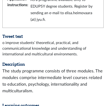
instructions
:
EDUPSY degree students. Register by
sending an e-mail to elisa.heimovaara
(at) jyu.fi.
Tweet text
o improve students’ theoretical, practical, and
communicational knowledge and understanding of
international and multicultural environments.
Description
The study programme consists of three modules. The
modules comprise intermediate level courses related
to education, psychology, internationality and
multiculturalism.
Learning outcomes