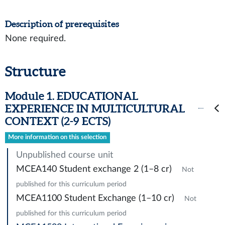
Description of prerequisites
None required.
Structure
Module 1. EDUCATIONAL
EXPERIENCE IN MULTICULTURAL
CONTEXT (2-9 ECTS)
More information on this selection
Unpublished course unit
MCEA140 Student exchange 2 (1–8 cr)
Not
published for this curriculum period
MCEA1100 Student Exchange (1–10 cr)
Not
published for this curriculum period