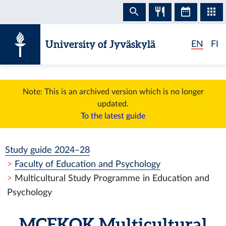
Skip to content
University of Jyväskylä
EN
FI
Note: This is an archived version which is no longer
updated.
To the latest guide
Study guide 2024–28
Faculty of Education and Psychology
Multicultural Study Programme in Education and
Psychology
MCEKOK
Multicultural