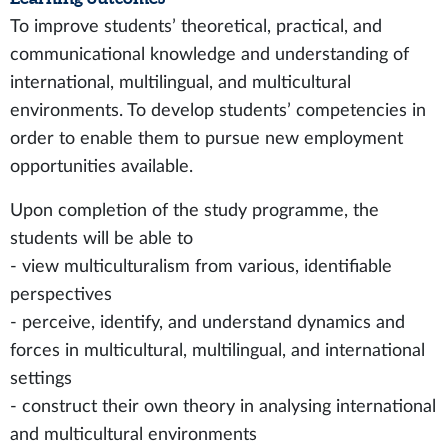
To improve students’ theoretical, practical, and
communicational knowledge and understanding of
international, multilingual, and multicultural
environments. To develop students’ competencies in
order to enable them to pursue new employment
opportunities available.
Upon completion of the study programme, the
students will be able to
- view multiculturalism from various, identifiable
perspectives
- perceive, identify, and understand dynamics and
forces in multicultural, multilingual, and international
settings
- construct their own theory in analysing international
and multicultural environments