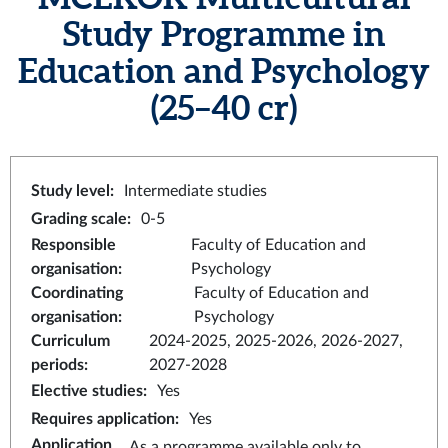
Study Programme in
Education and Psychology
(25–40 cr)
Study level
:
Intermediate studies
Grading scale
:
0-5
Responsible
Faculty of Education and
organisation
:
Psychology
Coordinating
Faculty of Education and
organisation
:
Psychology
Curriculum
2024-2025, 2025-2026, 2026-2027,
periods
:
2027-2028
Elective studies
:
Yes
Requires application
:
Yes
Application
As a programme available only to