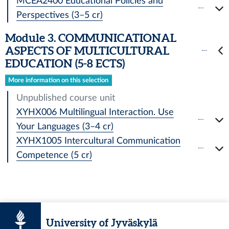
MCEA2400 Educational Policies and
Perspectives (3–5 cr)
Module 3. COMMUNICATIONAL
ASPECTS OF MULTICULTURAL
EDUCATION (5-8 ECTS)
More information on this selection
Unpublished course unit
XYHX006 Multilingual Interaction. Use
Your Languages (3–4 cr)
XYHX1005 Intercultural Communication
Competence (5 cr)
University of Jyväskylä