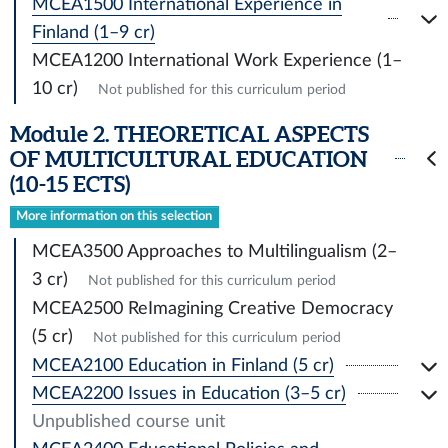
MCEA1500 International Experience in
Finland (1–9 cr)
MCEA1200 International Work Experience (1–
10 cr)
Not published for this curriculum period
Module 2. THEORETICAL ASPECTS
OF MULTICULTURAL EDUCATION
(10-15 ECTS)
More information on this selection
MCEA3500 Approaches to Multilingualism (2–
3 cr)
Not published for this curriculum period
MCEA2500 ReImagining Creative Democracy
(5 cr)
Not published for this curriculum period
MCEA2100 Education in Finland (5 cr)
MCEA2200 Issues in Education (3–5 cr)
Unpublished course unit