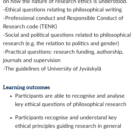
on how the nature of research ethics is understood.
-Ethical questions relating to philosophical writing
-Professional conduct and Responsible Conduct of
Research code (TENK)
-Social and political questions related to philosophical
research (e.g. the relation to politics and gender)
-Practical questions: research funding, authorship,
journals and supervision
-The guidelines of University of Jyväskylä
Learning outcomes
Participants are able to recognise and analyse
key ethical questions of philosophical research
Participants recognise and understand key
ethical principles guiding research in general