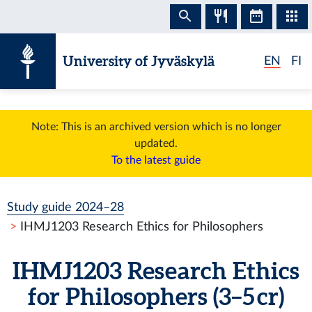
Skip to content
University of Jyväskylä
EN
FI
Note: This is an archived version which is no longer
updated.
To the latest guide
Study guide 2024–28
IHMJ1203 Research Ethics for Philosophers
IHMJ1203 Research Ethics
for Philosophers (3–5 cr)