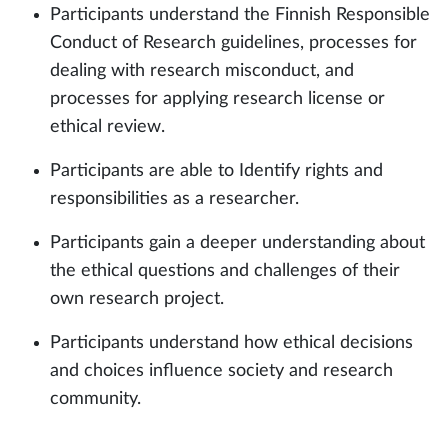
Participants understand the Finnish Responsible
Conduct of Research guidelines, processes for
dealing with research misconduct, and
processes for applying research license or
ethical review.
Participants are able to Identify rights and
responsibilities as a researcher.
Participants gain a deeper understanding about
the ethical questions and challenges of their
own research project.
Participants understand how ethical decisions
and choices influence society and research
community.