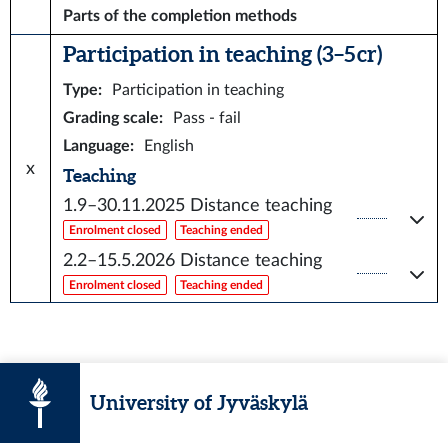
Parts of the completion methods
Participation in teaching (3–5 cr)
Type
:
Participation in teaching
Grading scale
:
Pass - fail
Language
:
English
x
Teaching
1.9–30.11.2025
Distance teaching
Enrolment closed
Teaching ended
2.2–15.5.2026
Distance teaching
Enrolment closed
Teaching ended
University of Jyväskylä