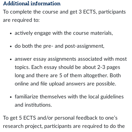
Additional information
To complete the course and get 3 ECTS, participants
are required to:
actively engage with the course materials,
do both the pre- and post-assignment,
answer essay assignments associated with most
topics. Each essay should be about 2-3 pages
long and there are 5 of them altogether. Both
online and file upload answers are possible.
familiarize themselves with the local guidelines
and institutions.
To get 5 ECTS and/or personal feedback to one’s
research project, participants are required to do the