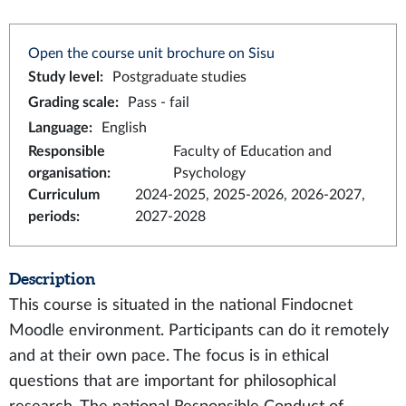
Open the course unit brochure on Sisu
Study level
:
Postgraduate studies
Grading scale
:
Pass - fail
Language
:
English
Responsible
Faculty of Education and
organisation
:
Psychology
Curriculum
2024-2025, 2025-2026, 2026-2027,
periods
:
2027-2028
Description
This course is situated in the national Findocnet
Moodle environment. Participants can do it remotely
and at their own pace. The focus is in ethical
questions that are important for philosophical