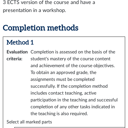
3 ECTS version of the course and have a
presentation in a workshop.
Completion methods
Method 1
Evaluation
Completion is assessed on the basis of the
criteria
:
student's mastery of the course content
and achievement of the course objectives.
To obtain an approved grade, the
assignments must be completed
successfully. If the completion method
includes contact teaching, active
participation in the teaching and successful
completion of any other tasks indicated in
the teaching is also required.
Select all marked parts