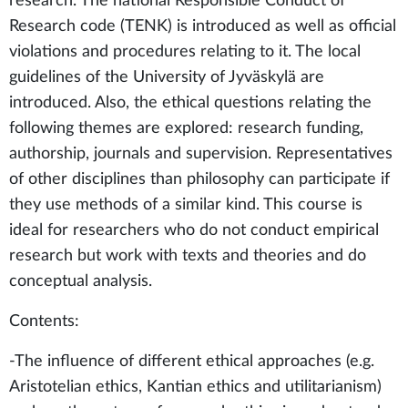
research. The national Responsible Conduct of
Research code (TENK) is introduced as well as official
violations and procedures relating to it. The local
guidelines of the University of Jyväskylä are
introduced. Also, the ethical questions relating the
following themes are explored: research funding,
authorship, journals and supervision. Representatives
of other disciplines than philosophy can participate if
they use methods of a similar kind. This course is
ideal for researchers who do not conduct empirical
research but work with texts and theories and do
conceptual analysis.
Contents:
-The influence of different ethical approaches (e.g.
Aristotelian ethics, Kantian ethics and utilitarianism)