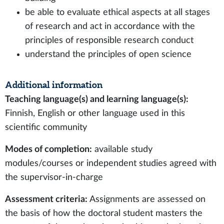
be able to evaluate ethical aspects at all stages
of research and act in accordance with the
principles of responsible research conduct
understand the principles of open science
Additional information
Teaching language(s) and learning language(s):
Finnish, English or other language used in this
scientific community
Modes of completion:
available study
modules/courses or independent studies agreed with
the supervisor-in-charge
Assessment criteria:
Assignments are assessed on
the basis of how the doctoral student masters the