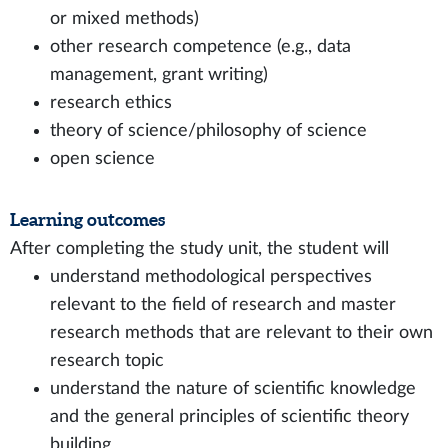
or mixed methods)
other research competence (e.g., data
management, grant writing)
research ethics
theory of science/philosophy of science
open science
Learning outcomes
After completing the study unit, the student will
understand methodological perspectives
relevant to the field of research and master
research methods that are relevant to their own
research topic
understand the nature of scientific knowledge
and the general principles of scientific theory
building