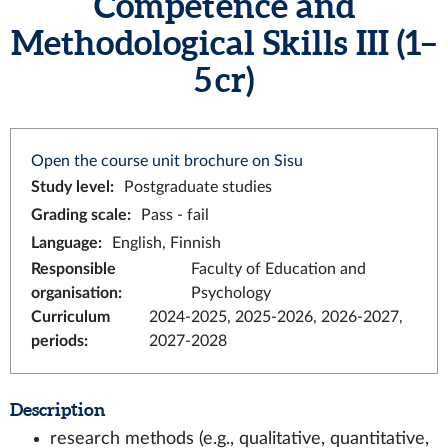
Competence and
Methodological Skills III (1–
5 cr)
Open the course unit brochure on Sisu
Study level
:
Postgraduate studies
Grading scale
:
Pass - fail
Language
:
English, Finnish
Responsible
Faculty of Education and
organisation
:
Psychology
Curriculum
2024-2025, 2025-2026, 2026-2027,
periods
:
2027-2028
Description
research methods (e.g., qualitative, quantitative,