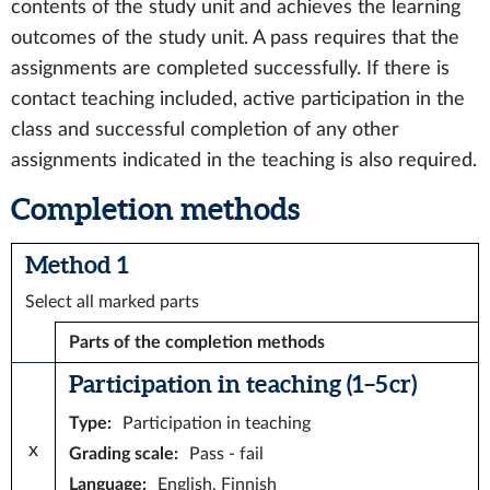
contents of the study unit and achieves the learning
outcomes of the study unit. A pass requires that the
assignments are completed successfully. If there is
contact teaching included, active participation in the
class and successful completion of any other
assignments indicated in the teaching is also required.
Completion methods
Method 1
Select all marked parts
Parts of the completion methods
Participation in teaching (1–5 cr)
Type
:
Participation in teaching
x
Grading scale
:
Pass - fail
Language
:
English, Finnish