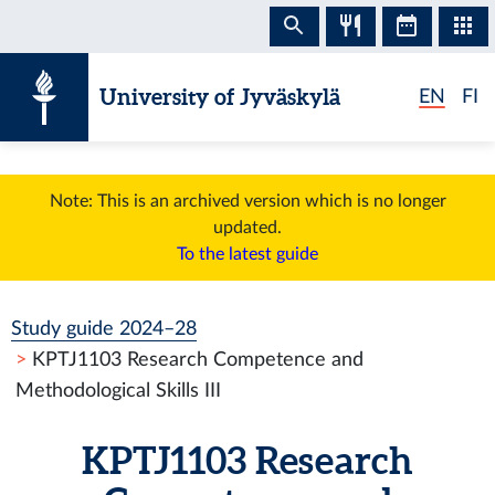
Skip to content
University of Jyväskylä
EN
FI
Note: This is an archived version which is no longer
updated.
To the latest guide
Study guide 2024–28
KPTJ1103 Research Competence and
Methodological Skills III
KPTJ1103 Research