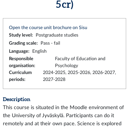
5 cr)
Open the course unit brochure on Sisu
Study level
:
Postgraduate studies
Grading scale
:
Pass - fail
Language
:
English
Responsible
Faculty of Education and
organisation
:
Psychology
Curriculum
2024-2025, 2025-2026, 2026-2027,
periods
:
2027-2028
Description
This course is situated in the Moodle environment of
the University of Jyväskylä. Participants can do it
remotely and at their own pace. Science is explored