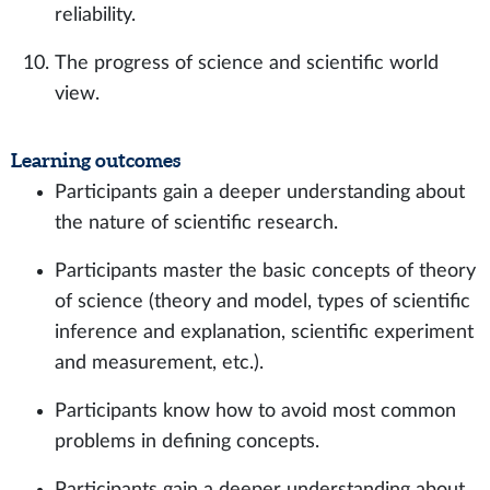
reliability.
The progress of science and scientific world
view.
Learning outcomes
Participants gain a deeper understanding about
the nature of scientific research.
Participants master the basic concepts of theory
of science (theory and model, types of scientific
inference and explanation, scientific experiment
and measurement, etc.).
Participants know how to avoid most common
problems in defining concepts.
Participants gain a deeper understanding about