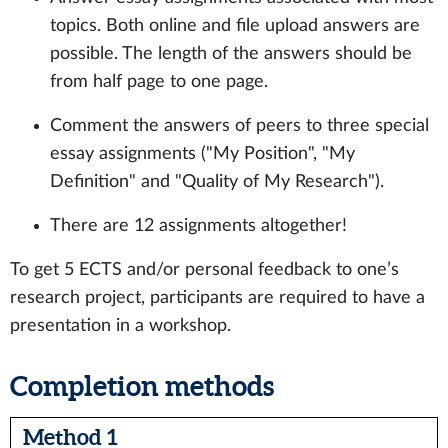
topics. Both online and file upload answers are
possible. The length of the answers should be
from half page to one page.
Comment the answers of peers to three special
essay assignments ("My Position", "My
Definition" and "Quality of My Research").
There are 12 assignments altogether!
To get 5 ECTS and/or personal feedback to one’s
research project, participants are required to have a
presentation in a workshop.
Completion methods
Method 1