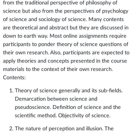
from the traditional perspective of philosophy of
science but also from the perspectives of psychology
of science and sociology of science. Many contents
are theoretical and abstract but they are discussed in
down to earth way. Most online assignments require
participants to ponder theory of science questions of
their own research. Also, participants are expected to
apply theories and concepts presented in the course
materials to the context of their own research.
Contents:
Theory of science generally and its sub-fields.
Demarcation between science and
pseudoscience. Definition of science and the
scientific method. Objectivity of science.
The nature of perception and illusion. The