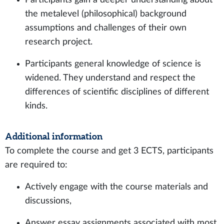
the metalevel (philosophical) background
assumptions and challenges of their own
research project.
Participants general knowledge of science is
widened. They understand and respect the
differences of scientific disciplines of different
kinds.
Additional information
To complete the course and get 3 ECTS, participants
are required to:
Actively engage with the course materials and
discussions,
Answer essay assignments associated with most