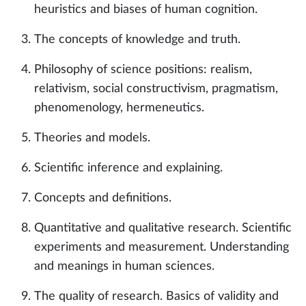
heuristics and biases of human cognition.
The concepts of knowledge and truth.
Philosophy of science positions: realism,
relativism, social constructivism, pragmatism,
phenomenology, hermeneutics.
Theories and models.
Scientific inference and explaining.
Concepts and definitions.
Quantitative and qualitative research. Scientific
experiments and measurement. Understanding
and meanings in human sciences.
The quality of research. Basics of validity and