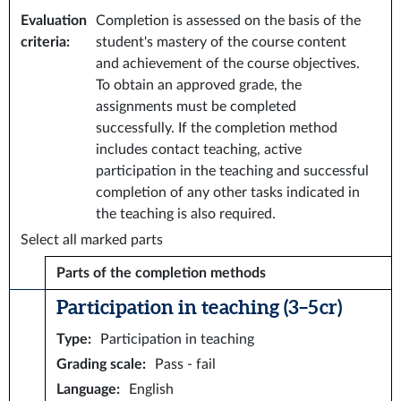
Evaluation
Completion is assessed on the basis of the
criteria
:
student's mastery of the course content
and achievement of the course objectives.
To obtain an approved grade, the
assignments must be completed
successfully. If the completion method
includes contact teaching, active
participation in the teaching and successful
completion of any other tasks indicated in
the teaching is also required.
Select all marked parts
Parts of the completion methods
Participation in teaching (3–5 cr)
Type
:
Participation in teaching
Grading scale
:
Pass - fail
Language
:
English