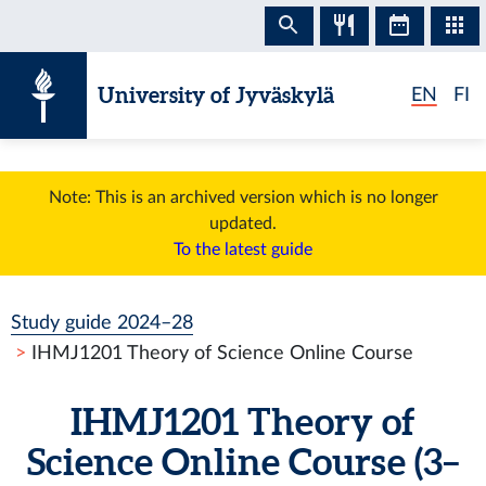
Skip to content
University of Jyväskylä
EN
FI
Note: This is an archived version which is no longer
updated.
To the latest guide
Study guide 2024–28
IHMJ1201 Theory of Science Online Course
IHMJ1201 Theory of
Science Online Course (3–