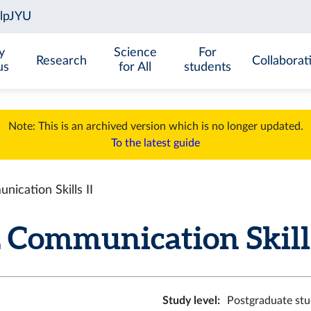
y
Science
For
Research
Collaborat
us
for All
students
Note: This is an archived version which is no longer updated.
To the latest guide
cation Skills II
Communication Skills I
Study level
:
Postgraduate stu