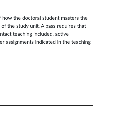
f how the doctoral student masters the
of the study unit. A pass requires that
ntact teaching included, active
her assignments indicated in the teaching