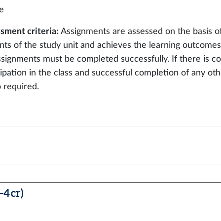
e
sment criteria:
Assignments are assessed on the basis o
nts of the study unit and achieves the learning outcomes 
ssignments must be completed successfully. If there is co
cipation in the class and successful completion of any ot
o required.
4 cr)