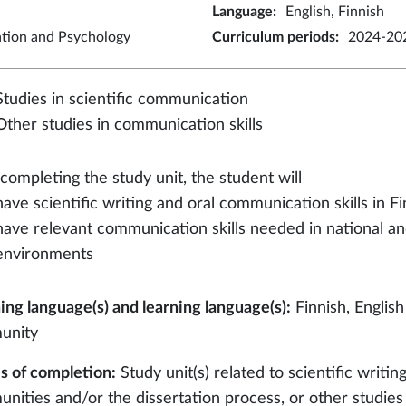
Language
:
English, Finnish
ation and Psychology
Curriculum periods
:
2024-202
Studies in scientific communication
Other studies in communication skills
 completing the study unit, the student will
have scientific writing and oral communication skills in F
have relevant communication skills needed in national an
environments
ing language(s) and learning language(s):
Finnish, English
unity
 of completion:
Study unit(s) related to scientific writin
nities and/or the dissertation process, or other studies