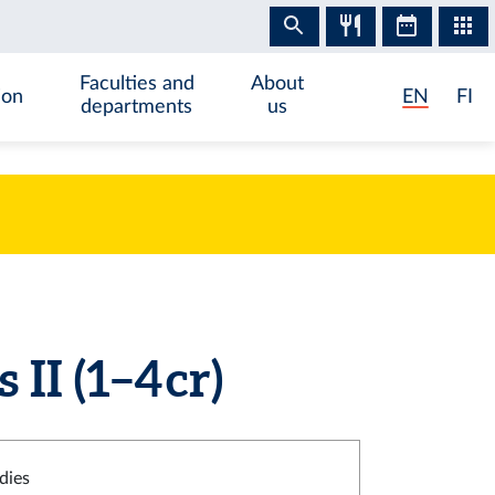
Faculties and
About
ion
EN
FI
departments
us
I (1–4 cr)
dies