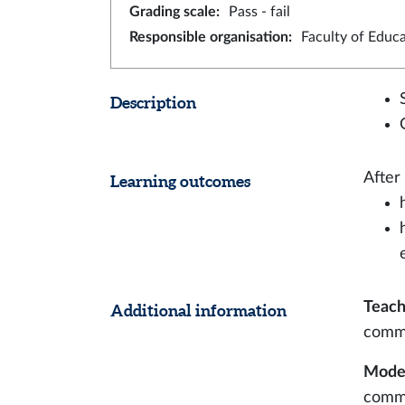
Grading scale
:
Pass - fail
Responsible organisation
:
Faculty of Educ
Description
After
Learning outcomes
Teach
Additional information
comm
Modes
commu