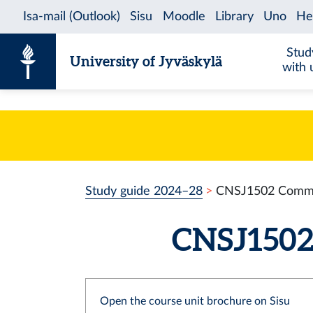
Skip to content
Stud
University of Jyväskylä
with 
Study guide 2024–28
CNSJ1502 Communi
CNSJ1502 
Open the course unit brochure on Sisu