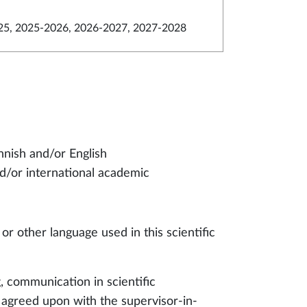
5, 2025-2026, 2026-2027, 2027-2028
innish and/or English
d/or international academic
 or other language used in this scientific
g, communication in scientific
 agreed upon with the supervisor-in-