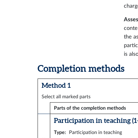
charg
Asses
conte
the a
parti
is als
Completion methods
Method 1
Select all marked parts
Parts of the completion methods
Participation in teaching (1–
Type
:
Participation in teaching