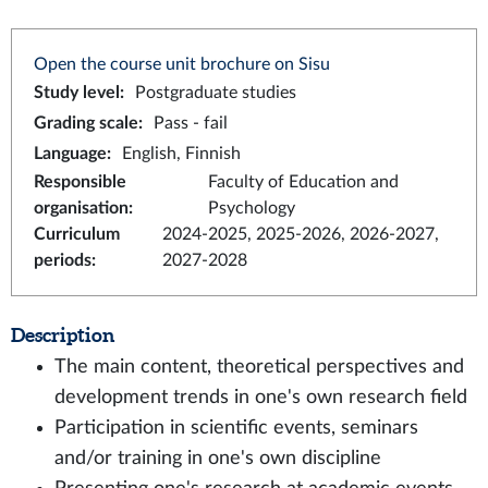
Open the course unit brochure on Sisu
Study level
:
Postgraduate studies
Grading scale
:
Pass - fail
Language
:
English, Finnish
Responsible
Faculty of Education and
organisation
:
Psychology
Curriculum
2024-2025, 2025-2026, 2026-2027,
periods
:
2027-2028
Description
The main content, theoretical perspectives and
development trends in one's own research field
Participation in scientific events, seminars
and/or training in one's own discipline