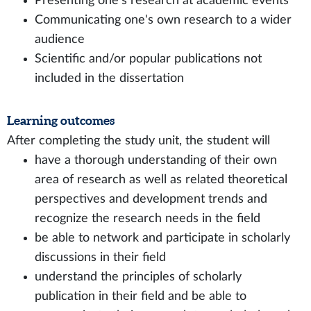
Presenting one's research at academic events
Communicating one's own research to a wider
audience
Scientific and/or popular publications not
included in the dissertation
Learning outcomes
After completing the study unit, the student will
have a thorough understanding of their own
area of research as well as related theoretical
perspectives and development trends and
recognize the research needs in the field
be able to network and participate in scholarly
discussions in their field
understand the principles of scholarly
publication in their field and be able to