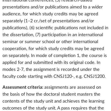
international conferences, (5) research-based
presentations and/or publications aimed to a wider
audience, for which study credits may be agreed
separately (1–2 cr./set of presentations and/or
publications), (6) scientific publications not included in
the dissertation, (7) participation in an international
seminar or summer school or other international
cooperation, for which study credits may be agreed
on separately. In mode of completion 1, the course is
applied for and submitted with its original code. In
modes 2-7, the assignment is recorded under the
faculty code starting with CNSJ120-, e.g. CNSJ1200.
Assessment criteria:
assignments are assessed on
the basis of how the doctoral student masters the
contents of the study unit and achieves the learning
outcomes of the study unit. A pass requires that the