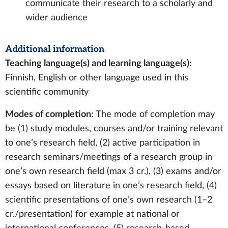
communicate their research to a scholarly and
wider audience
Additional information
Teaching language(s) and learning language(s):
Finnish, English or other language used in this
scientific community
Modes of completion:
The mode of completion may
be (1) study modules, courses and/or training relevant
to one’s research field, (2) active participation in
research seminars/meetings of a research group in
one’s own research field (max 3 cr.), (3) exams and/or
essays based on literature in one’s research field, (4)
scientific presentations of one’s own research (1–2
cr./presentation) for example at national or