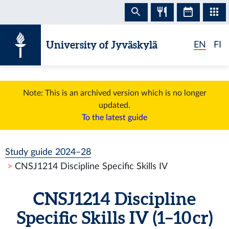
Skip to content
University of Jyväskylä
EN
FI
Note: This is an archived version which is no longer
updated.
To the latest guide
Study guide 2024–28
CNSJ1214 Discipline Specific Skills IV
CNSJ1214 Discipline
Specific Skills IV (1–10 cr)