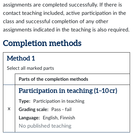
assignments are completed successfully. If there is
contact teaching included, active participation in the
class and successful completion of any other
assignments indicated in the teaching is also required.
Completion methods
Method 1
Select all marked parts
Parts of the completion methods
Participation in teaching (1–10 cr)
Type
:
Participation in teaching
x
Grading scale
:
Pass - fail
Language
:
English, Finnish
No published teaching