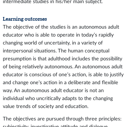
intermediate studies in his/her main subject.
Learning outcomes
The objective of the studies is an autonomous adult
educator who is able to operate in today’s rapidly
changing world of uncertainty, in a variety of
interpersonal situations. The human conceptual
presumption is that adulthood includes the possibility
of being relatively autonomous. An autonomous adult
educator is conscious of one’s action, is able to justify
and change one’s action in a deliberate and flexible
way. An autonomous adult educator is not an
individual who uncritically adapts to the changing
value trends of society and education.
The objectives are pursued through three principles:
subjectivity, investigative attitude and dialogue.