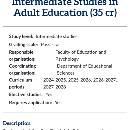
Intermediate Studies in
Adult Education
(35 cr)
Study level
:
Intermediate studies
Grading scale
:
Pass - fail
Responsible
Faculty of Education and
organisation
:
Psychology
Coordinating
Department of Educational
organisation
:
Sciences
Curriculum
2024-2025, 2025-2026, 2026-2027,
periods
:
2027-2028
Elective studies
:
Yes
Requires application
:
Yes
Description