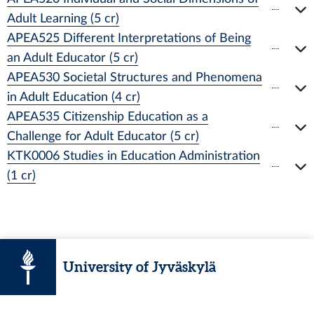
Adult Learning (5 cr)
APEA525 Different Interpretations of Being
an Adult Educator (5 cr)
APEA530 Societal Structures and Phenomena
in Adult Education (4 cr)
APEA535 Citizenship Education as a
Challenge for Adult Educator (5 cr)
KTK0006 Studies in Education Administration
(1 cr)
University of Jyväskylä