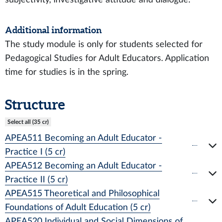
Additional information
The study module is only for students selected for
Pedagogical Studies for Adult Educators. Application
time for studies is in the spring.
Structure
Select all (35 cr)
APEA511 Becoming an Adult Educator -
Practice I (5 cr)
APEA512 Becoming an Adult Educator -
Practice II (5 cr)
APEA515 Theoretical and Philosophical
Foundations of Adult Education (5 cr)
APEA520 Individual and Social Dimensions of