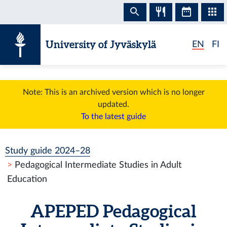
Skip to content
University of Jyväskylä
EN
FI
Note: This is an archived version which is no longer
updated.
To the latest guide
Study guide 2024–28
Pedagogical Intermediate Studies in Adult
Education
APEPED
Pedagogical