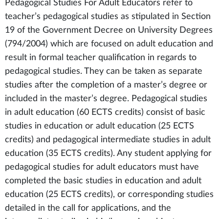
Pedagogical Studies For Adult Educators refer to
teacher’s pedagogical studies as stipulated in Section
19 of the Government Decree on University Degrees
(794/2004) which are focused on adult education and
result in formal teacher qualification in regards to
pedagogical studies. They can be taken as separate
studies after the completion of a master’s degree or
included in the master’s degree. Pedagogical studies
in adult education (60 ECTS credits) consist of basic
studies in education or adult education (25 ECTS
credits) and pedagogical intermediate studies in adult
education (35 ECTS credits). Any student applying for
pedagogical studies for adult educators must have
completed the basic studies in education and adult
education (25 ECTS credits), or corresponding studies
detailed in the call for applications, and the