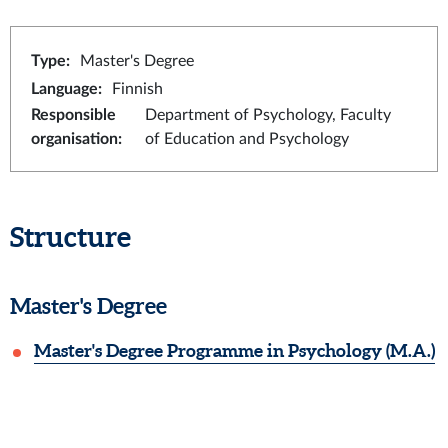
Type
:
Master's Degree
Language
:
Finnish
Responsible
Department of Psychology, Faculty
organisation
:
of Education and Psychology
Structure
Master's Degree
Master's Degree Programme in Psychology (M.A.)