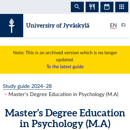
Skip to content
University of Jyväskylä
EN
FI
Note: This is an archived version which is no longer
updated.
To the latest guide
Study guide 2024–28
Master’s Degree Education in Psychology (M.A)
Master’s Degree Education
in Psychology (M.A)