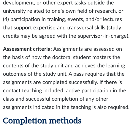
development, or other expert tasks outside the
university related to one’s own field of research, or
(4) participation in training, events, and/or lectures
that support expertise and transversal skills (study
credits may be agreed with the supervisor-in-charge).
Assessment criteria:
Assignments are assessed on
the basis of how the doctoral student masters the
contents of the study unit and achieves the learning
outcomes of the study unit. A pass requires that the
assignments are completed successfully. If there is
contact teaching included, active participation in the
class and successful completion of any other
assignments indicated in the teaching is also required.
Completion methods