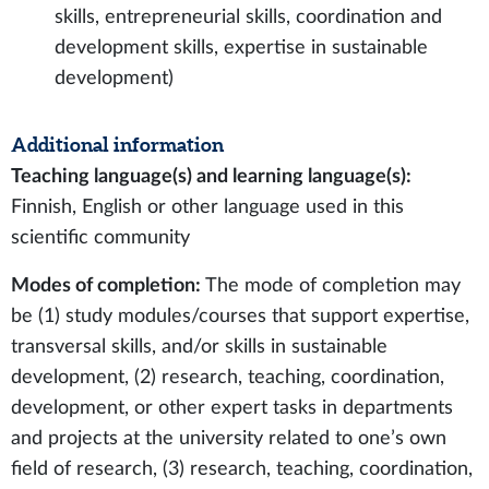
skills, entrepreneurial skills, coordination and
development skills, expertise in sustainable
development)
Additional information
Teaching language(s) and learning language(s):
Finnish, English or other language used in this
scientific community
Modes of completion:
The mode of completion may
be (1) study modules/courses that support expertise,
transversal skills, and/or skills in sustainable
development, (2) research, teaching, coordination,
development, or other expert tasks in departments
and projects at the university related to one’s own
field of research, (3) research, teaching, coordination,