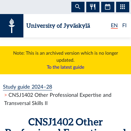
Skip to content
University of Jyväskylä
EN
FI
Note: This is an archived version which is no longer
updated.
To the latest guide
Study guide 2024–28
CNSJ1402 Other Professional Expertise and
Transversal Skills II
CNSJ1402 Other