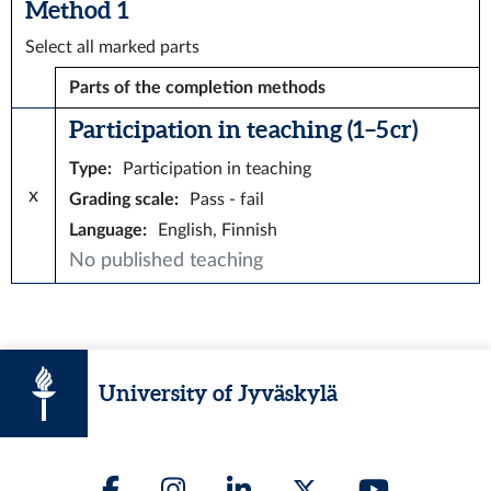
Method 1
Select all marked parts
Parts of the completion methods
Participation in teaching (1–5 cr)
Type
:
Participation in teaching
x
Grading scale
:
Pass - fail
Language
:
English, Finnish
No published teaching
University of Jyväskylä