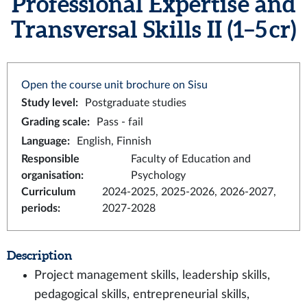
Professional Expertise and
Transversal Skills II (1–5 cr)
Open the course unit brochure on Sisu
Study level
:
Postgraduate studies
Grading scale
:
Pass - fail
Language
:
English, Finnish
Responsible
Faculty of Education and
organisation
:
Psychology
Curriculum
2024-2025, 2025-2026, 2026-2027,
periods
:
2027-2028
Description
Project management skills, leadership skills,
pedagogical skills, entrepreneurial skills,