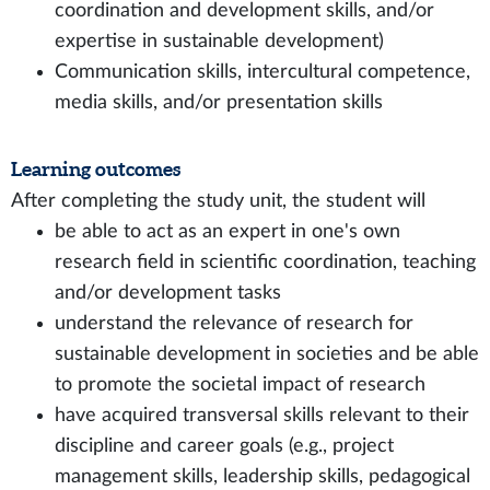
coordination and development skills, and/or
expertise in sustainable development)
Communication skills, intercultural competence,
media skills, and/or presentation skills
Learning outcomes
After completing the study unit, the student will
be able to act as an expert in one's own
research field in scientific coordination, teaching
and/or development tasks
understand the relevance of research for
sustainable development in societies and be able
to promote the societal impact of research
have acquired transversal skills relevant to their
discipline and career goals (e.g., project
management skills, leadership skills, pedagogical