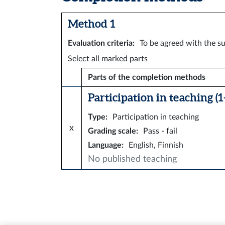
Method 1
Evaluation criteria
:
To be agreed with the su
Select all marked parts
Parts of the completion methods
Participation in teaching (1–
Type
:
Participation in teaching
x
Grading scale
:
Pass - fail
Language
:
English, Finnish
No published teaching