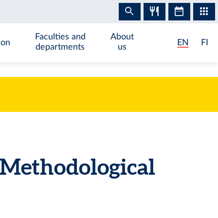
Faculties and
About
ion
EN
FI
departments
us
Methodological