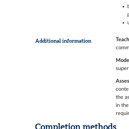
Teach
Additional information
comm
Modes
super
Asses
conte
the a
in th
requi
Completion methods