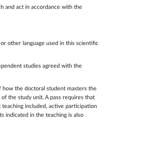
rch and act in accordance with the
 or other language used in this scientific
ependent studies agreed with the
f how the doctoral student masters the
of the study unit. A pass requires that
 teaching included, active participation
 indicated in the teaching is also