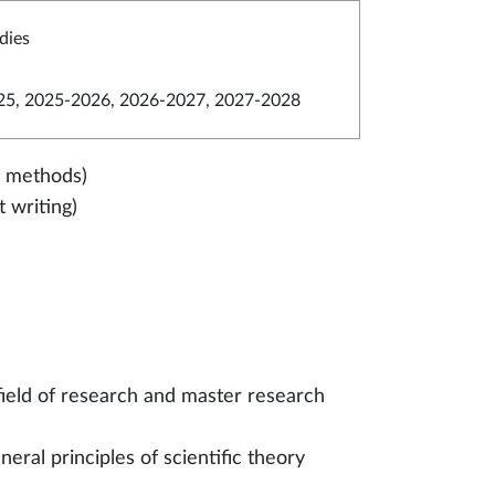
dies
5, 2025-2026, 2026-2027, 2027-2028
ed methods)
 writing)
field of research and master research
eral principles of scientific theory