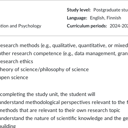
Study level
:
Postgraduate stu
Language
:
English, Finnish
ation and Psychology
Curriculum periods
:
2024-202
research methods (e.g., qualitative, quantitative, or mix
other research competence (e.g., data management, grant
research ethics
theory of science/philosophy of science
open science
 completing the study unit, the student will
understand methodological perspectives relevant to the 
methods that are relevant to their own research topic
understand the nature of scientific knowledge and the gen
building