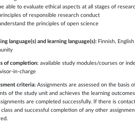
be able to evaluate ethical aspects at all stages of resea
principles of responsible research conduct
understand the principles of open science
ing language(s) and learning language(s):
Finnish, English
unity
 of completion:
available study modules/courses or ind
visor-in-charge
sment criteria:
Assignments are assessed on the basis o
nts of the study unit and achieves the learning outcomes 
ssignments are completed successfully. If there is contact
e class and successful completion of any other assignments
red.