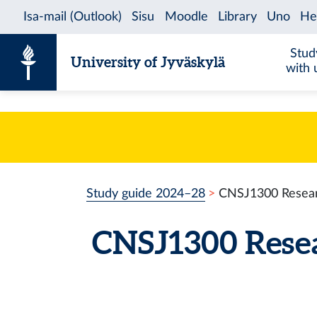
Skip to content
Stud
University of Jyväskylä
with 
Study guide 2024–28
CNSJ1300 Resear
CNSJ1300 Rese