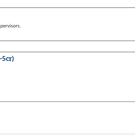
pervisors.
5 cr)