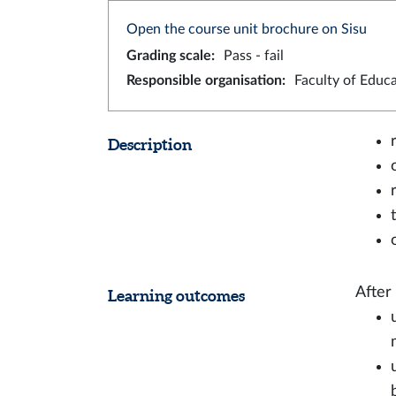
Open the course unit brochure on Sisu
Grading scale
:
Pass - fail
Responsible organisation
:
Faculty of Educ
Description
After
Learning outcomes