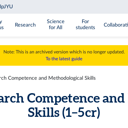
y
Science
For
Research
Collaborat
us
for All
students
Note: This is an archived version which is no longer updated.
To the latest guide
ch Competence and Methodological Skills
arch Competence and 
Skills (1–5 cr)