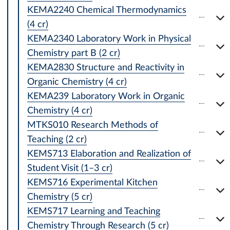
KEMA2240 Chemical Thermodynamics
(4 cr)
KEMA2340 Laboratory Work in Physical
Chemistry part B (2 cr)
KEMA2830 Structure and Reactivity in
Organic Chemistry (4 cr)
KEMA239 Laboratory Work in Organic
Chemistry (4 cr)
MTKS010 Research Methods of
Teaching (2 cr)
KEMS713 Elaboration and Realization of
Student Visit (1–3 cr)
KEMS716 Experimental Kitchen
Chemistry (5 cr)
KEMS717 Learning and Teaching
Chemistry Through Research (5 cr)