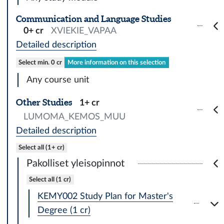
Communication and Language Studies
0+ cr
XVIEKIE_VAPAA
Detailed description
Select min. 0 cr
More information on this selection
Any course unit
Other Studies
1+ cr
LUMOMA_KEMOS_MUU
Detailed description
Select all (1+ cr)
Pakolliset yleisopinnot
Select all (1 cr)
KEMY002 Study Plan for Master's
Degree (1 cr)