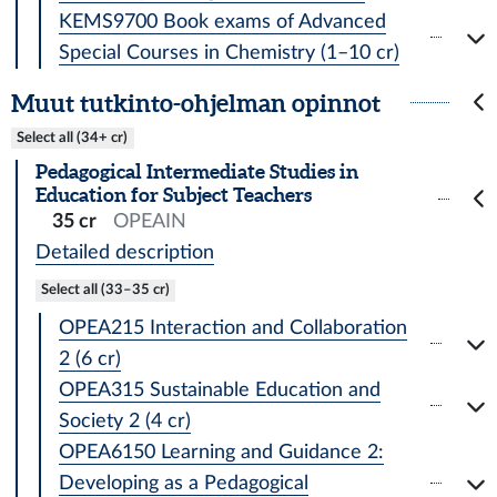
KEMS9700 Book exams of Advanced
Special Courses in Chemistry (1–10 cr)
Muut tutkinto-ohjelman opinnot
Select all (34+ cr)
Pedagogical Intermediate Studies in
Education for Subject Teachers
35 cr
OPEAIN
Detailed description
Select all (33–35 cr)
OPEA215 Interaction and Collaboration
2 (6 cr)
OPEA315 Sustainable Education and
Society 2 (4 cr)
OPEA6150 Learning and Guidance 2:
Developing as a Pedagogical