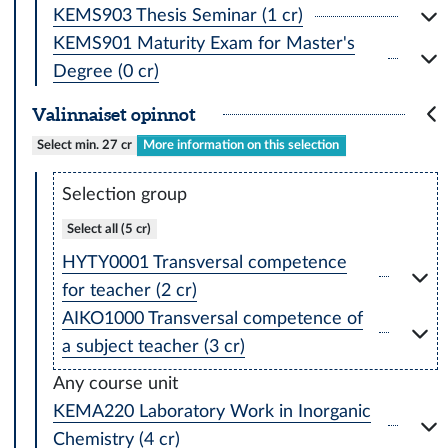
KEMS903 Thesis Seminar (1 cr)
KEMS901 Maturity Exam for Master's
Degree (0 cr)
Valinnaiset opinnot
Select min. 27 cr
More information on this selection
Selection group
Select all (5 cr)
HYTY0001 Transversal competence
for teacher (2 cr)
AIKO1000 Transversal competence of
a subject teacher (3 cr)
Any course unit
KEMA220 Laboratory Work in Inorganic
Chemistry (4 cr)