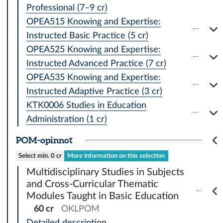
Professional (7–9 cr)
OPEA515 Knowing and Expertise:
Instructed Basic Practice (5 cr)
OPEA525 Knowing and Expertise:
Instructed Advanced Practice (7 cr)
OPEA535 Knowing and Expertise:
Instructed Adaptive Practice (3 cr)
KTK0006 Studies in Education
Administration (1 cr)
POM-opinnot
Select min. 0 cr
More information on this selection
Multidisciplinary Studies in Subjects
and Cross-Curricular Thematic
Modules Taught in Basic Education
60 cr
OKLPOM
Detailed description