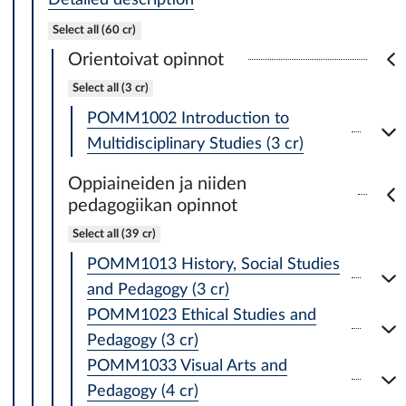
Select all (60 cr)
Orientoivat opinnot
Select all (3 cr)
POMM1002 Introduction to
Multidisciplinary Studies (3 cr)
Oppiaineiden ja niiden
pedagogiikan opinnot
Select all (39 cr)
POMM1013 History, Social Studies
and Pedagogy (3 cr)
POMM1023 Ethical Studies and
Pedagogy (3 cr)
POMM1033 Visual Arts and
Pedagogy (4 cr)