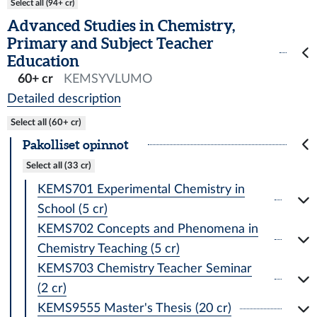
Select all (94+ cr)
Advanced Studies in Chemistry,
Primary and Subject Teacher
Education
60+ cr
KEMSYVLUMO
Detailed description
Select all (60+ cr)
Pakolliset opinnot
Select all (33 cr)
KEMS701 Experimental Chemistry in
School (5 cr)
KEMS702 Concepts and Phenomena in
Chemistry Teaching (5 cr)
KEMS703 Chemistry Teacher Seminar
(2 cr)
KEMS9555 Master's Thesis (20 cr)