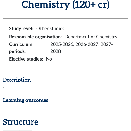
Chemistry
(120+ cr)
Study level
:
Other studies
Responsible organisation
:
Department of Chemistry
Curriculum
2025-2026, 2026-2027, 2027-
periods
:
2028
Elective studies
:
No
Description
-
Learning outcomes
-
Structure