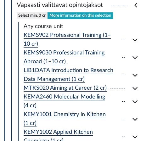
Vapaasti valittavat opintojaksot
Select min. 0 cr
More information on this selection
Any course unit
KEMS902 Professional Training (1–
10 cr)
KEMS9030 Professional Training
Abroad (1–10 cr)
LIB1DATA Introduction to Research
Data Management (1 cr)
MTKS020 Aiming at Career (2 cr)
KEMA2460 Molecular Modelling
(4 cr)
KEMY1001 Chemistry in Kitchen
(1 cr)
KEMY1002 Applied Kitchen
Chemistry (1 cr)