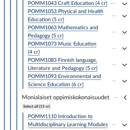
POMM1043 Craft Education (4 cr)
POMM1053 Physical and Health
Education (5 cr)
POMM1063 Mathematics and
Pedagogy (5 cr)
POMM1073 Music Education
(4 cr)
POMM1083 Finnish language,
Literature and Pedagogy (5 cr)
POMM1093 Environmental and
Science Education (6 cr)
Monialaiset oppimiskokonaisuudet
Select all (15 cr)
POMM1110 Introduction to
Multidisciplinary Learning Modules