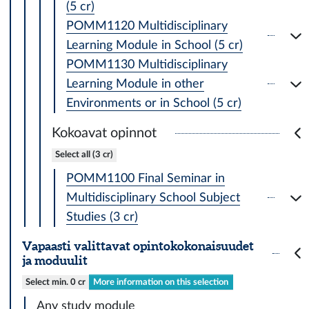
(5 cr)
POMM1120 Multidisciplinary
Learning Module in School (5 cr)
POMM1130 Multidisciplinary
Learning Module in other
Environments or in School (5 cr)
Kokoavat opinnot
Select all (3 cr)
POMM1100 Final Seminar in
Multidisciplinary School Subject
Studies (3 cr)
Vapaasti valittavat opintokokonaisuudet
ja moduulit
Select min. 0 cr
More information on this selection
Any study module