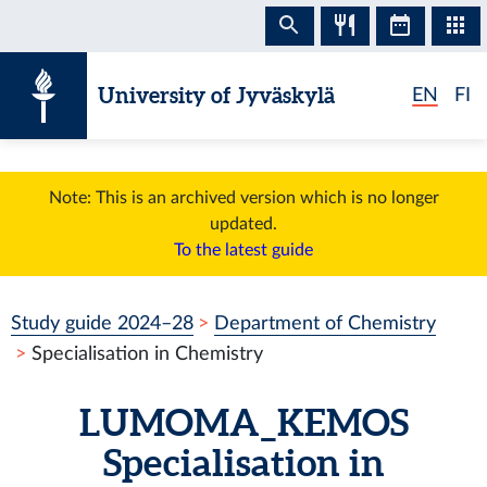
Skip to content
University of Jyväskylä
EN
FI
Note: This is an archived version which is no longer
updated.
To the latest guide
Study guide 2024–28
Department of Chemistry
Specialisation in Chemistry
LUMOMA_KEMOS
Specialisation in