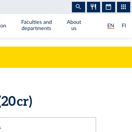
Faculties and
About
ion
EN
FI
departments
us
20 cr)
s