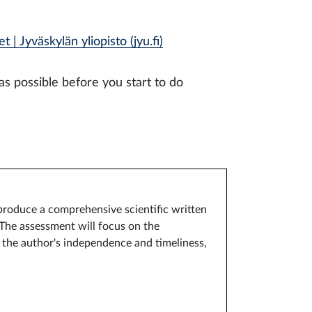
 | Jyväskylän yliopisto (jyu.fi)
as possible before you start to do
 produce a comprehensive scientific written
 The assessment will focus on the
, the author's independence and timeliness,