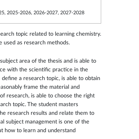
5, 2025-2026, 2026-2027, 2027-2028
earch topic related to learning chemistry.
re used as research methods.
ubject area of the thesis and is able to
e with the scientific practice in the
define a research topic, is able to obtain
 reasonably frame the material and
 of research, is able to choose the right
arch topic. The student masters
the research results and relate them to
cal subject management is one of the
out how to learn and understand