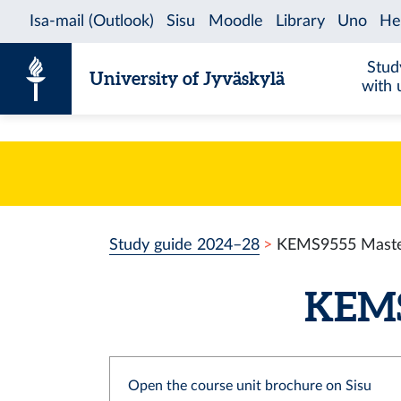
Skip to content
Stud
University of Jyväskylä
with 
Study guide 2024–28
KEMS9555 Master
KEMS9
Open the course unit brochure on Sisu