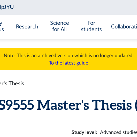
y
Science
For
Research
Collaborat
us
for All
students
Note: This is an archived version which is no longer updated.
To the latest guide
's Thesis
555 Master's Thesis (
Study level
:
Advanced studie