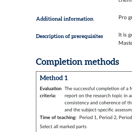
chemi
Pro gr
Additional information
It is
Description of prerequisites
Maste
Completion methods
Method 1
Evaluation
The successful completion of a M
criteria
:
report on the research topic in 
consistency and coherence of the 
and the subject-specific assessm
Time of teaching
:
Period 1, Period 2, Period
Select all marked parts