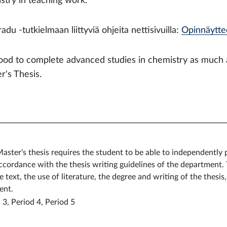
stry in teaching work.
adu -tutkielmaan liittyviä ohjeita nettisivuilla:
Opinnäytteet
 good to complete advanced studies in chemistry as much 
r's Thesis.
aster's thesis requires the student to be able to independently
accordance with the thesis writing guidelines of the department.
text, the use of literature, the degree and writing of the thesis
ent.
 3, Period 4, Period 5