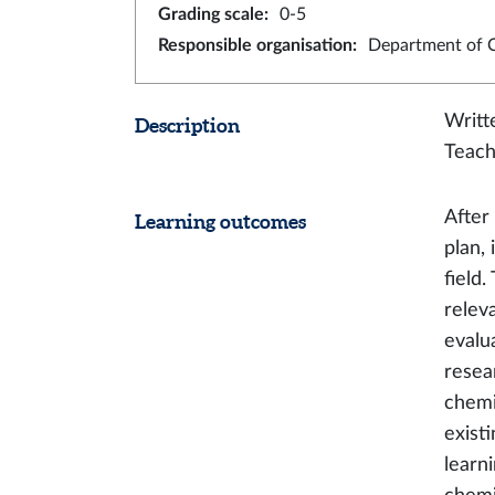
Grading scale
:
0-5
Responsible organisation
:
Department of 
Writt
Description
Teach
After
Learning outcomes
plan,
field
relev
evalua
resea
chemi
exist
learn