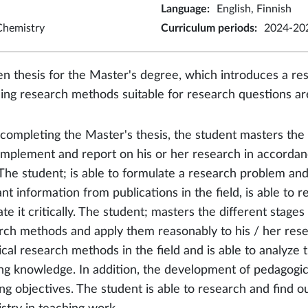
Language
:
English, Finnish
Chemistry
Curriculum periods
:
2024-202
en thesis for the Master's degree, which introduces a res
ing research methods suitable for research questions a
 completing the Master's thesis, the student masters the s
 implement and report on his or her research in accordanc
. The student; is able to formulate a research problem and 
ant information from publications in the field, is able to
te it critically. The student; masters the different stages
rch methods and apply them reasonably to his / her rese
cal research methods in the field and is able to analyze 
ing knowledge. In addition, the development of pedagogi
ing objectives. The student is able to research and find 