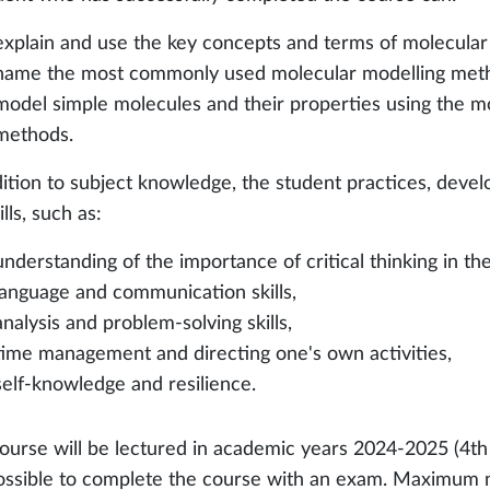
explain and use the key concepts and terms of molecular 
name the most commonly used molecular modelling method
model simple molecules and their properties using the 
methods.
dition to subject knowledge, the student practices, deve
kills, such as:
understanding of the importance of critical thinking in th
language and communication skills,
analysis and problem-solving skills,
time management and directing one's own activities,
self-knowledge and resilience.
ourse will be lectured in academic years 2024-2025 (4th p
ossible to complete the course with an exam. Maximum nu