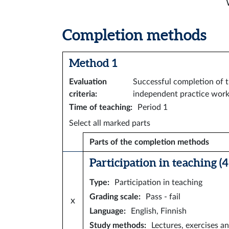
Completion methods
Method 1
Evaluation
Successful completion of t
criteria
:
independent practice work
Time of teaching
:
Period 1
Select all marked parts
Parts of the completion methods
Participation in teaching (4 
Type
:
Participation in teaching
Grading scale
:
Pass - fail
x
Language
:
English, Finnish
Study methods
:
Lectures, exercises an