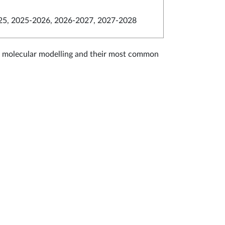
5, 2025-2026, 2026-2027, 2027-2028
of molecular modelling and their most common