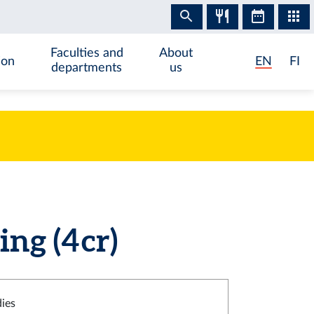
Faculties and
About
ion
EN
FI
departments
us
g (4 cr)
dies