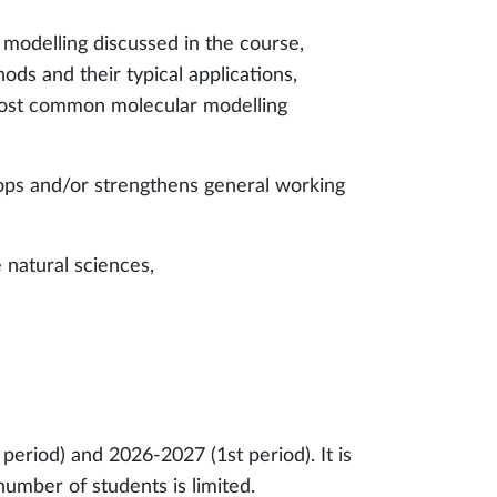
modelling discussed in the course,
s and their typical applications,
most common molecular modelling
lops and/or strengthens general working
e natural sciences,
eriod) and 2026-2027 (1st period). It is
mber of students is limited.