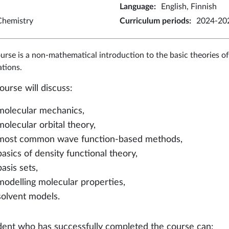
Language
:
English, Finnish
Chemistry
Curriculum periods
:
2024-202
urse is a non-mathematical introduction to the basic theories 
ations.
ourse will discuss:
molecular mechanics,
molecular orbital theory,
most common wave function-based methods,
basics of density functional theory,
basis sets,
modelling molecular properties,
solvent models.
dent who has successfully completed the course can: