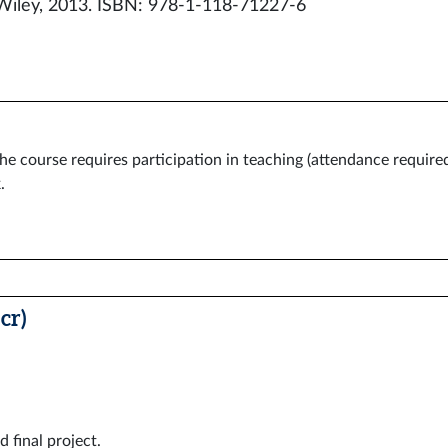
Wiley, 2013. ISBN: 978-1-118-71227-6
he course requires participation in teaching (attendance required
.
cr)
d final project.