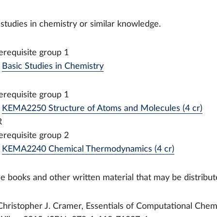
 studies in chemistry or similar knowledge.
erequisite group 1
Basic Studies in Chemistry
erequisite group 1
KEMA2250 Structure of Atoms and Molecules (4 cr)
R
erequisite group 2
KEMA2240 Chemical Thermodynamics (4 cr)
e books and other written material that may be distribut
Christopher J. Cramer, Essentials of Computational Chemi