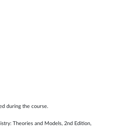
ed during the course.
stry: Theories and Models, 2nd Edition,