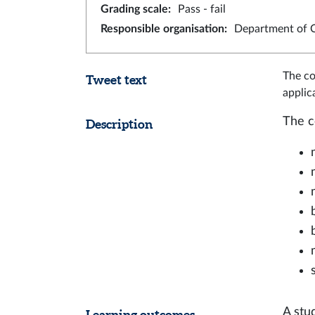
Grading scale
:
Pass - fail
Responsible organisation
:
Department of 
The co
Tweet text
applic
The c
Description
A stu
Learning outcomes