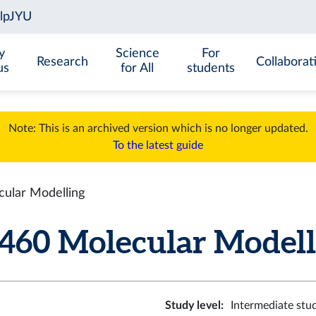
y
Science
For
Research
Collaborat
us
for All
students
Note: This is an archived version which is no longer updated.
To the latest guide
lar Modelling
0 Molecular Modellin
Study level
:
Intermediate stu