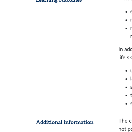
In ad
life s
The c
Additional information
not p