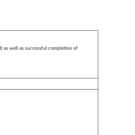
) as well as successful completion of