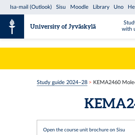
Skip to content
Stud
University of Jyväskylä
with 
Study guide 2024–28
KEMA2460 Molecu
KEMA246
Open the course unit brochure on Sisu