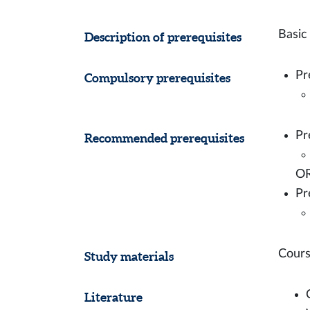
Basic
Description of prerequisites
Pr
Compulsory prerequisites
Pr
Recommended prerequisites
O
Pr
Cours
Study materials
Literature