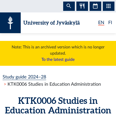
Skip to content
University of Jyväskylä
EN
FI
Note: This is an archived version which is no longer
updated.
To the latest guide
Study guide 2024–28
KTK0006 Studies in Education Administration
KTK0006 Studies in
Education Administration