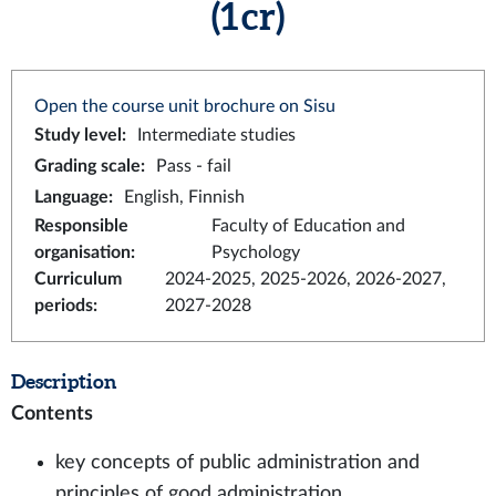
(1 cr)
Open the course unit brochure on Sisu
Study level
:
Intermediate studies
Grading scale
:
Pass - fail
Language
:
English, Finnish
Responsible
Faculty of Education and
organisation
:
Psychology
Curriculum
2024-2025, 2025-2026, 2026-2027,
periods
:
2027-2028
Description
Contents
key concepts of public administration and
principles of good administration