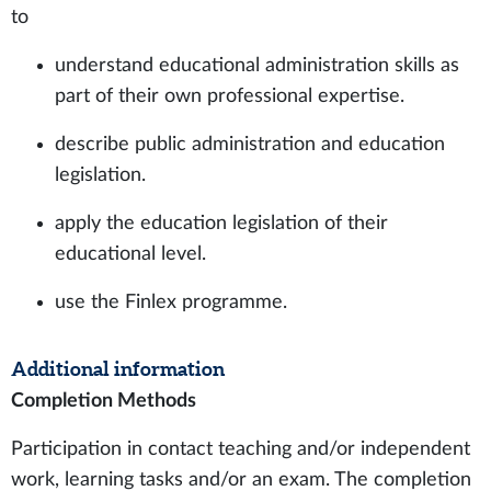
to
understand educational administration skills as
part of their own professional expertise.
describe public administration and education
legislation.
apply the education legislation of their
educational level.
use the Finlex programme.
Additional information
Completion Methods
Participation in contact teaching and/or independent
work, learning tasks and/or an exam. The completion