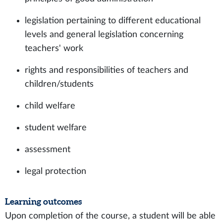
legislation pertaining to different educational
levels and general legislation concerning
teachers' work
rights and responsibilities of teachers and
children/students
child welfare
student welfare
assessment
legal protection
Learning outcomes
Upon completion of the course, a student will be able