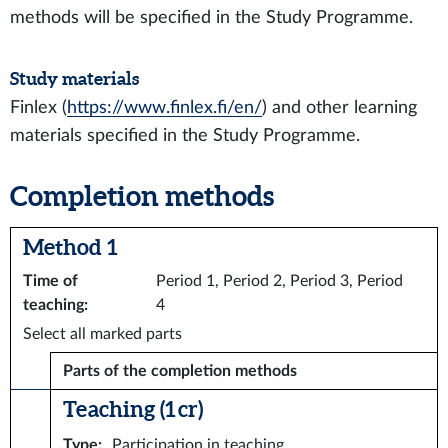
methods will be specified in the Study Programme.
Study materials
Finlex (
https://www.finlex.fi/en/
) and other learning
materials specified in the Study Programme.
Completion methods
Method 1
Time of
Period 1, Period 2, Period 3, Period
teaching
:
4
Select all marked parts
Parts of the completion methods
Teaching (1 cr)
Type
:
Participation in teaching