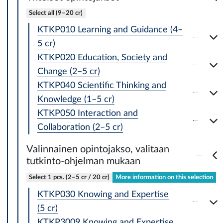
Select all (9–20 cr)
KTKP010 Learning and Guidance (4–
5 cr)
KTKP020 Education, Society and
Change (2–5 cr)
KTKP040 Scientific Thinking and
Knowledge (1–5 cr)
KTKP050 Interaction and
Collaboration (2–5 cr)
Valinnainen opintojakso, valitaan
tutkinto-ohjelman mukaan
Select 1 pcs. (2–5 cr / 20 cr)
More information on this selection
KTKP030 Knowing and Expertise
(5 cr)
KTKP3009 Knowing and Expertise