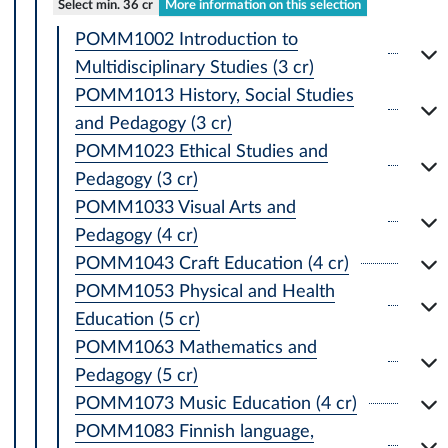
Select min. 36 cr
More information on this selection
POMM1002 Introduction to
Multidisciplinary Studies (3 cr)
POMM1013 History, Social Studies
and Pedagogy (3 cr)
POMM1023 Ethical Studies and
Pedagogy (3 cr)
POMM1033 Visual Arts and
Pedagogy (4 cr)
POMM1043 Craft Education (4 cr)
POMM1053 Physical and Health
Education (5 cr)
POMM1063 Mathematics and
Pedagogy (5 cr)
POMM1073 Music Education (4 cr)
POMM1083 Finnish language,