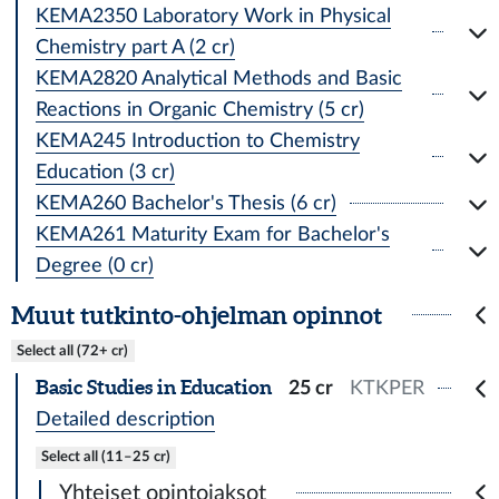
KEMA2350 Laboratory Work in Physical
Chemistry part A (2 cr)
KEMA2820 Analytical Methods and Basic
Reactions in Organic Chemistry (5 cr)
KEMA245 Introduction to Chemistry
Education (3 cr)
KEMA260 Bachelor's Thesis (6 cr)
KEMA261 Maturity Exam for Bachelor's
Degree (0 cr)
Muut tutkinto-ohjelman opinnot
Select all (72+ cr)
Basic Studies in Education
25 cr
KTKPER
Detailed description
Select all (11–25 cr)
Yhteiset opintojaksot