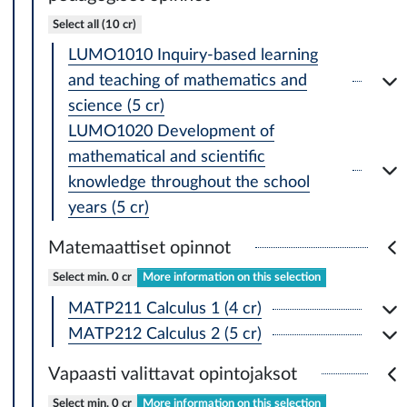
Select all (10 cr)
LUMO1010 Inquiry-based learning
and teaching of mathematics and
science (5 cr)
LUMO1020 Development of
mathematical and scientific
knowledge throughout the school
years (5 cr)
Matemaattiset opinnot
Select min. 0 cr
More information on this selection
MATP211 Calculus 1 (4 cr)
MATP212 Calculus 2 (5 cr)
Vapaasti valittavat opintojaksot
Select min. 0 cr
More information on this selection