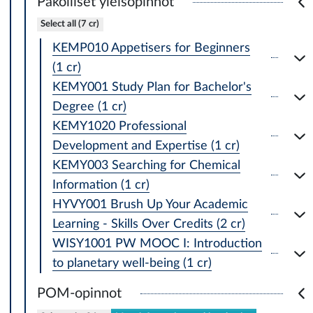
Pakolliset yleisopinnot
Select all (7 cr)
KEMP010 Appetisers for Beginners
(1 cr)
KEMY001 Study Plan for Bachelor's
Degree (1 cr)
KEMY1020 Professional
Development and Expertise (1 cr)
KEMY003 Searching for Chemical
Information (1 cr)
HYVY001 Brush Up Your Academic
Learning - Skills Over Credits (2 cr)
WISY1001 PW MOOC I: Introduction
to planetary well-being (1 cr)
POM-opinnot