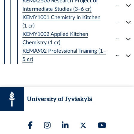
KEMA2500 Research Project of
Intermediate Studies (3–6 cr)
KEMY1001 Chemistry in Kitchen
(1 cr)
KEMY1002 Applied Kitchen
Chemistry (1 cr)
KEMA902 Professional Training (1–
5 cr)
University of Jyväskylä