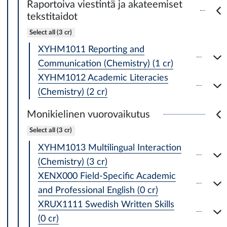
Raportoiva viestintä ja akateemiset
tekstitaidot
Select all (3 cr)
XYHM1011 Reporting and
Communication (Chemistry) (1 cr)
XYHM1012 Academic Literacies
(Chemistry) (2 cr)
Monikielinen vuorovaikutus
Select all (3 cr)
XYHM1013 Multilingual Interaction
(Chemistry) (3 cr)
XENX000 Field-Specific Academic
and Professional English (0 cr)
XRUX1111 Swedish Written Skills
(0 cr)