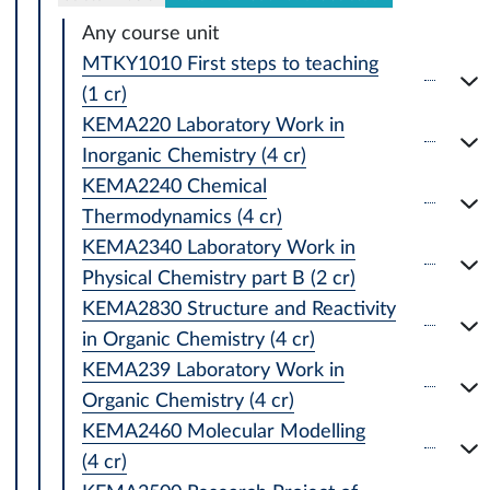
Any course unit
MTKY1010 First steps to teaching
(1 cr)
KEMA220 Laboratory Work in
Inorganic Chemistry (4 cr)
KEMA2240 Chemical
Thermodynamics (4 cr)
KEMA2340 Laboratory Work in
Physical Chemistry part B (2 cr)
KEMA2830 Structure and Reactivity
in Organic Chemistry (4 cr)
KEMA239 Laboratory Work in
Organic Chemistry (4 cr)
KEMA2460 Molecular Modelling
(4 cr)