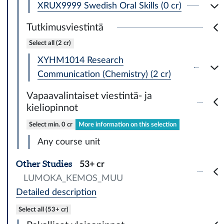
XRUX9999 Swedish Oral Skills (0 cr)
Tutkimusviestintä
Select all (2 cr)
XYHM1014 Research
Communication (Chemistry) (2 cr)
Vapaavalintaiset viestintä- ja
kieliopinnot
Select min. 0 cr
More information on this selection
Any course unit
Other Studies
53+ cr
LUMOKA_KEMOS_MUU
Detailed description
Select all (53+ cr)