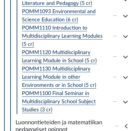
Literature and Pedagogy (5 cr)
POMM1093 Environmental and
Science Education (6 cr)
POMM1110 Introduction to
Multidisciplinary Learning Modules
(5 cr)
POMM1120 Multidisciplinary
Learning Module in School (5 cr)
POMM1130 Multidisciplinary
Learning Module in other
Environments or in School (5 cr)
POMM1100 Final Seminar in
Multidisciplinary School Subject
Studies (3 cr)
Luonnontieteiden ja matematiikan
pedagogiset opinnot