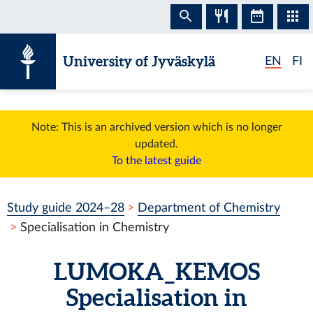
Skip to content
University of Jyväskylä
EN
FI
Note: This is an archived version which is no longer
updated.
To the latest guide
Study guide 2024–28
Department of Chemistry
Specialisation in Chemistry
LUMOKA_KEMOS
Specialisation in