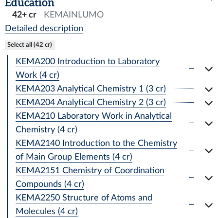
Education
42+ cr
KEMAINLUMO
Detailed description
Select all (42 cr)
KEMA200 Introduction to Laboratory
Work (4 cr)
KEMA203 Analytical Chemistry 1 (3 cr)
KEMA204 Analytical Chemistry 2 (3 cr)
KEMA210 Laboratory Work in Analytical
Chemistry (4 cr)
KEMA2140 Introduction to the Chemistry
of Main Group Elements (4 cr)
KEMA2151 Chemistry of Coordination
Compounds (4 cr)
KEMA2250 Structure of Atoms and
Molecules (4 cr)