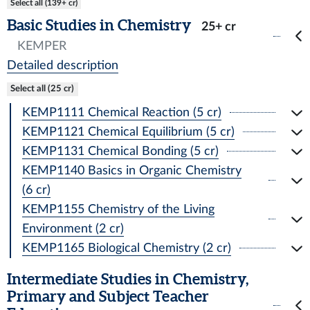
Select all (139+ cr)
Basic Studies in Chemistry
25+ cr
KEMPER
Detailed description
Select all (25 cr)
KEMP1111 Chemical Reaction (5 cr)
KEMP1121 Chemical Equilibrium (5 cr)
KEMP1131 Chemical Bonding (5 cr)
KEMP1140 Basics in Organic Chemistry
(6 cr)
KEMP1155 Chemistry of the Living
Environment (2 cr)
KEMP1165 Biological Chemistry (2 cr)
Intermediate Studies in Chemistry,
Primary and Subject Teacher