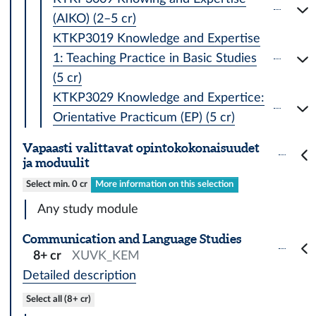
(AIKO) (2–5 cr)
KTKP3019 Knowledge and Expertise
1: Teaching Practice in Basic Studies
(5 cr)
KTKP3029 Knowledge and Expertice:
Orientative Practicum (EP) (5 cr)
Vapaasti valittavat opintokokonaisuudet
ja moduulit
Select min. 0 cr
More information on this selection
Any study module
Communication and Language Studies
8+ cr
XUVK_KEM
Detailed description
Select all (8+ cr)