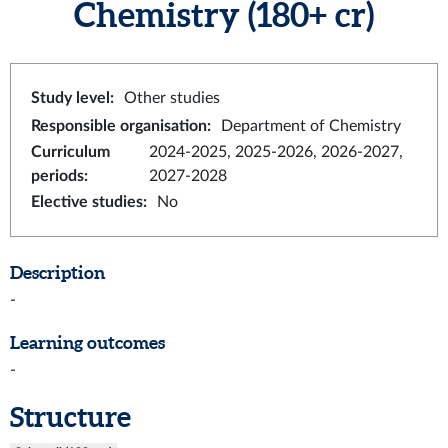
Chemistry
(180+ cr)
Study level
:
Other studies
Responsible organisation
:
Department of Chemistry
Curriculum
2024-2025, 2025-2026, 2026-2027,
periods
:
2027-2028
Elective studies
:
No
Description
-
Learning outcomes
-
Structure