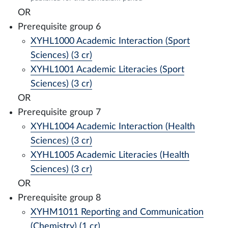
OR
Prerequisite group 6
XYHL1000 Academic Interaction (Sport
Sciences) (3 cr)
XYHL1001 Academic Literacies (Sport
Sciences) (3 cr)
OR
Prerequisite group 7
XYHL1004 Academic Interaction (Health
Sciences) (3 cr)
XYHL1005 Academic Literacies (Health
Sciences) (3 cr)
OR
Prerequisite group 8
XYHM1011 Reporting and Communication
(Chemistry) (1 cr)