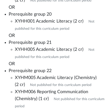
(2 cr)
Not published for this curriculum period
OR
Prerequisite group 20
XYHH001 Academic Literacy (2 cr)
Not
published for this curriculum period
OR
Prerequisite group 21
XYHH005 Academic Literacy (2 cr)
Not
published for this curriculum period
OR
Prerequisite group 22
XYHM005 Academic Literacy (Chemistry)
(2 cr)
Not published for this curriculum period
XYHM006 Reporting Communication
(Chemistry) (1 cr)
Not published for this curriculum
period