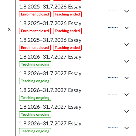
1.8.2025–31.7.2026
Essay
Enrolment closed
Teaching ended
1.8.2025–31.7.2026
Essay
x
Enrolment closed
Teaching ended
1.8.2025–31.7.2026
Essay
Enrolment closed
Teaching ended
1.8.2026–31.7.2027
Essay
Teaching ongoing
1.8.2026–31.7.2027
Essay
Teaching ongoing
1.8.2026–31.7.2027
Essay
Teaching ongoing
1.8.2026–31.7.2027
Essay
Teaching ongoing
1.8.2026–31.7.2027
Essay
Teaching ongoing