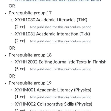
OR
Prerequisite group 17
XYHI1030 Academic Literacies (TkK)
(2 cr)
Not published for this curriculum period
XYHI1031 Academic Interaction (TkK)
(2 cr)
Not published for this curriculum period
OR
Prerequisite group 18
XYHH2002 Editing Journalistic Texts in Finnish
(5 cr)
Not published for this curriculum period
OR
Prerequisite group 19
XYHM001 Academic Literacy (Physics)
(1 cr)
Not published for this curriculum period
XYHM002 Collaborative Skills (Physics)