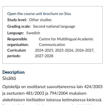
Open the course unit brochure on Sisu
Study level
:
Other studies
Grading scale
:
Second national language
Language
:
Swedish
Responsible
Centre for Multilingual Academic
organisation
:
Communication
Curriculum
2024-2025, 2025-2026, 2026-2027,
periods
:
2027-2028
Description
Sisältö
Opiskelija on osoittanut saavuttaneensa lain 424/2003
ja asetusten 481/2003 ja 794/2004 mukaisen
alakohtaisen kielitaidon toisessa kotimaisessa kielessä.