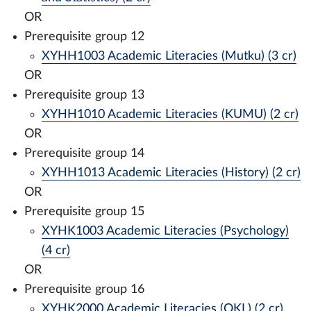
OR
Prerequisite group 12
XYHH1003 Academic Literacies (Mutku) (3 cr)
OR
Prerequisite group 13
XYHH1010 Academic Literacies (KUMU) (2 cr)
OR
Prerequisite group 14
XYHH1013 Academic Literacies (History) (2 cr)
OR
Prerequisite group 15
XYHK1003 Academic Literacies (Psychology)
(4 cr)
OR
Prerequisite group 16
XYHK2000 Academic Literacies (OKL) (2 cr)