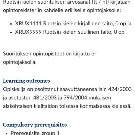
Ruotsin kielen suorituksen arvosanat (tt / ht) kirjataan
opintorekisteriin kahdelle erilliselle opintojaksolle:
XRUX1111 Ruotsin kielen kirjallinen taito, 0 op ja
XRUX9999 Ruotsin kielen suullinen taito, 0 op.
Suorituksen opintopisteet on kirjattu eri
opintojaksolla.
Learning outcomes
Opiskelija on osoittanut saavuttaneensa lain 424/2003
ja asetusten 481/2003 ja 794/2004 mukaisen
alakohtaisen kielitaidon toisessa kotimaisessa kielessä.
Compulsory prerequisites
Prerequisite group 1