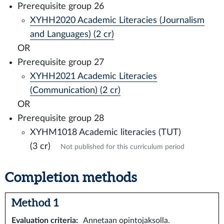
Prerequisite group 26
XYHH2020 Academic Literacies (Journalism
and Languages) (2 cr)
OR
Prerequisite group 27
XYHH2021 Academic Literacies
(Communication) (2 cr)
OR
Prerequisite group 28
XYHM1018 Academic literacies (TUT)
(3 cr)
Not published for this curriculum period
Completion methods
Method 1
Evaluation criteria
:
Annetaan opintojaksolla.