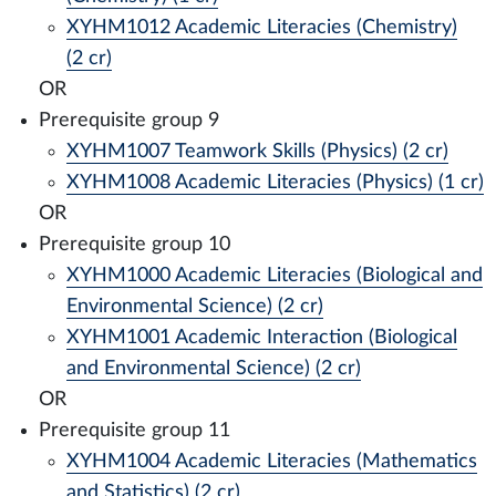
XYHM1012 Academic Literacies (Chemistry)
(2 cr)
OR
Prerequisite group 9
XYHM1007 Teamwork Skills (Physics) (2 cr)
XYHM1008 Academic Literacies (Physics) (1 cr)
OR
Prerequisite group 10
XYHM1000 Academic Literacies (Biological and
Environmental Science) (2 cr)
XYHM1001 Academic Interaction (Biological
and Environmental Science) (2 cr)
OR
Prerequisite group 11
XYHM1004 Academic Literacies (Mathematics
and Statistics) (2 cr)