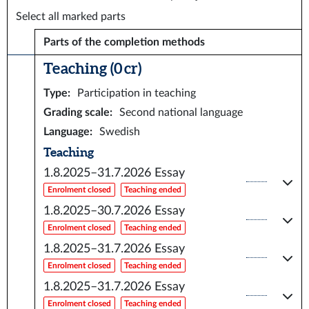
Select all marked parts
Parts of the completion methods
Teaching (0 cr)
Type
:
Participation in teaching
Grading scale
:
Second national language
Language
:
Swedish
Teaching
1.8.2025–31.7.2026
Essay
Enrolment closed
Teaching ended
1.8.2025–30.7.2026
Essay
Enrolment closed
Teaching ended
1.8.2025–31.7.2026
Essay
Enrolment closed
Teaching ended
1.8.2025–31.7.2026
Essay
Enrolment closed
Teaching ended