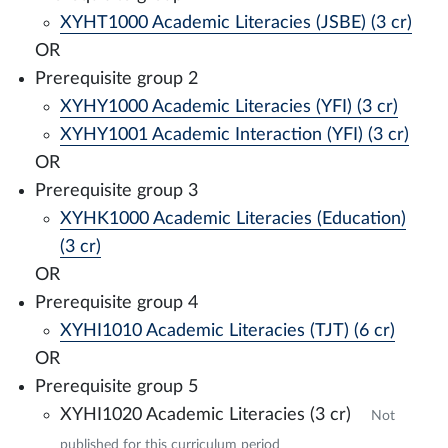
XYHT1000 Academic Literacies (JSBE) (3 cr)
OR
Prerequisite group 2
XYHY1000 Academic Literacies (YFI) (3 cr)
XYHY1001 Academic Interaction (YFI) (3 cr)
OR
Prerequisite group 3
XYHK1000 Academic Literacies (Education)
(3 cr)
OR
Prerequisite group 4
XYHI1010 Academic Literacies (TJT) (6 cr)
OR
Prerequisite group 5
XYHI1020 Academic Literacies (3 cr)
Not
published for this curriculum period