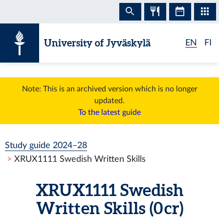
Skip to content
University of Jyväskylä
EN
FI
Note: This is an archived version which is no longer
updated.
To the latest guide
Study guide 2024–28
XRUX1111 Swedish Written Skills
XRUX1111 Swedish
Written Skills (0 cr)