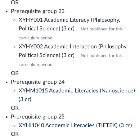
OR
Prerequisite group 23
XYHY001 Academic Literacy (Philosophy,
Political Science) (3 cr)
Not published for this
curriculum period
XYHY002 Academic Interaction (Philosophy,
Political Science) (3 cr)
Not published for this
curriculum period
OR
Prerequisite group 24
XYHM1015 Academic Literacies (Nanoscience)
(3 cr)
OR
Prerequisite group 25
XYHI1040 Academic Literacies (TIETEK) (3 cr)
OR