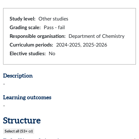
Study level
:
Other studies
Grading scale
:
Pass - fail
Responsible organisation
:
Department of Chemistry
Curriculum periods
:
2024-2025, 2025-2026
Elective studies
:
No
Description
-
Learning outcomes
-
Structure
Select all (53+ cr)