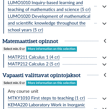
LUMO1010 Inquiry-based learning and
teaching of mathematics and science (5 cr)
LUMO1020 Development of mathematical
and scientific knowledge throughout the
school years (5 cr)
Matemaattiset opinnot
Select min. 0 cr
More information on this selection
MATP211 Calculus 1 (4 cr)
MATP212 Calculus 2 (5 cr)
Vapaasti valittavat opintojaksot
Select min. 0 cr
More information on this selection
Any course unit
MTKY1010 First steps to teaching (1 cr)
KEMA220 Laboratory Work in Inorganic