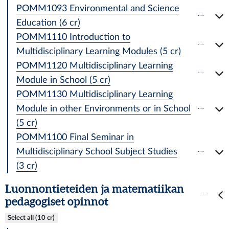
POMM1093 Environmental and Science
Education (6 cr)
POMM1110 Introduction to
Multidisciplinary Learning Modules (5 cr)
POMM1120 Multidisciplinary Learning
Module in School (5 cr)
POMM1130 Multidisciplinary Learning
Module in other Environments or in School
(5 cr)
POMM1100 Final Seminar in
Multidisciplinary School Subject Studies
(3 cr)
Luonnontieteiden ja matematiikan
pedagogiset opinnot
Select all (10 cr)