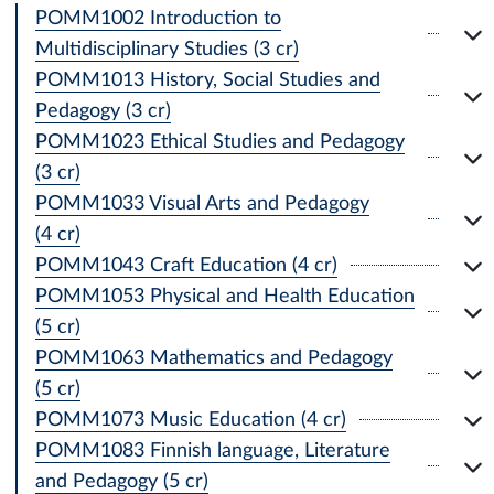
POMM1002 Introduction to
Multidisciplinary Studies (3 cr)
POMM1013 History, Social Studies and
Pedagogy (3 cr)
POMM1023 Ethical Studies and Pedagogy
(3 cr)
POMM1033 Visual Arts and Pedagogy
(4 cr)
POMM1043 Craft Education (4 cr)
POMM1053 Physical and Health Education
(5 cr)
POMM1063 Mathematics and Pedagogy
(5 cr)
POMM1073 Music Education (4 cr)
POMM1083 Finnish language, Literature
and Pedagogy (5 cr)