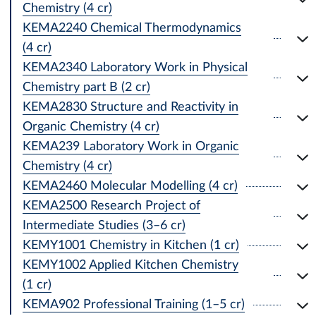
Chemistry (4 cr)
KEMA2240 Chemical Thermodynamics
(4 cr)
KEMA2340 Laboratory Work in Physical
Chemistry part B (2 cr)
KEMA2830 Structure and Reactivity in
Organic Chemistry (4 cr)
KEMA239 Laboratory Work in Organic
Chemistry (4 cr)
KEMA2460 Molecular Modelling (4 cr)
KEMA2500 Research Project of
Intermediate Studies (3–6 cr)
KEMY1001 Chemistry in Kitchen (1 cr)
KEMY1002 Applied Kitchen Chemistry
(1 cr)
KEMA902 Professional Training (1–5 cr)