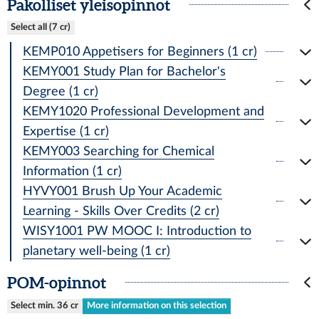
Pakolliset yleisopinnot
Select all (7 cr)
KEMP010 Appetisers for Beginners (1 cr)
KEMY001 Study Plan for Bachelor's
Degree (1 cr)
KEMY1020 Professional Development and
Expertise (1 cr)
KEMY003 Searching for Chemical
Information (1 cr)
HYVY001 Brush Up Your Academic
Learning - Skills Over Credits (2 cr)
WISY1001 PW MOOC I: Introduction to
planetary well-being (1 cr)
POM-opinnot
Select min. 36 cr
More information on this selection