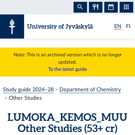
Skip to content
University of Jyväskylä
EN
FI
Note: This is an archived version which is no longer
updated.
To the latest guide
Study guide 2024–28
Department of Chemistry
Other Studies
LUMOKA_KEMOS_MUU
Other Studies
(53+ cr)