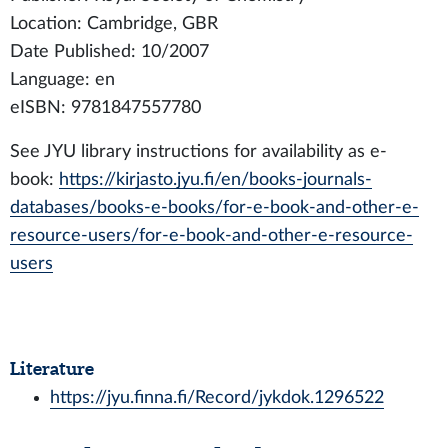
Location: Cambridge, GBR
Date Published: 10/2007
Language: en
eISBN: 9781847557780
See JYU library instructions for availability as e-
book:
https://kirjasto.jyu.fi/en/books-journals-
databases/books-e-books/for-e-book-and-other-e-
resource-users/for-e-book-and-other-e-resource-
users
Literature
https://jyu.finna.fi/Record/jykdok.1296522