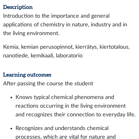
Description
Introduction to the importance and general
applications of chemistry in nature, industry and in
the living environment.
Kemia, kemian perusopinnot, kierrätys, kiertotalous,
nanotiede, kemikaali, laboratorio
Learning outcomes
After passing the course the student
Knows typical chemical phenomena and
reactions occurring in the living environment
and recognizes their connection to everyday life.
Recognizes and understands chemical
processes, which are vital for nature and