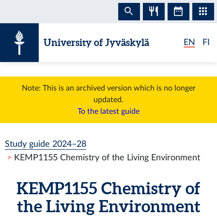
Skip to content
University of Jyväskylä
EN
FI
Note: This is an archived version which is no longer
updated.
To the latest guide
Study guide 2024–28
KEMP1155 Chemistry of the Living Environment
KEMP1155 Chemistry of
the Living Environment