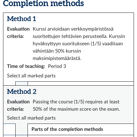
Completion methods
Method 1
Evaluation
Kurssi arvioidaan verkkoympäristössä
criteria
:
suoritettujen tehtävien perusteella. Kurssin
hyväksyttyyn suoritukseen (1/5) vaaditaan
vähintään 50% kurssin
maksimipistemäärästä.
Time of teaching
:
Period 3
Select all marked parts
Method 2
Evaluation
Passing the course (1/5) requires at least
criteria
:
50% of the maximum score on the exam.
Select all marked parts
Parts of the completion methods