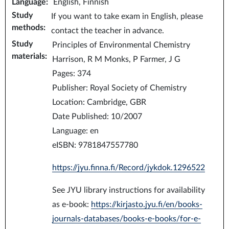
Language
:
English, Finnish
Study
If you want to take exam in English, please
methods
:
contact the teacher in advance.
Study
Principles of Environmental Chemistry
materials
:
Harrison, R M Monks, P Farmer, J G
Pages: 374
Publisher: Royal Society of Chemistry
Location: Cambridge, GBR
Date Published: 10/2007
Language: en
eISBN: 9781847557780
https://jyu.finna.fi/Record/jykdok.1296522
See JYU library instructions for availability
as e-book:
https://kirjasto.jyu.fi/en/books-
journals-databases/books-e-books/for-e-