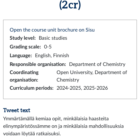
(2 cr)
Open the course unit brochure on Sisu
Study level
:
Basic studies
Grading scale
:
0-5
Language
:
English, Finnish
Responsible organisation
:
Department of Chemistry
Coordinating
Open University, Department of
organisation
:
Chemistry
Curriculum periods
:
2024-2025, 2025-2026
Tweet text
Ymmärtämällä kemiaa opit, minkälaisia haasteita
elinympäristössämme on ja minkälaisia mahdollisuuksia
voidaan löytää ratkaisuksi.