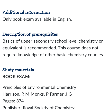
Additional information
Only book exam available in English.
Description of prerequisites
Basics of upper secondary school level chemistry or
equivalent is recommended. This course does not
require knowledge of other basic chemistry courses.
Study materials
BOOK EXAM:
Principles of Environmental Chemistry
Harrison, R M Monks, P Farmer, J G
Pages: 374
Publisher: Royal Society of Chemistry