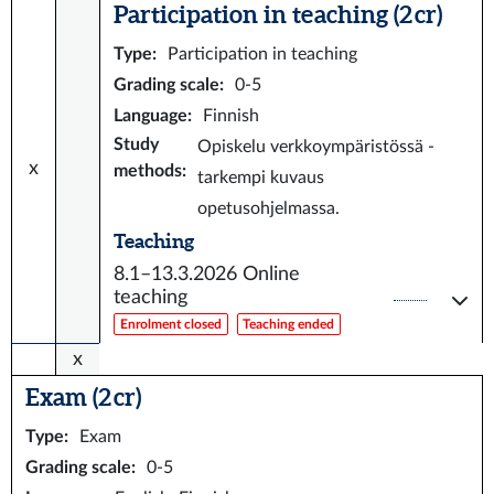
Participation in teaching (2 cr)
Type
:
Participation in teaching
Grading scale
:
0-5
Language
:
Finnish
Study
Opiskelu verkkoympäristössä -
x
methods
:
tarkempi kuvaus
opetusohjelmassa.
Teaching
8.1–13.3.2026
Online
teaching
Enrolment closed
Teaching ended
x
Exam (2 cr)
Type
:
Exam
Grading scale
:
0-5