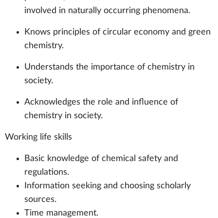
involved in naturally occurring phenomena.
Knows principles of circular economy and green
chemistry.
Understands the importance of chemistry in
society.
Acknowledges the role and influence of
chemistry in society.
Working life skills
Basic knowledge of chemical safety and
regulations.
Information seeking and choosing scholarly
sources.
Time management.