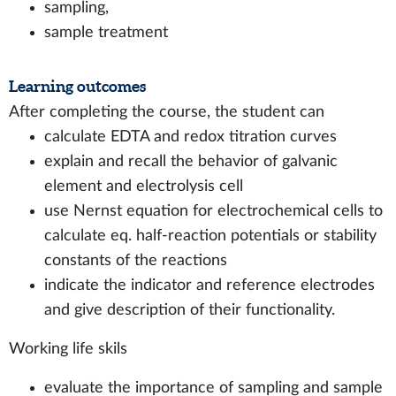
sampling,
sample treatment
Learning outcomes
After completing the course, the student can
calculate EDTA and redox titration curves
explain and recall the behavior of galvanic
element and electrolysis cell
use Nernst equation for electrochemical cells to
calculate eq. half-reaction potentials or stability
constants of the reactions
indicate the indicator and reference electrodes
and give description of their functionality.
Working life skils
evaluate the importance of sampling and sample