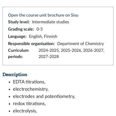
Open the course unit brochure on Sisu
Study level
:
Intermediate studies
Grading scale
:
0-5
Language
:
English, Finnish
Responsible organisation
:
Department of Chemistry
Curriculum
2024-2025, 2025-2026, 2026-2027,
periods
:
2027-2028
Description
EDTA titrations,
electrochemistry,
electrodes and potentiometry,
redox titrations,
electrolysis,