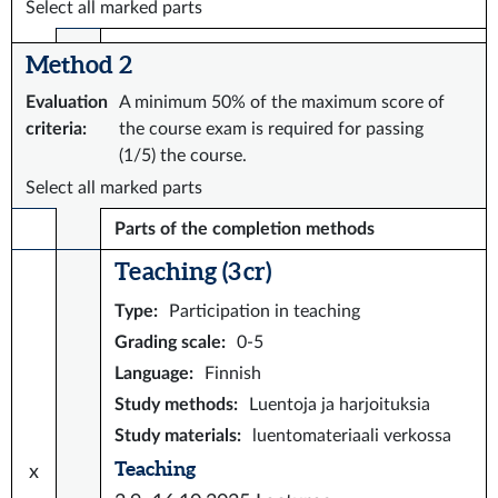
Select all marked parts
Method 2
Evaluation
A minimum 50% of the maximum score of
criteria
:
the course exam is required for passing
(1/5) the course.
Select all marked parts
Parts of the completion methods
Teaching (3 cr)
Type
:
Participation in teaching
Grading scale
:
0-5
Language
:
Finnish
Study methods
:
Luentoja ja harjoituksia
Study materials
:
luentomateriaali verkossa
Teaching
x