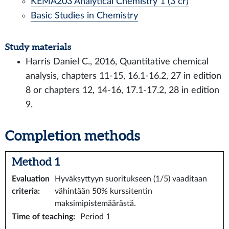
KEMA203 Analytical Chemistry 1 (3 cr)
Basic Studies in Chemistry
Study materials
Harris Daniel C., 2016, Quantitative chemical
analysis, chapters 11-15, 16.1-16.2, 27 in edition
8 or chapters 12, 14-16, 17.1-17.2, 28 in edition
9.
Completion methods
Method 1
Evaluation
Hyväksyttyyn suoritukseen (1/5) vaaditaan
criteria
:
vähintään 50% kurssitentin
maksimipistemäärästä.
Time of teaching
:
Period 1