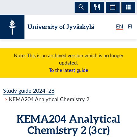
Skip to content
University of Jyväskylä
EN
FI
Note: This is an archived version which is no longer
updated.
To the latest guide
Study guide 2024–28
KEMA204 Analytical Chemistry 2
KEMA204 Analytical
Chemistry 2 (3 cr)