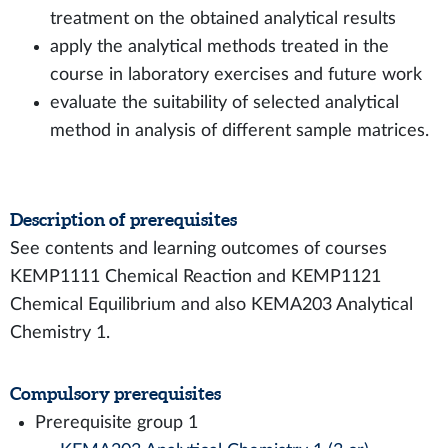
treatment on the obtained analytical results
apply the analytical methods treated in the
course in laboratory exercises and future work
evaluate the suitability of selected analytical
method in analysis of different sample matrices.
Description of prerequisites
See contents and learning outcomes of courses
KEMP1111 Chemical Reaction and KEMP1121
Chemical Equilibrium and also KEMA203 Analytical
Chemistry 1.
Compulsory prerequisites
Prerequisite group 1