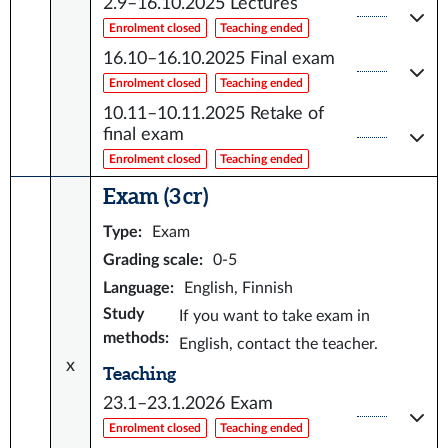
2.9–16.10.2025
Lectures
Enrolment closed
Teaching ended
16.10–16.10.2025
Final exam
Enrolment closed
Teaching ended
10.11–10.11.2025
Retake of
final exam
Enrolment closed
Teaching ended
Exam (3 cr)
Type
:
Exam
Grading scale
:
0-5
Language
:
English, Finnish
Study
If you want to take exam in
methods
:
English, contact the teacher.
x
Teaching
23.1–23.1.2026
Exam
Enrolment closed
Teaching ended