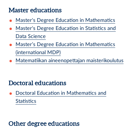
Master educations
Master's Degree Education in Mathematics
Master's Degree Education in Statistics and
Data Science
Master’s Degree Education in Mathematics
(international MDP)
Matematiikan aineenopettajan maisterikoulutus
Doctoral educations
Doctoral Education in Mathematics and
Statistics
Other degree educations