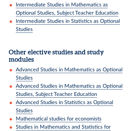
Intermediate Studies in Mathematics as
Optional Studies, Subject Teacher Education
Intermediate Studies in Statistics as Optional
Studies
Other elective studies and study
modules
Advanced Studies in Mathematics as Optional
Studies
Advanced Studies in Mathematics as Optional
Studies, Subject Teacher Education
Advanced Studies in Statistics as Optional
Studies
Mathematical studies for economists
Studies in Mathematics and Statistics for