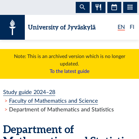
Skip to content
University of Jyväskylä
EN
FI
Note: This is an archived version which is no longer
updated.
To the latest guide
Study guide 2024–28
Faculty of Mathematics and Science
Department of Mathematics and Statistics
Department of