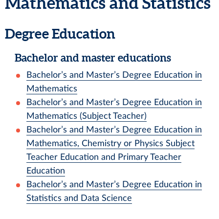
Mathematics and Statistics
Degree Education
Bachelor and master educations
Bachelor’s and Master’s Degree Education in
Mathematics
Bachelor’s and Master’s Degree Education in
Mathematics (Subject Teacher)
Bachelor’s and Master’s Degree Education in
Mathematics, Chemistry or Physics Subject
Teacher Education and Primary Teacher
Education
Bachelor’s and Master’s Degree Education in
Statistics and Data Science