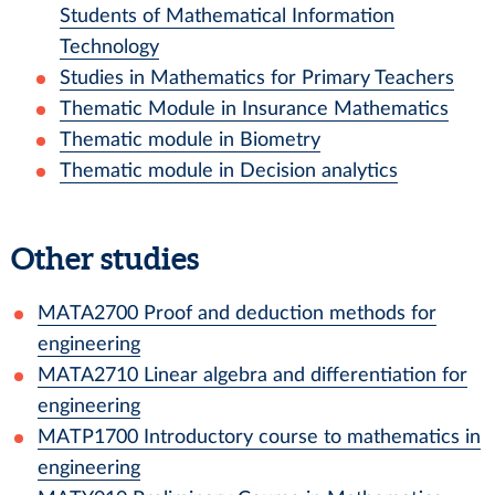
Students of Mathematical Information
Technology
Studies in Mathematics for Primary Teachers
Thematic Module in Insurance Mathematics
Thematic module in Biometry
Thematic module in Decision analytics
Other studies
MATA2700
Proof and deduction methods for
engineering
MATA2710
Linear algebra and differentiation for
engineering
MATP1700
Introductory course to mathematics in
engineering