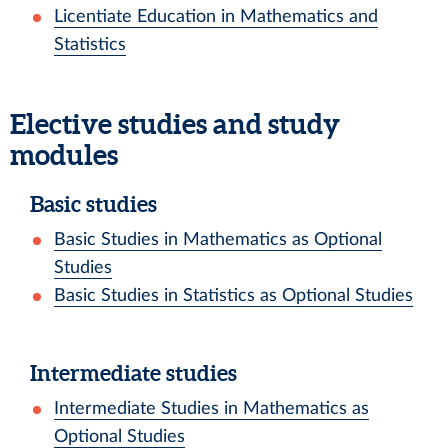
Licentiate Education in Mathematics and
Statistics
Elective studies and study
modules
Basic studies
Basic Studies in Mathematics as Optional
Studies
Basic Studies in Statistics as Optional Studies
Intermediate studies
Intermediate Studies in Mathematics as
Optional Studies