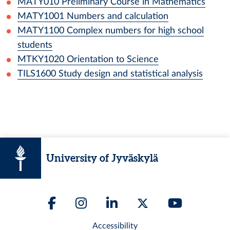
MATY010
Preliminary Course in Mathematics
MATY1001
Numbers and calculation
MATY1100
Complex numbers for high school
students
MTKY1020
Orientation to Science
TILS1600
Study design and statistical analysis
University of Jyväskylä
Accessibility