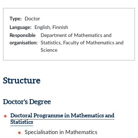
Type
:
Doctor
Language
:
English, Finnish
Responsible
Department of Mathematics and
organisation
:
Statistics, Faculty of Mathematics and
Science
Structure
Doctor's Degree
Doctoral Programme in Mathematics and
Statistics
Specialisation in Mathematics