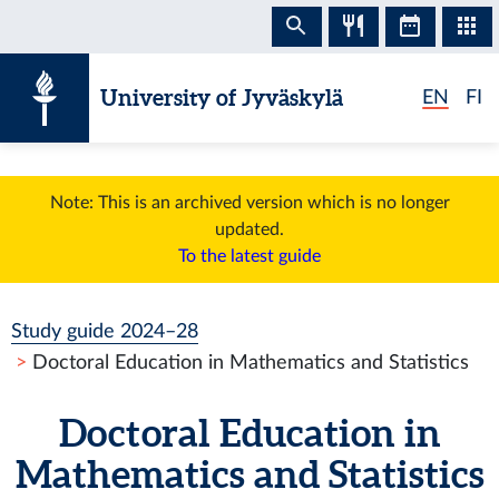
Skip to content
University of Jyväskylä
EN
FI
Note: This is an archived version which is no longer
updated.
To the latest guide
Study guide 2024–28
Doctoral Education in Mathematics and Statistics
Doctoral Education in
Mathematics and Statistics