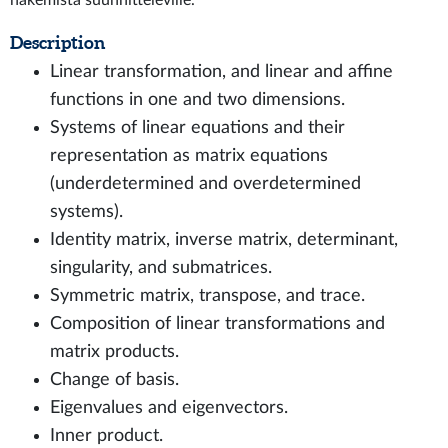
hakemista suunnitteleville.
Description
Linear transformation, and linear and affine
functions in one and two dimensions.
Systems of linear equations and their
representation as matrix equations
(underdetermined and overdetermined
systems).
Identity matrix, inverse matrix, determinant,
singularity, and submatrices.
Symmetric matrix, transpose, and trace.
Composition of linear transformations and
matrix products.
Change of basis.
Eigenvalues and eigenvectors.
Inner product.