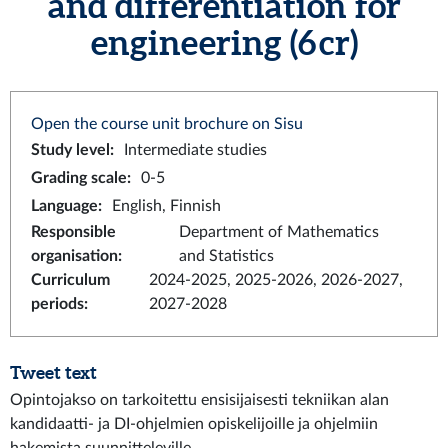
and differentiation for
engineering (6 cr)
Open the course unit brochure on Sisu
Study level
:
Intermediate studies
Grading scale
:
0-5
Language
:
English, Finnish
Responsible
Department of Mathematics
organisation
:
and Statistics
Curriculum
2024-2025, 2025-2026, 2026-2027,
periods
:
2027-2028
Tweet text
Opintojakso on tarkoitettu ensisijaisesti tekniikan alan
kandidaatti- ja DI-ohjelmien opiskelijoille ja ohjelmiin