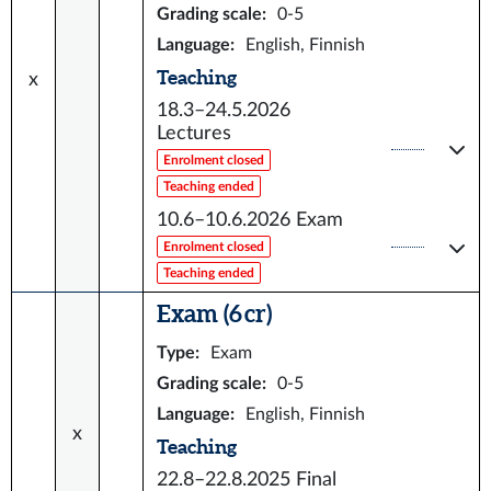
Grading scale
:
0-5
Language
:
English, Finnish
Teaching
x
18.3–24.5.2026
Lectures
Enrolment closed
Teaching ended
10.6–10.6.2026
Exam
Enrolment closed
Teaching ended
Exam (6 cr)
Type
:
Exam
Grading scale
:
0-5
Language
:
English, Finnish
x
Teaching
22.8–22.8.2025
Final