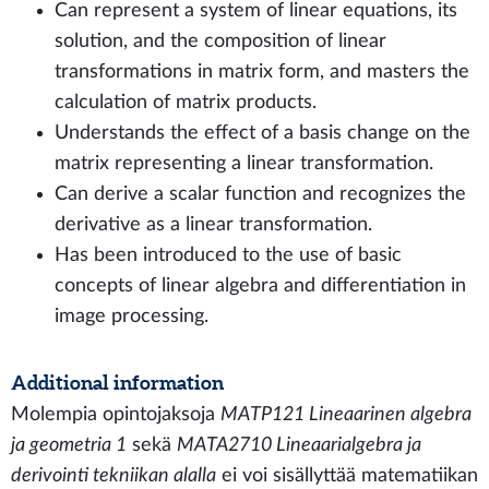
Can represent a system of linear equations, its
solution, and the composition of linear
transformations in matrix form, and masters the
calculation of matrix products.
Understands the effect of a basis change on the
matrix representing a linear transformation.
Can derive a scalar function and recognizes the
derivative as a linear transformation.
Has been introduced to the use of basic
concepts of linear algebra and differentiation in
image processing.
Additional information
Molempia opintojaksoja
MATP121 Lineaarinen algebra
ja geometria 1
sekä
MATA2710 Lineaarialgebra ja
derivointi tekniikan alalla
ei voi sisällyttää matematiikan