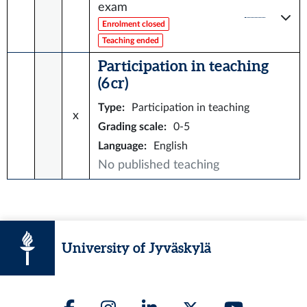
exam
Enrolment closed
Teaching ended
Participation in teaching
(6 cr)
Type
:
Participation in teaching
x
Grading scale
:
0-5
Language
:
English
No published teaching
University of Jyväskylä