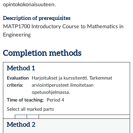
opintokokonaisuuteen.
Description of prerequisites
MATP1700 Introductory Course to Mathematics in
Engineering
Completion methods
Method 1
Evaluation
Harjoitukset ja kurssitentti. Tarkemmat
criteria
:
arviointiperusteet ilmoitetaan
opetusohjelmassa.
Time of teaching
:
Period 4
Select all marked parts
Method 2