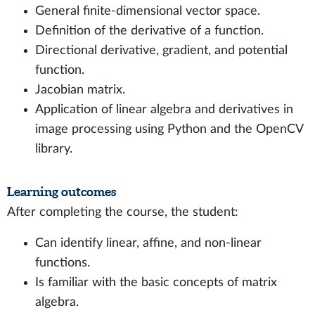
General finite-dimensional vector space.
Definition of the derivative of a function.
Directional derivative, gradient, and potential
function.
Jacobian matrix.
Application of linear algebra and derivatives in
image processing using Python and the OpenCV
library.
Learning outcomes
After completing the course, the student:
Can identify linear, affine, and non-linear
functions.
Is familiar with the basic concepts of matrix
algebra.