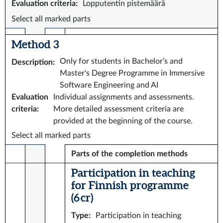
Evaluation criteria
:
Lopputentin pistemäärä
Select all marked parts
Method 3
Only for students in Bachelor’s and
Description
:
Master's Degree Programme in Immersive
Software Engineering and AI
Evaluation
Individual assignments and assessments.
criteria
:
More detailed assessment criteria are
provided at the beginning of the course.
Select all marked parts
Parts of the completion methods
Participation in teaching
for Finnish programme
(6 cr)
Type
:
Participation in teaching