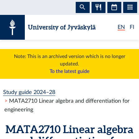
Skip to content
University of Jyväskylä
EN
FI
Note: This is an archived version which is no longer
updated.
To the latest guide
Study guide 2024–28
MATA2710 Linear algebra and differentiation for
engineering
MATA2710 Linear algebra