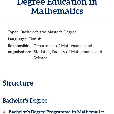
Degree Education in
Mathematics
Type
:
Bachelor's and Master's Degree
Language
:
Finnish
Responsible
Department of Mathematics and
organisation
:
Statistics, Faculty of Mathematics and
Science
Structure
Bachelor's Degree
Bachelor's Degree Programme in Mathematics