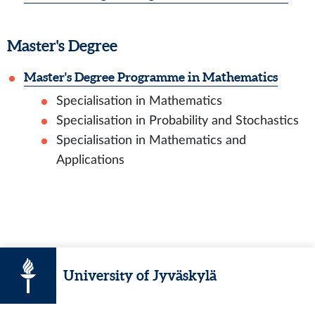
Master's Degree
Master's Degree Programme in Mathematics
Specialisation in Mathematics
Specialisation in Probability and Stochastics
Specialisation in Mathematics and
Applications
University of Jyväskylä