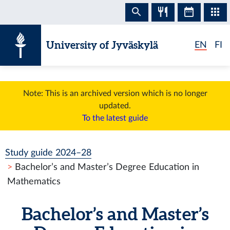
Skip to content
University of Jyväskylä
EN
FI
Note: This is an archived version which is no longer
updated.
To the latest guide
Study guide 2024–28
Bachelor’s and Master’s Degree Education in
Mathematics
Bachelor’s and Master’s