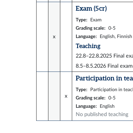
Exam (5 cr)
Type
:
Exam
Grading scale
:
0-5
x
Language
:
English, Finnish
Teaching
22.8–22.8.2025
Final e
8.5–8.5.2026
Final exam
Participation in tea
Type
:
Participation in tea
x
Grading scale
:
0-5
Language
:
English
No published teaching