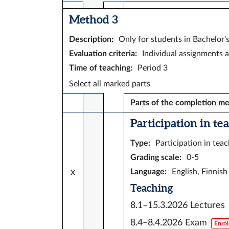
Method 3
Description
:
Only for students in Bachelor
Evaluation criteria
:
Individual assignments a
Time of teaching
:
Period 3
Select all marked parts
Parts of the completion m
Participation in te
Type
:
Participation in tea
Grading scale
:
0-5
x
Language
:
English, Finnish
Teaching
8.1–15.3.2026
Lectures
8.4–8.4.2026
Exam
Enrol