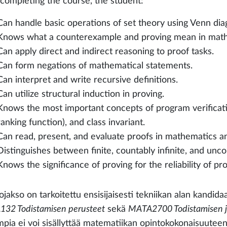
 completing the course, the student:
Can handle basic operations of set theory using Venn dia
Knows what a counterexample and proving mean in math
Can apply direct and indirect reasoning to proof tasks.
Can form negations of mathematical statements.
Can interpret and write recursive definitions.
Can utilize structural induction in proving.
Knows the most important concepts of program verificatio
ranking function), and class invariant.
Can read, present, and evaluate proofs in mathematics 
Distinguishes between finite, countably infinite, and unco
Knows the significance of proving for the reliability of p
jakso on tarkoitettu ensisijaisesti tekniikan alan kandidaa
32 Todistamisen perusteet
sekä
MATA2700 Todistamisen ja 
pia ei voi sisällyttää matematiikan opintokokonaisuuteen