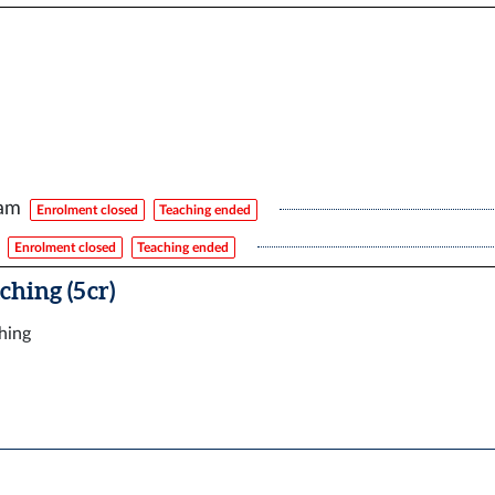
xam
Enrolment closed
Teaching ended
Enrolment closed
Teaching ended
ching (5 cr)
ching