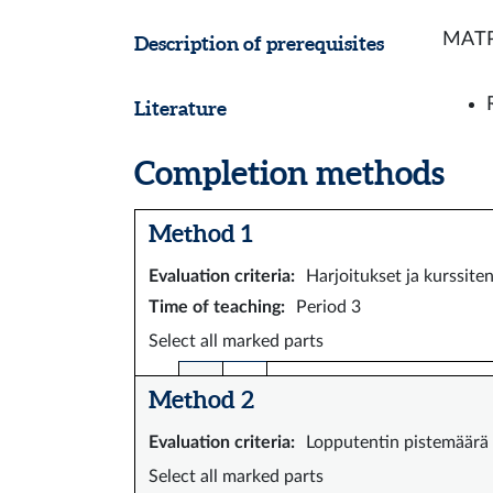
MATP1
Description of prerequisites
Literature
Completion methods
Method 1
Evaluation criteria
:
Harjoitukset ja kurssite
Time of teaching
:
Period 3
Select all marked parts
Method 2
Evaluation criteria
:
Lopputentin pistemäärä
Select all marked parts