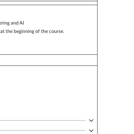
ring and AI
at the beginning of the course.