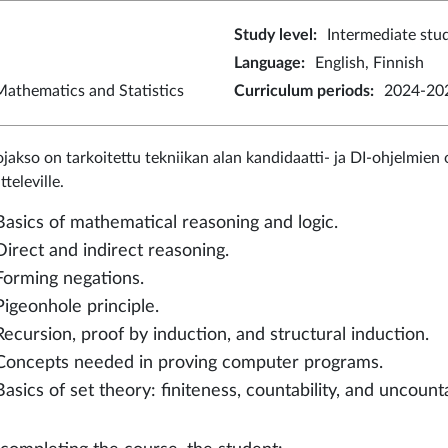
Study level
:
Intermediate stu
Language
:
English, Finnish
athematics and Statistics
Curriculum periods
:
2024-202
jakso on tarkoitettu tekniikan alan kandidaatti- ja DI-ohjelmien o
televille.
Basics of mathematical reasoning and logic.
Direct and indirect reasoning.
Forming negations.
Pigeonhole principle.
Recursion, proof by induction, and structural induction.
Concepts needed in proving computer programs.
Basics of set theory: finiteness, countability, and uncounta