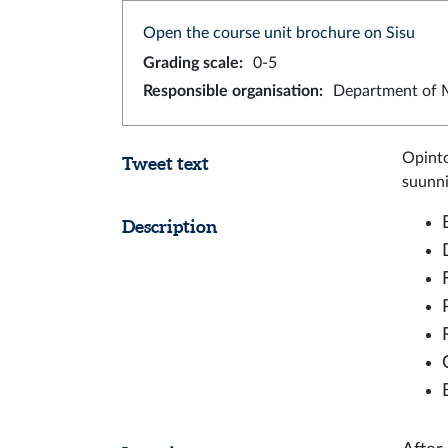
Open the course unit brochure on Sisu
Grading scale
:
0-5
Responsible organisation
:
Department of M
Opinto
Tweet text
suunnit
Description