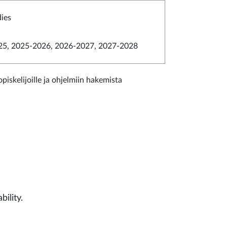
dies
5, 2025-2026, 2026-2027, 2027-2028
piskelijoille ja ohjelmiin hakemista
bility.