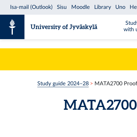
Skip to content
Stud
University of Jyväskylä
with 
Study guide 2024–28
MATA2700 Proof 
MATA2700 P