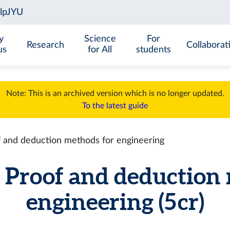
y
Science
For
Research
Collaborat
us
for All
students
Note: This is an archived version which is no longer updated.
To the latest guide
and deduction methods for engineering
roof and deduction 
engineering (5 cr)