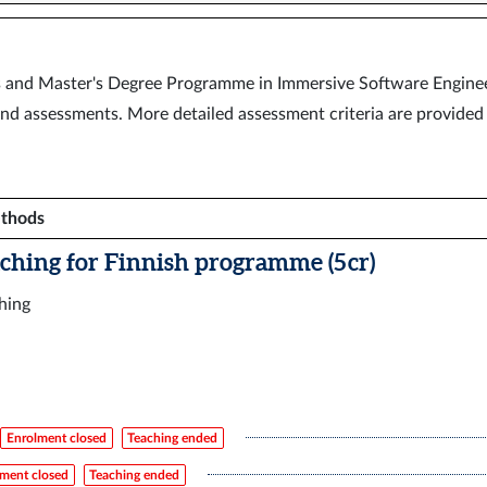
’s and Master's Degree Programme in Immersive Software Enginee
nd assessments. More detailed assessment criteria are provided 
ethods
aching for Finnish programme (5 cr)
ching
Enrolment closed
Teaching ended
ment closed
Teaching ended