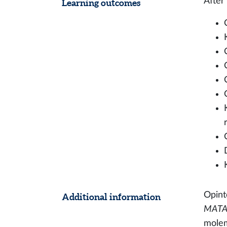
After
Learning outcomes
Opinto
Additional information
MATA1
molem