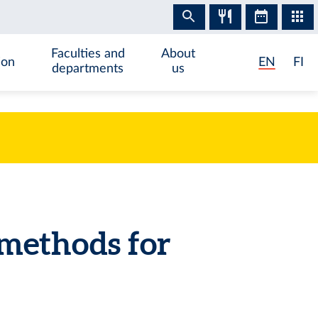
Faculties and
About
ion
EN
FI
departments
us
methods for