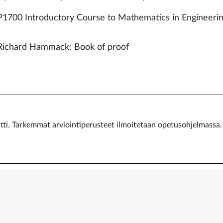
700 Introductory Course to Mathematics in Engineeri
Richard Hammack: Book of proof
ntti. Tarkemmat arviointiperusteet ilmoitetaan opetusohjelmassa.