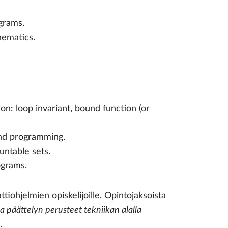
grams.
ematics.
n: loop invariant, bound function (or
and programming.
untable sets.
rograms.
ttiohjelmien opiskelijoille. Opintojaksoista
päättelyn perusteet tekniikan alalla
.