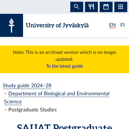
Skip to content
University of Jyväskylä
EN
FI
Note: This is an archived version which is no longer
updated.
To the latest guide
Study guide 2024–28
Department of Biological and Environmental
Science
Postgraduate Studies
SAIJAT
Postgraduate