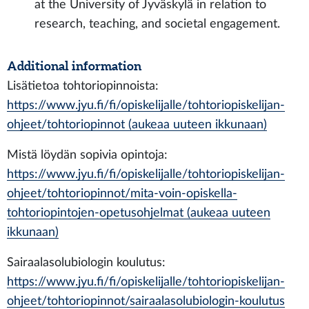
at the University of Jyväskylä in relation to
research, teaching, and societal engagement.
Additional information
Lisätietoa tohtoriopinnoista:
https://www.jyu.fi/fi/opiskelijalle/tohtoriopiskelijan-
ohjeet/tohtoriopinnot (aukeaa uuteen ikkunaan)
Mistä löydän sopivia opintoja:
https://www.jyu.fi/fi/opiskelijalle/tohtoriopiskelijan-
ohjeet/tohtoriopinnot/mita-voin-opiskella-
tohtoriopintojen-opetusohjelmat (aukeaa uuteen
ikkunaan)
Sairaalasolubiologin koulutus:
https://www.jyu.fi/fi/opiskelijalle/tohtoriopiskelijan-
ohjeet/tohtoriopinnot/sairaalasolubiologin-koulutus