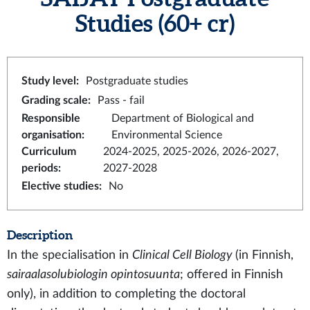
Studies
(60+ cr)
Study level
:
Postgraduate studies
Grading scale
:
Pass - fail
Responsible
Department of Biological and
organisation
:
Environmental Science
Curriculum
2024-2025, 2025-2026, 2026-2027,
periods
:
2027-2028
Elective studies
:
No
Description
In the specialisation in
Clinical Cell Biology
(in Finnish,
sairaalasolubiologin opintosuunta
; offered in Finnish
only), in addition to completing the doctoral