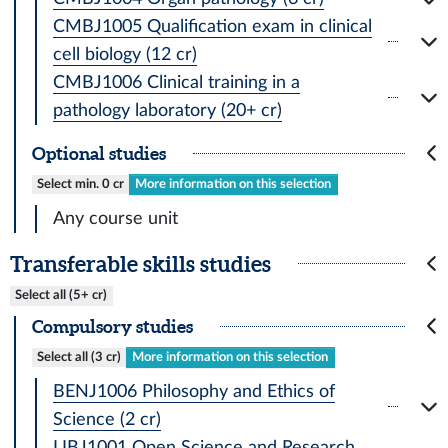
CMBJ1005 Qualification exam in clinical
cell biology (12 cr)
CMBJ1006 Clinical training in a
pathology laboratory (20+ cr)
Optional studies
Select min. 0 cr
More information on this selection
Any course unit
Transferable skills studies
Select all (5+ cr)
Compulsory studies
Select all (3 cr)
More information on this selection
BENJ1006 Philosophy and Ethics of
Science (2 cr)
LIBJ1001 Open Science and Research