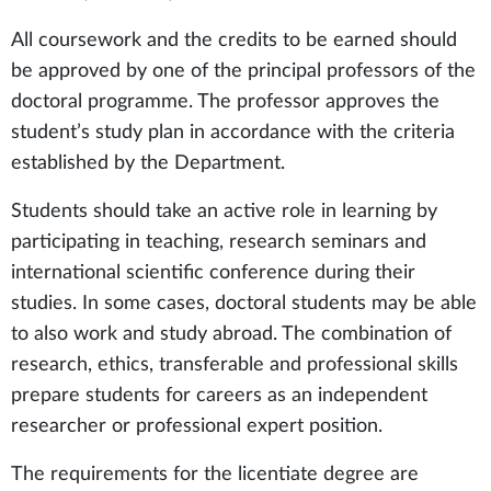
All coursework and the credits to be earned should
be approved by one of the principal professors of the
doctoral programme. The professor approves the
student’s study plan in accordance with the criteria
established by the Department.
Students should take an active role in learning by
participating in teaching, research seminars and
international scientific conference during their
studies. In some cases, doctoral students may be able
to also work and study abroad. The combination of
research, ethics, transferable and professional skills
prepare students for careers as an independent
researcher or professional expert position.
The requirements for the licentiate degree are