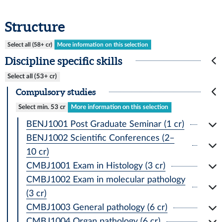
Structure
Select all (58+ cr)
More information on this selection
Discipline specific skills
Select all (53+ cr)
Compulsory studies
Select min. 53 cr
More information on this selection
BENJ1001 Post Graduate Seminar (1 cr)
BENJ1002 Scientific Conferences (2–
10 cr)
CMBJ1001 Exam in Histology (3 cr)
CMBJ1002 Exam in molecular pathology
(3 cr)
CMBJ1003 General pathology (6 cr)
CMBJ1004 Organ pathology (6 cr)