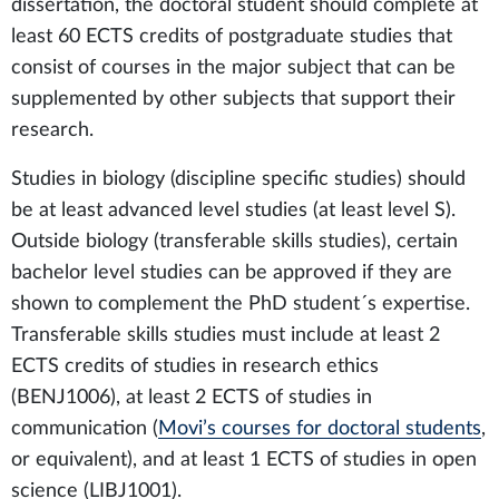
dissertation, the doctoral student should complete at
least 60 ECTS credits of postgraduate studies that
consist of courses in the major subject that can be
supplemented by other subjects that support their
research.
Studies in biology (discipline specific studies) should
be at least advanced level studies (at least level S).
Outside biology (transferable skills studies), certain
bachelor level studies can be approved if they are
shown to complement the PhD student´s expertise.
Transferable skills studies must include at least 2
ECTS credits of studies in research ethics
(BENJ1006), at least 2 ECTS of studies in
communication (
Movi’s courses for doctoral students
,
or equivalent), and at least 1 ECTS of studies in open
science (LIBJ1001).