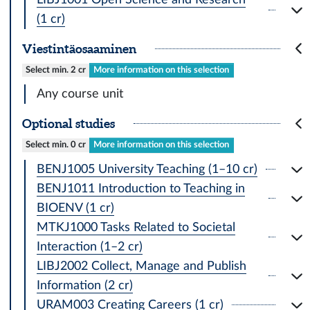
(1 cr)
Viestintäosaaminen
Select min. 2 cr
More information on this selection
Any course unit
Optional studies
Select min. 0 cr
More information on this selection
BENJ1005 University Teaching (1–10 cr)
BENJ1011 Introduction to Teaching in
BIOENV (1 cr)
MTKJ1000 Tasks Related to Societal
Interaction (1–2 cr)
LIBJ2002 Collect, Manage and Publish
Information (2 cr)
URAM003 Creating Careers (1 cr)