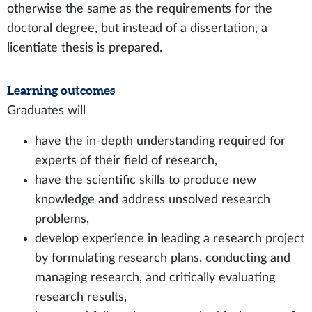
otherwise the same as the requirements for the
doctoral degree, but instead of a dissertation, a
licentiate thesis is prepared.
Learning outcomes
Graduates will
have the in-depth understanding required for
experts of their field of research,
have the scientific skills to produce new
knowledge and address unsolved research
problems,
develop experience in leading a research project
by formulating research plans, conducting and
managing research, and critically evaluating
research results,