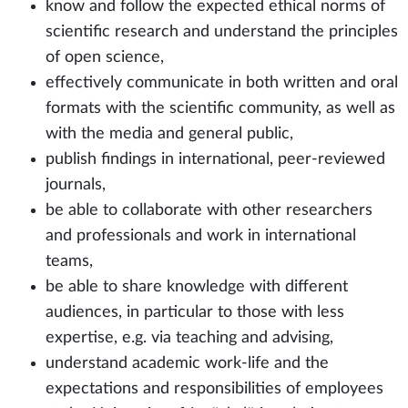
know and follow the expected ethical norms of
scientific research and understand the principles
of open science,
effectively communicate in both written and oral
formats with the scientific community, as well as
with the media and general public,
publish findings in international, peer-reviewed
journals,
be able to collaborate with other researchers
and professionals and work in international
teams,
be able to share knowledge with different
audiences, in particular to those with less
expertise, e.g. via teaching and advising,
understand academic work-life and the
expectations and responsibilities of employees