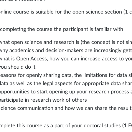
nline course is suitable for the open science section (1 c
 completing the course the participant is familiar with
what open science and research is (the concept is not sim
why academics and decision-makers are increasingly gett
what is Open Access, how you can increase access to yo
you should do it
reasons for openly sharing data, the limitations for data s
data as well as the legal aspects for appropriate data sha
opportunities to start opening up your research process
participate in research work of others
science communication and how we can share the results 
mplete this course as a part of your doctoral studies (1 E