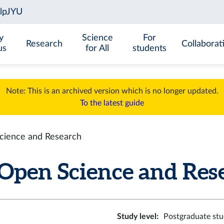
y
Science
For
Research
Collaborat
us
for All
students
Note: This is an archived version which is no longer updated.
To the latest guide
cience and Research
Open Science and Resea
Study level
:
Postgraduate stu