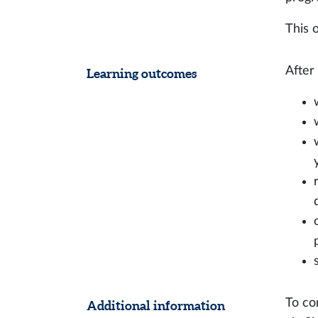
This o
After
Learning outcomes
To co
Additional information