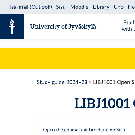
Skip to content
Stud
University of Jyväskylä
with 
Study guide 2024–28
LIBJ1001 Open S
LIBJ1001 
Open the course unit brochure on Sisu