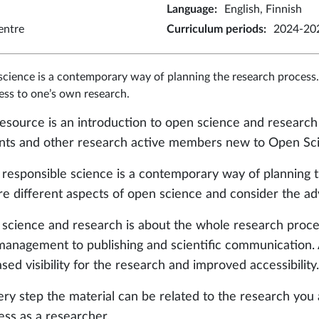
Language
:
English, Finnish
entre
Curriculum periods
:
2024-202
cience is a contemporary way of planning the research process.
ss to one’s own research.
resource is an introduction to open science and research 
nts and other research active members new to Open Sc
responsible science is a contemporary way of planning th
re different aspects of open science and consider the ad
science and research is about the whole research proce
management to publishing and scientific communication.
sed visibility for the research and improved accessibility.
ery step the material can be related to the research you
ess as a researcher.