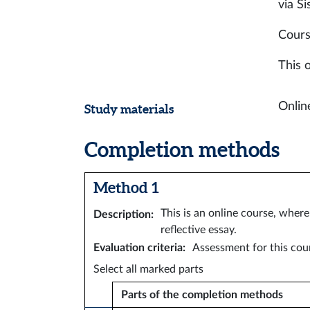
via Si
Cours
This o
Online
Study materials
Completion methods
Method 1
This is an online course, wher
Description
:
reflective essay.
Evaluation criteria
:
Assessment for this cour
Select all marked parts
Parts of the completion methods