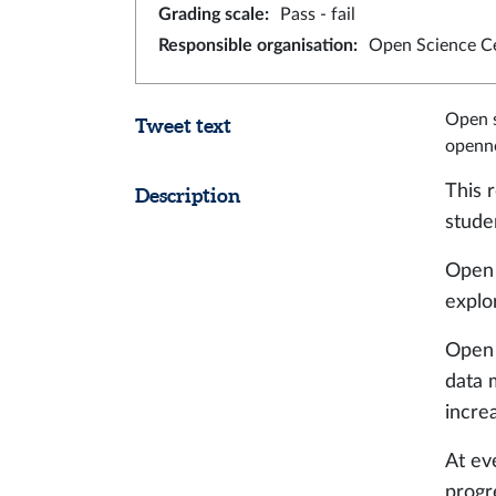
Grading scale
:
Pass - fail
Responsible organisation
:
Open Science C
Open s
Tweet text
openne
This 
Description
stude
Open 
explo
Open 
data 
increa
At ev
progr