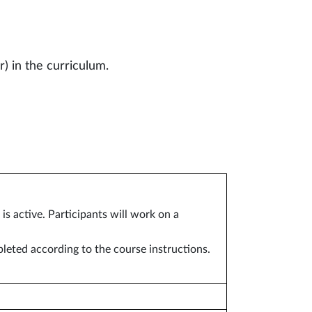
r) in the curriculum.
s active. Participants will work on a
pleted according to the course instructions.