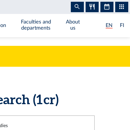
Faculties and
About
ion
EN
FI
departments
us
rch (1 cr)
dies