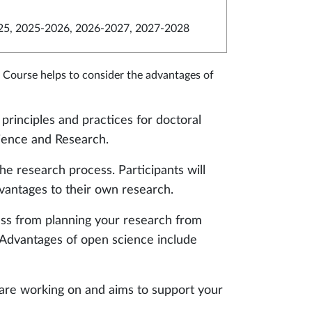
5, 2025-2026, 2026-2027, 2027-2028
 Course helps to consider the advantages of
principles and practices for doctoral
ience and Research.
e research process. Participants will
vantages to their own research.
ss from planning your research from
 Advantages of open science include
 are working on and aims to support your