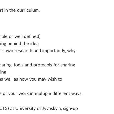
r) in the curriculum.
ple or well defined)
ing behind the idea
ur own research and importantly, why
haring, tools and protocols for sharing
ring
 as well as how you may wish to
of your work in multiple different ways.
CTS) at University of Jyväskylä, sign-up