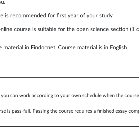
su.
e is recommended for first year of your study.
nline course is suitable for the open science section (1 c
 material in Findocnet. Course material is in English.
e you can work according to your own schedule when the course i
se is pass-fail. Passing the course requires a finished essay com