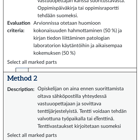
vastuuopettajan kanssa suoritustavasta.
Oppimispäiväkirja tai oppimisraportti
tehdään suomeksi.
Evaluation
Arvionnissa otetaan huomioon
criteria
:
kokonaisuuden hahmottaminen (50 %) ja
kirjan tiedon liittäminen patologian
laboratorion käytäntöihin ja aikaisempaa
kokemuksen (50 %)
Select all marked parts
Method 2
Opiskelijan on aina ennen suorittamista
Description
:
oltava sähköpostilla yhteydessä
vastuuopettajaan ja sovittava
tenttijärjestelyistä. Tentti voidaan tehdän
valvottuna työpaikalla tai eTenttinä.
Tenttivastaukset kirjoitetaan suomeksi
Select all marked parts