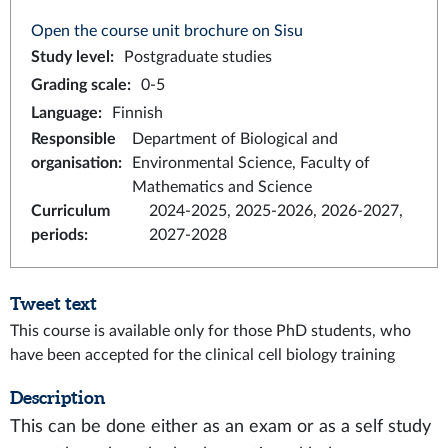
Open the course unit brochure on Sisu
Study level
:
Postgraduate studies
Grading scale
:
0-5
Language
:
Finnish
Responsible
Department of Biological and
organisation
:
Environmental Science, Faculty of
Mathematics and Science
Curriculum
2024-2025, 2025-2026, 2026-2027,
periods
:
2027-2028
Tweet text
This course is available only for those PhD students, who
have been accepted for the clinical cell biology training
Description
This can be done either as an exam or as a self study