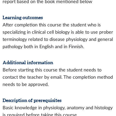
report based on the book mentioned below
Learning outcomes
After completion this course the student who is
specializing in clinical cell biology is able to use prober
terminology related to disease physiology and general
pathology both in English and in Finnish.
Additional information
Before starting this course the student needs to
contact the teacher by email. The completion method
needs to be approved.
Description of prerequisites
Basic knowledge in physiology, anatomy and histology
is required before taking this course