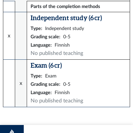
Parts of the completion methods
Independent study (6 cr)
Type
:
Independent study
x
Grading scale
:
0-5
Language
:
Finnish
No published teaching
Exam (6 cr)
Type
:
Exam
x
Grading scale
:
0-5
Language
:
Finnish
No published teaching