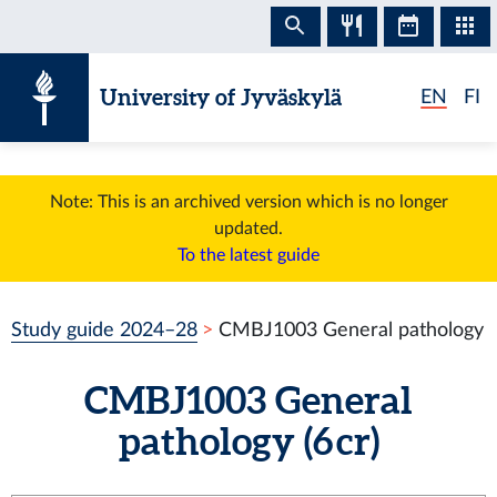
Skip to content
University of Jyväskylä
EN
FI
Note: This is an archived version which is no longer
updated.
To the latest guide
Study guide 2024–28
CMBJ1003 General pathology
CMBJ1003 General
pathology (6 cr)