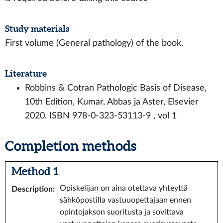
Study materials
First volume (General pathology) of the book.
Literature
Robbins & Cotran Pathologic Basis of Disease,
10th Edition, Kumar, Abbas ja Aster, Elsevier
2020. ISBN 978-0-323-53113-9 , vol 1
Completion methods
Method 1
Opiskelijan on aina otettava yhteyttä
Description
:
sähköpostilla vastuuopettajaan ennen
opintojakson suoritusta ja sovittava