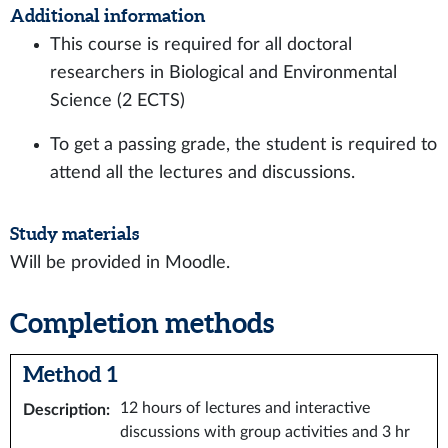
Additional information
This course is required for all doctoral
researchers in Biological and Environmental
Science (2 ECTS)
To get a passing grade, the student is required to
attend all the lectures and discussions.
Study materials
Will be provided in Moodle.
Completion methods
Method 1
12 hours of lectures and interactive
Description
:
discussions with group activities and 3 hr