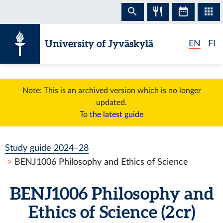
Skip to content
University of Jyväskylä
EN
FI
Note: This is an archived version which is no longer
updated.
To the latest guide
Study guide 2024–28
BENJ1006 Philosophy and Ethics of Science
BENJ1006 Philosophy and
Ethics of Science (2 cr)