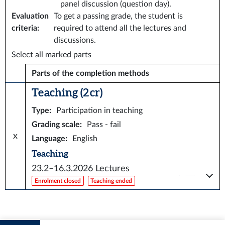
panel discussion (question day).
Evaluation
To get a passing grade, the student is
criteria
:
required to attend all the lectures and
discussions.
Select all marked parts
Parts of the completion methods
Teaching (2 cr)
Type
:
Participation in teaching
Grading scale
:
Pass - fail
x
Language
:
English
Teaching
23.2–16.3.2026
Lectures
Enrolment closed
Teaching ended