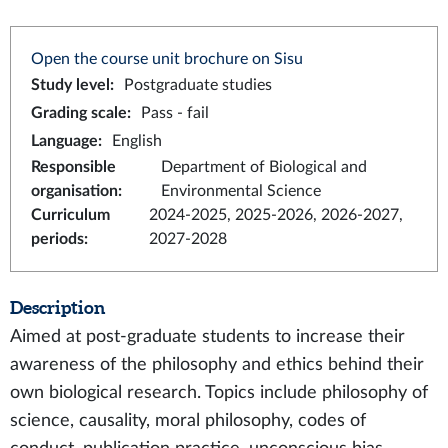
Open the course unit brochure on Sisu
Study level
:
Postgraduate studies
Grading scale
:
Pass - fail
Language
:
English
Responsible
Department of Biological and
organisation
:
Environmental Science
Curriculum
2024-2025, 2025-2026, 2026-2027,
periods
:
2027-2028
Description
Aimed at post-graduate students to increase their
awareness of the philosophy and ethics behind their
own biological research. Topics include philosophy of
science, causality, moral philosophy, codes of