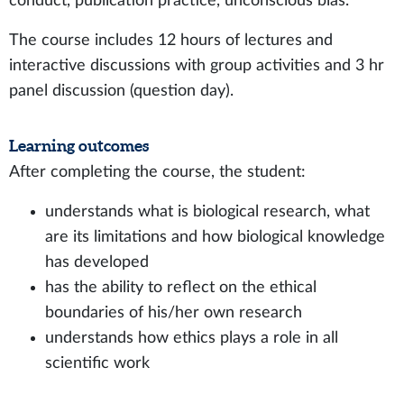
conduct, publication practice, unconscious bias.
The course includes 12 hours of lectures and
interactive discussions with group activities and 3 hr
panel discussion (question day).
Learning outcomes
After completing the course, the student:
understands what is biological research, what
are its limitations and how biological knowledge
has developed
has the ability to reflect on the ethical
boundaries of his/her own research
understands how ethics plays a role in all
scientific work