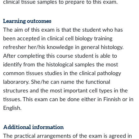
clinical tissue samples to prepare to this exam.
Learning outcomes
The aim of this exam is that the student who has
been accepted in clinical cell biology training
refresher her/his knowledge in general histology.
After completing this course student is able to
identify from the histological samples the most
common tissues studies in the clinical pathology
laborarory. She/he can name the functional
structures and the most important cell types in the
tissues. This exam can be done either in Finnish or in
English.
Additional information
The practical arrangements of the exam is agreed in