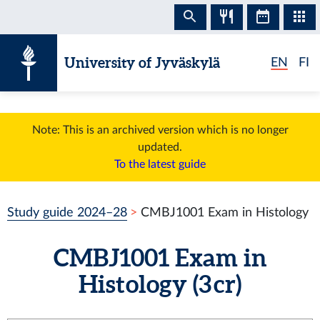
Skip to content
University of Jyväskylä
EN
FI
Note: This is an archived version which is no longer
updated.
To the latest guide
Study guide 2024–28
CMBJ1001 Exam in Histology
CMBJ1001 Exam in
Histology (3 cr)