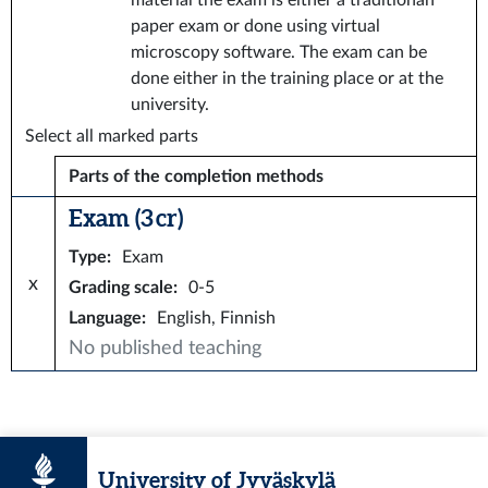
material the exam is either a traditionan
paper exam or done using virtual
microscopy software. The exam can be
done either in the training place or at the
university.
Select all marked parts
Parts of the completion methods
Exam (3 cr)
Type
:
Exam
x
Grading scale
:
0-5
Language
:
English, Finnish
No published teaching
University of Jyväskylä