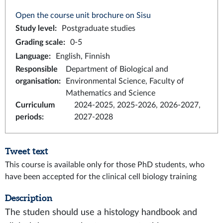
Open the course unit brochure on Sisu
Study level
:
Postgraduate studies
Grading scale
:
0-5
Language
:
English, Finnish
Responsible
Department of Biological and
organisation
:
Environmental Science, Faculty of
Mathematics and Science
Curriculum
2024-2025, 2025-2026, 2026-2027,
periods
:
2027-2028
Tweet text
This course is available only for those PhD students, who
have been accepted for the clinical cell biology training
Description
The studen should use a histology handbook and