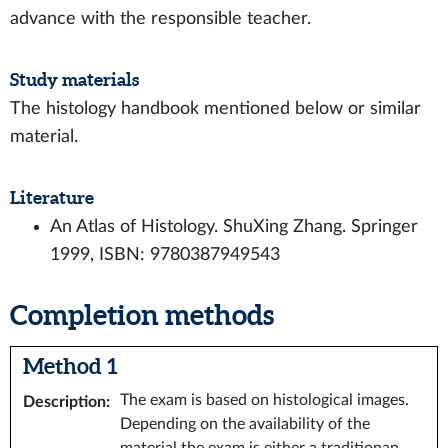
advance with the responsible teacher.
Study materials
The histology handbook mentioned below or similar
material.
Literature
An Atlas of Histology. ShuXing Zhang. Springer
1999, ISBN: 9780387949543
Completion methods
Method 1
The exam is based on histological images.
Description
:
Depending on the availability of the