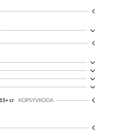
15+ cr
KOPSYVKOOA