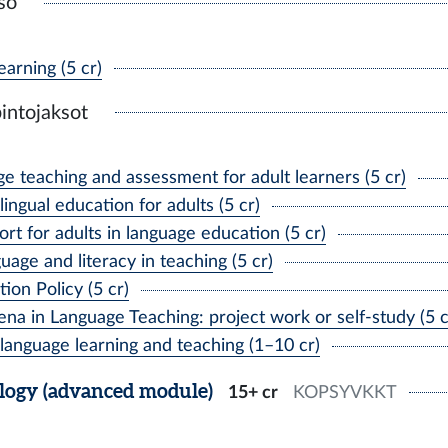
so
arning (5 cr)
intojaksot
 teaching and assessment for adult learners (5 cr)
gual education for adults (5 cr)
rt for adults in language education (5 cr)
age and literacy in teaching (5 cr)
on Policy (5 cr)
 in Language Teaching: project work or self-study (5 c
anguage learning and teaching (1–10 cr)
logy (advanced module)
15+ cr
KOPSYVKKT