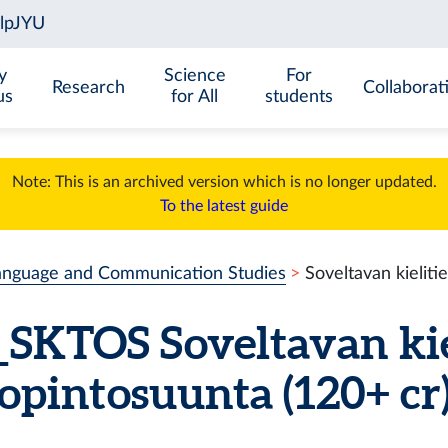
y
Science
For
Research
Collaborat
us
for All
students
Note: This is an archived version which is no longer updated.
To the latest guide
anguage and Communication Studies
Soveltavan kielit
SKTOS
Soveltavan ki
opintosuunta
(120+ cr