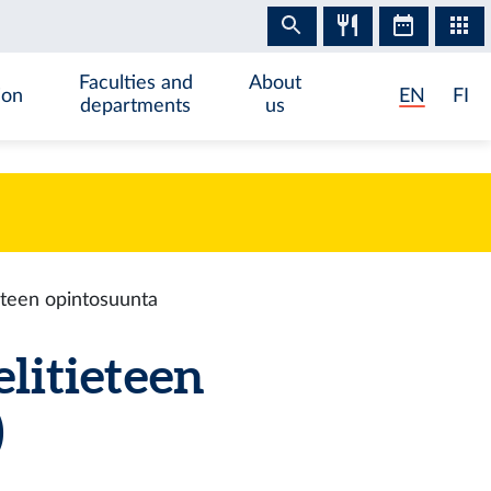
Faculties and
About
ion
EN
FI
departments
us
ieteen opintosuunta
elitieteen
)