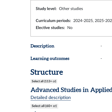
Study level
:
Other studies
Curriculum periods
:
2024-2025, 2025-202
Elective studies
:
No
Description
-
Learning outcomes
-
Structure
Select all (113+ cr)
Advanced Studies in Applied
Detailed description
Select all (60+ cr)