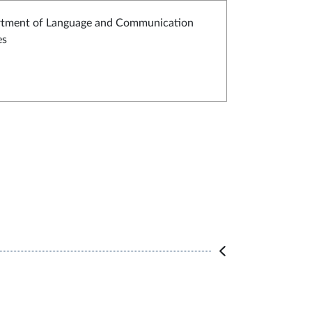
tment of Language and Communication
es