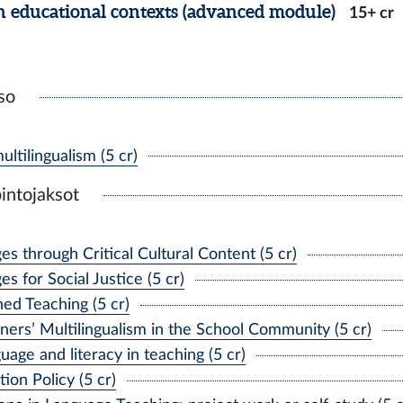
n educational contexts (advanced module)
15+ cr
so
tilingualism (5 cr)
intojaksot
 through Critical Cultural Content (5 cr)
 for Social Justice (5 cr)
d Teaching (5 cr)
rs’ Multilingualism in the School Community (5 cr)
age and literacy in teaching (5 cr)
on Policy (5 cr)