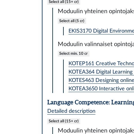
Select all (15+ cr)
Moduulin yhteinen opintojak
Select all (5 cr)
EKIS3170 Digital Environme
Moduulin valinnaiset opintoj
Select min. 10 cr
KOTEP161 Creative Technolo
KOTEA364 Digital Learning 
KOTES463 Designing online 
KOTEA3650 Interactive onli
Language Competence: Learning
Detailed description
Select all (15+ cr)
Moduulin yhteinen opintojak