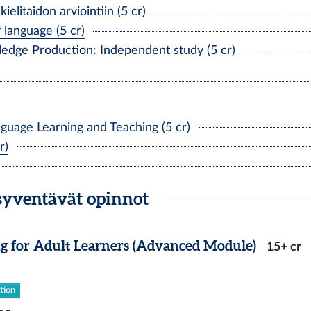
litaidon arviointiin (5 cr)
anguage (5 cr)
ge Production: Independent study (5 cr)
uage Learning and Teaching (5 cr)
r)
syventävät opinnot
g for Adult Learners (Advanced Module)
15+ cr
tion