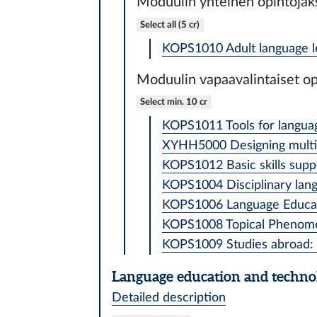
Moduulin yhteinen opintojak
Select all (5 cr)
KOPS1010 Adult language le
Moduulin vapaavalintaiset op
Select min. 10 cr
KOPS1011 Tools for language
XYHH5000 Designing multilin
KOPS1012 Basic skills suppo
KOPS1004 Disciplinary langu
KOPS1006 Language Educati
KOPS1008 Topical Phenomena
KOPS1009 Studies abroad: l
Language education and techno
Detailed description