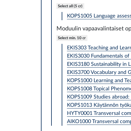
Select all (5 cr)
KOPS1005 Language assess
Moduulin vapaavalintaiset op
Select min. 10 cr
EKIS303 Teaching and Learn
EKIS3030 Fundamentals of 
EKIS3180 Sustainability in 
EKIS3700 Vocabulary and G
KOPS1000 Learning and Teac
KOPS1008 Topical Phenomena
KOPS1009 Studies abroad: l
KOPS1013 Käytännön työkaluj
HYTY0001 Transversal comp
AIKO1000 Transversal compe