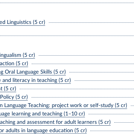
 Linguistics (5 cr)
ngualism (5 cr)
ction (5 cr)
Oral Language Skills (5 cr)
nd literacy in teaching (5 cr)
 (5 cr)
licy (5 cr)
Language Teaching: project work or self-study (5 cr)
age learning and teaching (1–10 cr)
ching and assessment for adult learners (5 cr)
r adults in language education (5 cr)