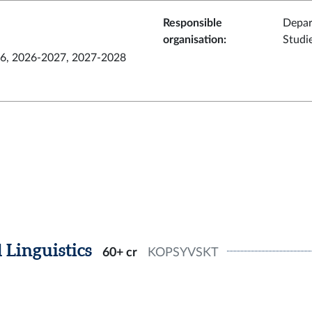
Responsible
Depar
organisation
:
Studi
6, 2026-2027, 2027-2028
 Linguistics
60+ cr
KOPSYVSKT