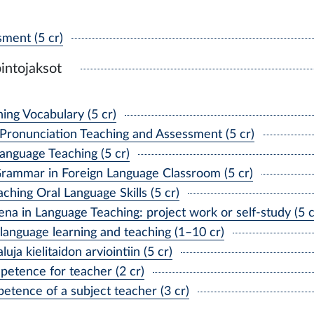
ment (5 cr)
intojaksot
ing Vocabulary (5 cr)
Pronunciation Teaching and Assessment (5 cr)
Language Teaching (5 cr)
rammar in Foreign Language Classroom (5 cr)
hing Oral Language Skills (5 cr)
 in Language Teaching: project work or self-study (5 c
anguage learning and teaching (1–10 cr)
a kielitaidon arviointiin (5 cr)
etence for teacher (2 cr)
tence of a subject teacher (3 cr)