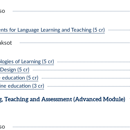
so
nts for Language Learning and Teaching (5 cr)
aksot
gies of Learning (5 cr)
Design (5 cr)
education (5 cr)
ne education (3 cr)
, Teaching and Assessment (Advanced Module)
so