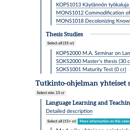
KOPS1013 Käytännön työkaluja kie
MONS1012 Commodification of l
MONS1018 Decolonizing Knowled
Thesis Studies
Select all (35 cr)
KOPS2000 M.A. Seminar on Lang
SOKS2000 Master's thesis (30 c
SOKS1001 Maturity Test (0 cr)
Tutkinto-ohjelman yhteiset 
Select min. 15 cr
Language Learning and Teachin
Detailed description
Select all (15+ cr)
More information on this selec