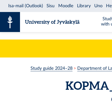
Skip to content
Stud
University of Jyväskylä
with 
Study guide 2024–28
Department of L
KOPMA_