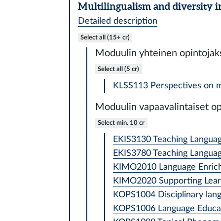
Multilingualism and diversity i
Detailed description
Select all (15+ cr)
Moduulin yhteinen opintojak
Select all (5 cr)
KLSS113 Perspectives on mul
Moduulin vapaavalintaiset op
Select min. 10 cr
EKIS3130 Teaching Languages
EKIS3780 Teaching Languages
KIMO2010 Language Enriche
KIMO2020 Supporting Learne
KOPS1004 Disciplinary langu
KOPS1006 Language Educati