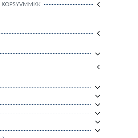
KOPSYVMMKK