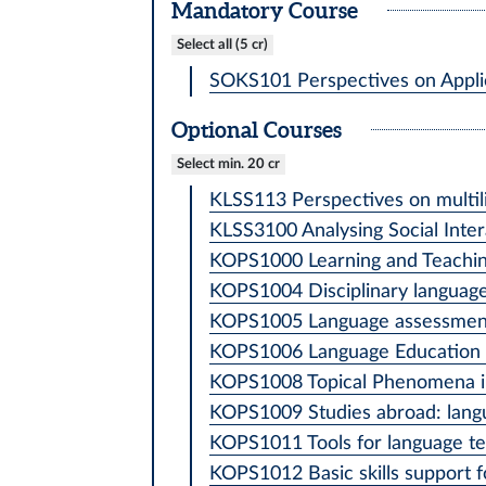
Mandatory Course
Select all (5 cr)
SOKS101 Perspectives on Applied
Optional Courses
Select min. 20 cr
KLSS113 Perspectives on multili
KLSS3100 Analysing Social Intera
KOPS1000 Learning and Teaching 
KOPS1004 Disciplinary language a
KOPS1005 Language assessment
KOPS1006 Language Education Po
KOPS1008 Topical Phenomena in 
KOPS1009 Studies abroad: langu
KOPS1011 Tools for language tea
KOPS1012 Basic skills support fo