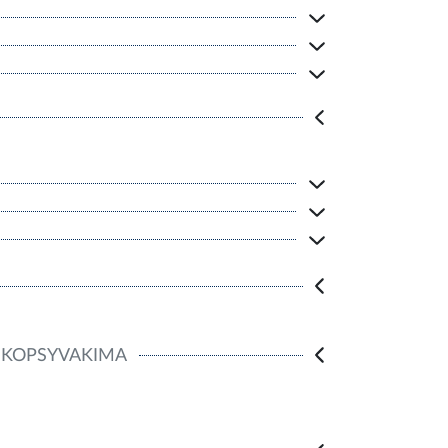
KOPSYVAKIMA