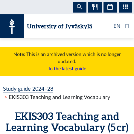
Skip to content
University of Jyväskylä
EN
FI
Note: This is an archived version which is no longer
updated.
To the latest guide
Study guide 2024–28
EKIS303 Teaching and Learning Vocabulary
EKIS303 Teaching and
Learning Vocabulary (5 cr)