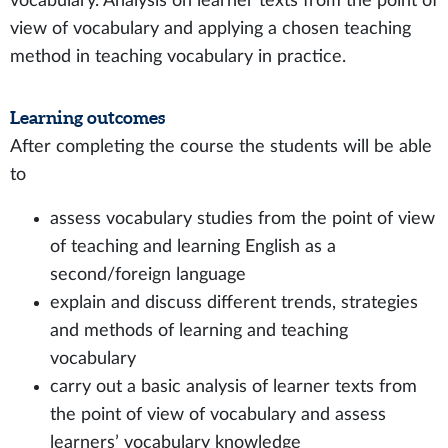
vocabulary. Analysis on learner texts from the point of
view of vocabulary and applying a chosen teaching
method in teaching vocabulary in practice.
Learning outcomes
After completing the course the students will be able
to
assess vocabulary studies from the point of view
of teaching and learning English as a
second/foreign language
explain and discuss different trends, strategies
and methods of learning and teaching
vocabulary
carry out a basic analysis of learner texts from
the point of view of vocabulary and assess
learners’ vocabulary knowledge