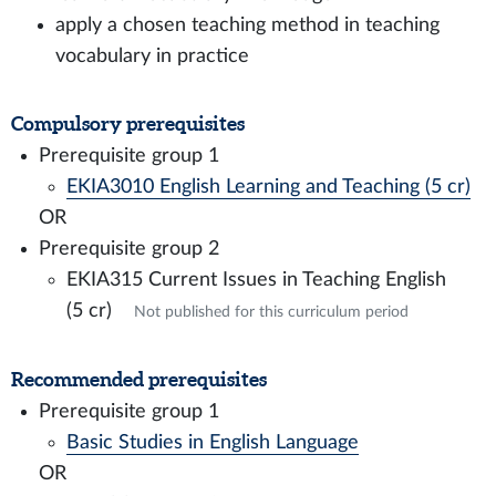
apply a chosen teaching method in teaching
vocabulary in practice
Compulsory prerequisites
Prerequisite group 1
EKIA3010 English Learning and Teaching (5 cr)
OR
Prerequisite group 2
EKIA315 Current Issues in Teaching English
(5 cr)
Not published for this curriculum period
Recommended prerequisites
Prerequisite group 1
Basic Studies in English Language
OR