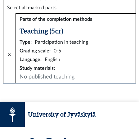
Select all marked parts
Parts of the completion methods
Teaching (5 cr)
Type
:
Participation in teaching
Grading scale
:
0-5
x
Language
:
English
Study materials
:
No published teaching
University of Jyväskylä