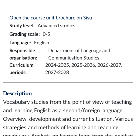
Open the course unit brochure on Sisu
Study level
:
Advanced studies
Grading scale
:
0-5
Language
:
English
Responsible
Department of Language and
organisation
:
Communication Studies
Curriculum
2024-2025, 2025-2026, 2026-2027,
periods
:
2027-2028
Description
Vocabulary studies from the point of view of teaching
and learning English as a second/foreign language.
Overview, development and current situation. Various
strategies and methods of learning and teaching