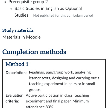
Prerequisite group 2
Basic Studies in English as Optional
Studies
Not published for this curriculum period
Study materials
Materials in Moodle
Completion methods
Method 1
Readings, pair/group work, analysing
Description
:
learner texts, designing and carrying out a
teaching experiment in pairs or in small
groups.
Evaluation
Active participation in class, teaching
criteria
:
experiment and final paper. Minimum
attendance 83%.