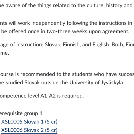
be aware of the things related to the culture, history and 
nts will work independently following the instructions i
ll be offered once in two-three weeks upon agreement.
age of instruction: Slovak, Finnish, and English. Both, F
ome.
course is recommended to the students who have success
ve studied Slovak outside the University of Jyväskylä.
ompetence level A1-A2 is required.
erequisite group 1
XSL0005 Slovak 1 (5 cr)
XSL0006 Slovak 2 (5 cr)