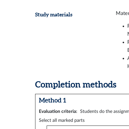
Mater
Study materials
Completion methods
Method 1
Evaluation criteria
:
Students do the assignm
Select all marked parts