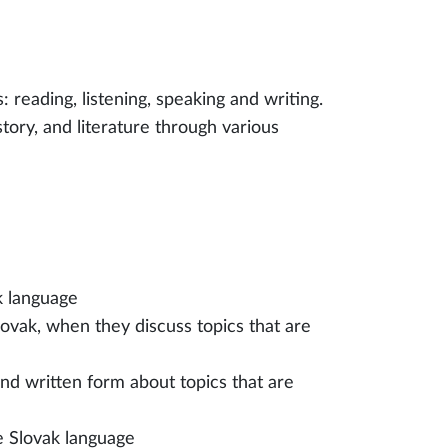
: reading, listening, speaking and writing.
istory, and literature through various
k language
lovak, when they discuss topics that are
d written form about topics that are
e Slovak language