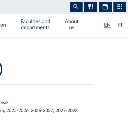
Faculties and
About
ion
EN
FI
departments
us
)
lovak
5, 2025-2026, 2026-2027, 2027-2028