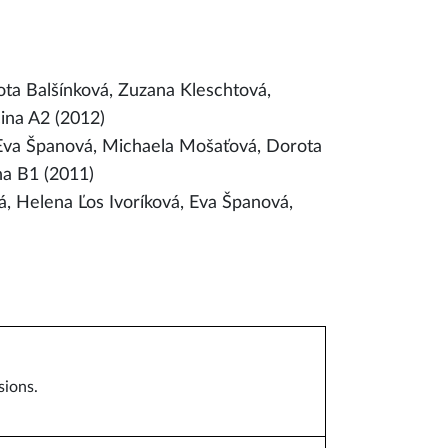
ta Balšínková, Zuzana Kleschtová,
ina A2 (2012)
 Eva Španová, Michaela Mošaťová, Dorota
na B1 (2011)
 Helena Ľos Ivoríková, Eva Španová,
sions.