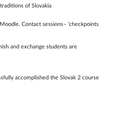
traditions of Slovakia
n Moodle. Contact sessions– ‘checkpoints
innish and exchange students are
fully accomplished the Slovak 2 course