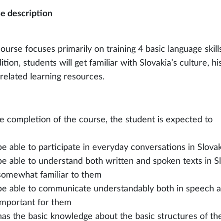
e description
ourse focuses primarily on training 4 basic language skills
ition, students will get familiar with Slovakia’s culture, h
-related learning resources.
e completion of the course, the student is expected to
be able to participate in everyday conversations in Slova
be able to understand both written and spoken texts in S
somewhat familiar to them
be able to communicate understandably both in speech an
important for them
has the basic knowledge about the basic structures of th