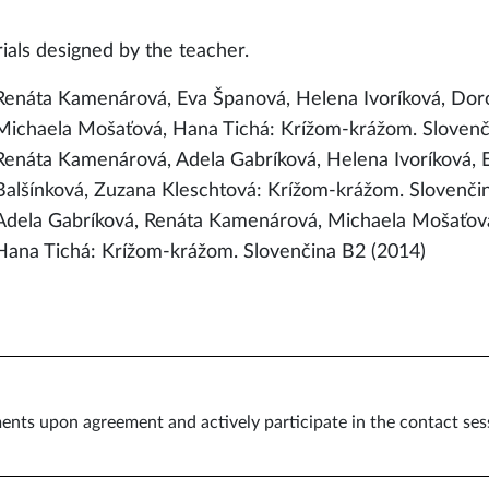
ials designed by the teacher.
Renáta Kamenárová, Eva Španová, Helena Ivoríková, Doro
Michaela Mošaťová, Hana Tichá: Krížom-krážom. Slovenč
Renáta Kamenárová, Adela Gabríková, Helena Ivoríková,
Balšínková, Zuzana Kleschtová: Krížom-krážom. Slovenči
Adela Gabríková, Renáta Kamenárová, Michaela Mošaťová,
Hana Tichá: Krížom-krážom. Slovenčina B2 (2014)
ents upon agreement and actively participate in the contact ses