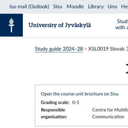
Skip to content
Stud
University of Jyväskylä
with 
Study guide 2024–28
XSL0019 Slovak 
Open the course unit brochure on Sisu
Grading scale
:
0-5
Responsible
Centre for Multil
organisation
:
Communication