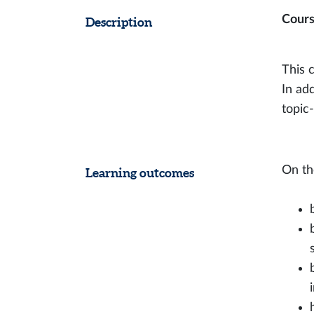
Cours
Description
This c
In add
topic
On th
Learning outcomes