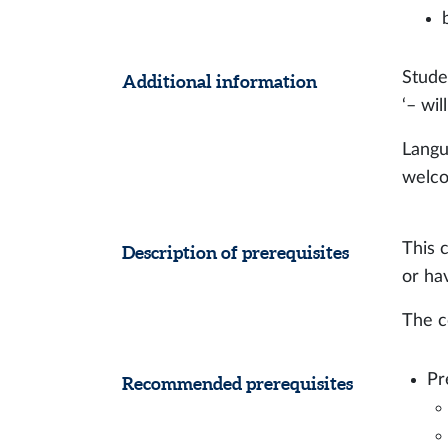
Stude
Additional information
‘– wi
Langu
welc
This 
Description of prerequisites
or ha
The c
Pr
Recommended prerequisites