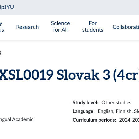
y
Science
For
Research
Collaborat
us
for All
students
3
XSL0019 Slovak 3 (4 cr
Study level
:
Other studies
Language
:
English, Finnish, S
ingual Academic
Curriculum periods
:
2024-202