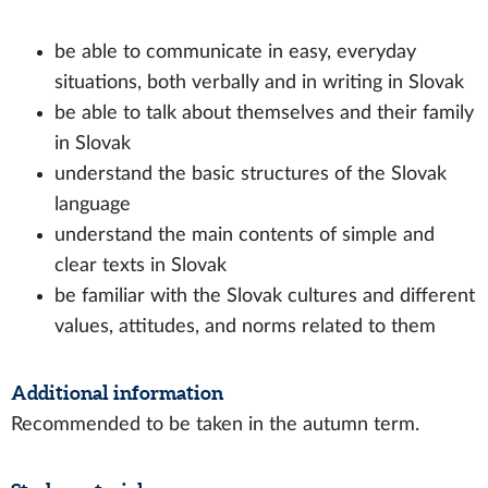
be able to communicate in easy, everyday
situations, both verbally and in writing in Slovak
be able to talk about themselves and their family
in Slovak
understand the basic structures of the Slovak
language
understand the main contents of simple and
clear texts in Slovak
be familiar with the Slovak cultures and different
values, attitudes, and norms related to them
Additional information
Recommended to be taken in the autumn term.