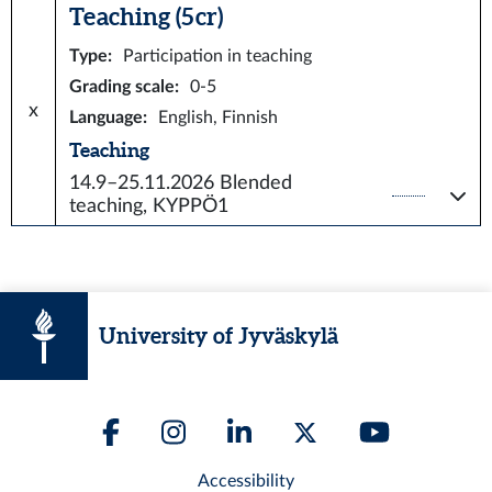
Teaching (5 cr)
Type
:
Participation in teaching
Grading scale
:
0-5
x
Language
:
English, Finnish
Teaching
14.9–25.11.2026
Blended
teaching, KYPPÖ1
University of Jyväskylä
Accessibility