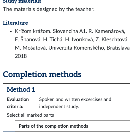
Study materials
The materials designed by the teacher.
Literature
Krížom krážom. Slovencina A1. R. Kamenárová,
E. Španová, H. Tichá, H. Ivoríková, Z. Kleschtová,
M. Mošatová, Univerzita Komenského, Bratislava
2018
Completion methods
Method 1
Evaluation
Spoken and written excercises and
criteria
:
independent study.
Select all marked parts
Parts of the completion methods