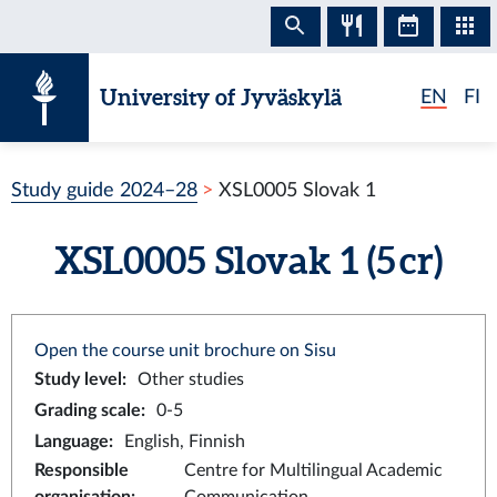
Skip to content
University of Jyväskylä
EN
FI
Study guide 2024–28
XSL0005 Slovak 1
XSL0005 Slovak 1 (5 cr)
Open the course unit brochure on Sisu
Study level
:
Other studies
Grading scale
:
0-5
Language
:
English, Finnish
Responsible
Centre for Multilingual Academic