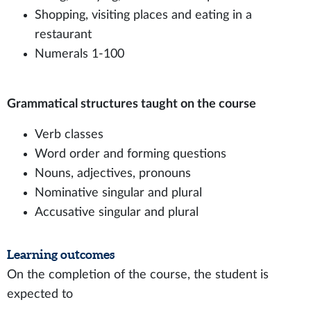
Shopping, visiting places and eating in a
restaurant
Numerals 1-100
Grammatical structures taught on the course
Verb classes
Word order and forming questions
Nouns, adjectives, pronouns
Nominative singular and plural
Accusative singular and plural
Learning outcomes
On the completion of the course, the student is
expected to