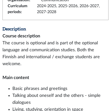
organisation
:
Communication
Curriculum
2024-2025, 2025-2026, 2026-2027,
periods
:
2027-2028
Description
Course description
The course is optional and is part of the optional
language and communication studies. Both the
Finnish and international / exchange students are
welcome.
Main content
Basic phrases and greetings
Talking about oneself and the others - simple
dialogues
Living, studying, orientation in space