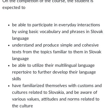
On the completion of the course, the student is
expected to
be able to participate in everyday interactions
by using basic vocabulary and phrases in Slovak
language
understand and produce simple and cohesive
texts from the topics familiar to them in Slovak
language
be able to utilize their multilingual language
repertoire to further develop their language
skills
have familiarized themselves with customs and
cultures related to Slovakia, and be aware of
various values, attitudes and norms related to
the culture