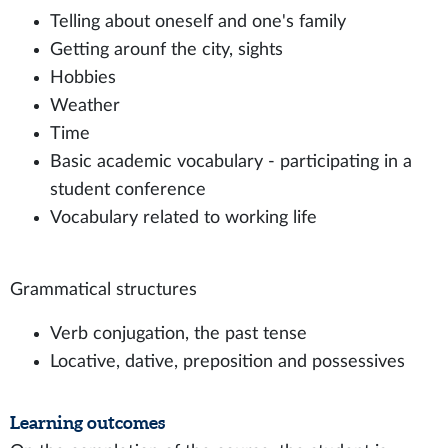
Telling about oneself and one's family
Getting arounf the city, sights
Hobbies
Weather
Time
Basic academic vocabulary - participating in a
student conference
Vocabulary related to working life
Grammatical structures
Verb conjugation, the past tense
Locative, dative, preposition and possessives
Learning outcomes