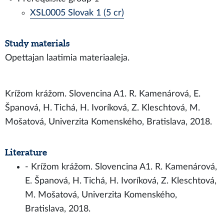
XSL0005 Slovak 1 (5 cr)
Study materials
Opettajan laatimia materiaaleja.
Krížom krážom. Slovencina A1. R. Kamenárová, E.
Španová, H. Tichá, H. Ivoríková, Z. Kleschtová, M.
Mošatová, Univerzita Komenského, Bratislava, 2018.
Literature
- Krížom krážom. Slovencina A1. R. Kamenárová,
E. Španová, H. Tichá, H. Ivoríková, Z. Kleschtová,
M. Mošatová, Univerzita Komenského,
Bratislava, 2018.