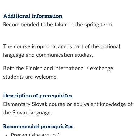
Additional information
Recommended to be taken in the spring term.
The course is optional and is part of the optional
language and communication studies.
Both the Finnish and international / exchange
students are welcome.
Description of prerequisites
Elementary Slovak course or equivalent knowledge of
the Slovak language.
Recommended prerequisites
Prerequisite group 1