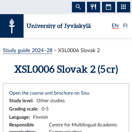
Skip to content
University of Jyväskylä
EN
FI
Study guide 2024–28
XSL0006 Slovak 2
XSL0006 Slovak 2 (5 cr)
Open the course unit brochure on Sisu
Study level
:
Other studies
Grading scale
:
0-5
Language
:
Finnish
Responsible
Centre for Multilingual Academic