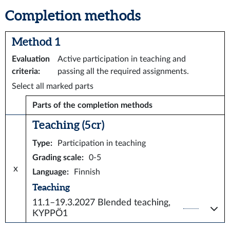
Completion methods
Method 1
Evaluation
Active participation in teaching and
criteria
:
passing all the required assignments.
Select all marked parts
Parts of the completion methods
Teaching (5 cr)
Type
:
Participation in teaching
Grading scale
:
0-5
x
Language
:
Finnish
Teaching
11.1–19.3.2027
Blended teaching,
KYPPÖ1