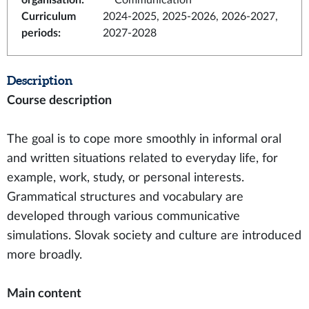
organisation
:
Communication
Curriculum
2024-2025, 2025-2026, 2026-2027,
periods
:
2027-2028
Description
Course description
The goal is to cope more smoothly in informal oral
and written situations related to everyday life, for
example, work, study, or personal interests.
Grammatical structures and vocabulary are
developed through various communicative
simulations. Slovak society and culture are introduced
more broadly.
Main content