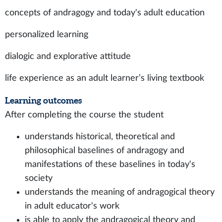
concepts of andragogy and today's adult education
personalized learning
dialogic and explorative attitude
life experience as an adult learner’s living textbook
Learning outcomes
After completing the course the student
understands historical, theoretical and
philosophical baselines of andragogy and
manifestations of these baselines in today's
society
understands the meaning of andragogical theory
in adult educator's work
is able to apply the andragogical theory and