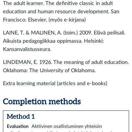
The adult learner. The definitive classic in adult
education and human resource development. San
Francisco: Elsevier. (myös e-kirjana)
LAINE, T. & MALINEN, A. (toim.) 2009. Elävä peilisali.
Aikuista pedagogiikkaa oppimassa. Helsinki:
Kansanvalistusseura.
LINDEMAN, E. 1926. The meaning of adult education.
Oklahoma: The University of Oklahoma.
Extra learning material (articles and e-books)
Completion methods
Method 1
Evaluation
Aktiivinen osallistuminen yhteisiin