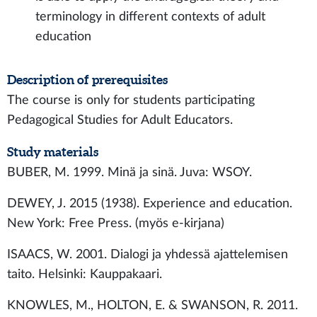
terminology in different contexts of adult
education
Description of prerequisites
The course is only for students participating
Pedagogical Studies for Adult Educators.
Study materials
BUBER, M. 1999. Minä ja sinä. Juva: WSOY.
DEWEY, J. 2015 (1938). Experience and education.
New York: Free Press. (myös e-kirjana)
ISAACS, W. 2001. Dialogi ja yhdessä ajattelemisen
taito. Helsinki: Kauppakaari.
KNOWLES, M., HOLTON, E. & SWANSON, R. 2011.