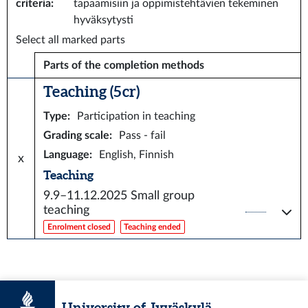
criteria
:
tapaamisiin ja oppimistehtävien tekeminen
hyväksytysti
Select all marked parts
Parts of the completion methods
Teaching (5 cr)
Type
:
Participation in teaching
Grading scale
:
Pass - fail
Language
:
English, Finnish
x
Teaching
9.9–11.12.2025
Small group
teaching
Enrolment closed
Teaching ended
University of Jyväskylä