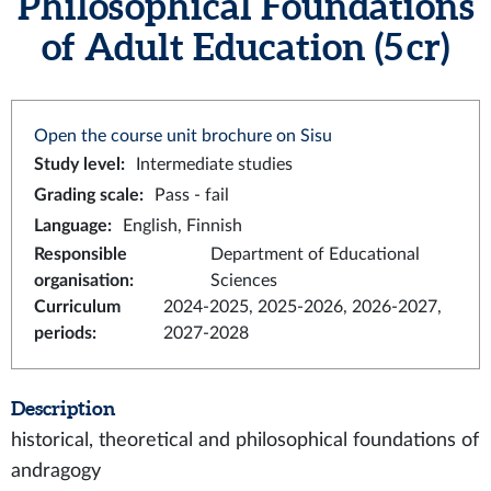
Philosophical Foundations
of Adult Education (5 cr)
Open the course unit brochure on Sisu
Study level
:
Intermediate studies
Grading scale
:
Pass - fail
Language
:
English, Finnish
Responsible
Department of Educational
organisation
:
Sciences
Curriculum
2024-2025, 2025-2026, 2026-2027,
periods
:
2027-2028
Description
historical, theoretical and philosophical foundations of
andragogy