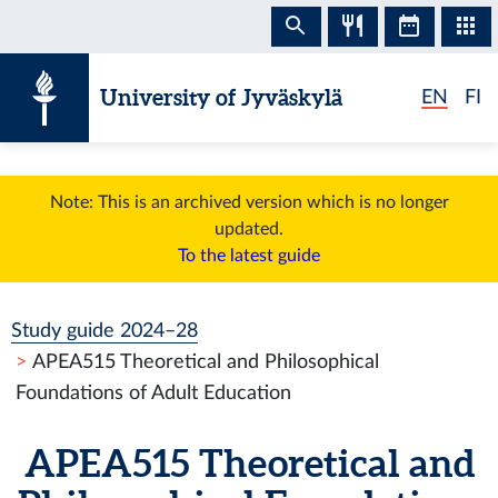
Skip to content
University of Jyväskylä
EN
FI
Note: This is an archived version which is no longer
updated.
To the latest guide
Study guide 2024–28
APEA515 Theoretical and Philosophical
Foundations of Adult Education
APEA515 Theoretical and