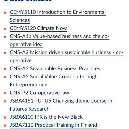
CEMY5110
Introduction to Environmental
Sciences
CEMY5120
Climate Now
CNS-A1b
Value-based business and the co-
operative idea
CNS-A2
Mission driven sustainable business - co-
operative
CNS-A3
Sustainable Business Practices
CNS-A5
Social Value Creation through
Entrepreneuring
CNS-P2
Co-operative law
JSBA4151
TUTU5 Changing theme course in
Futures Research
JSBA6100
IPR is the New Black
JSBA7110
Practical Training in Finland