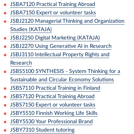
JSBA7120
Practical Training Abroad
JSBA7150
Expert or volunteer tasks
JSBJ2120
Managerial Thinking and Organization
Studies (KATAJA)
JSBJ2250
Digital Marketing (KATAJA)
JSBJ2270
Using Generative AI in Research
JSBJ3110
Intellectual Property Rights and
Research
JSBS5100
SYNTHESIS - System Thinking for a
Sustainable and Circular Economy Solutions
JSBS7110
Practical Training in Finland
JSBS7120
Practical Training Abroad
JSBS7150
Expert or volunteer tasks
JSBY5510
Finnish Working Life Skills
JSBY5530
Your Professional Brand
JSBY7310
Student tutoring