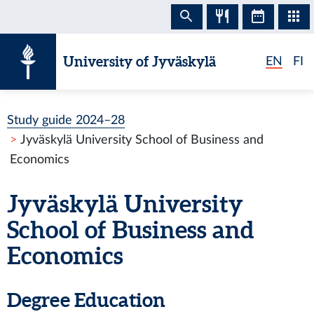
Skip to content
University of Jyväskylä
EN
FI
Study guide 2024–28
Jyväskylä University School of Business and
Economics
Jyväskylä University
School of Business and
Economics
Degree Education