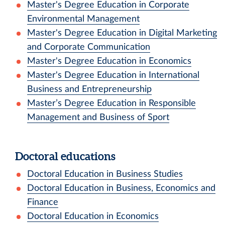
Master's Degree Education in Corporate
Environmental Management
Master's Degree Education in Digital Marketing
and Corporate Communication
Master's Degree Education in Economics
Master's Degree Education in International
Business and Entrepreneurship
Master’s Degree Education in Responsible
Management and Business of Sport
Doctoral educations
Doctoral Education in Business Studies
Doctoral Education in Business, Economics and
Finance
Doctoral Education in Economics