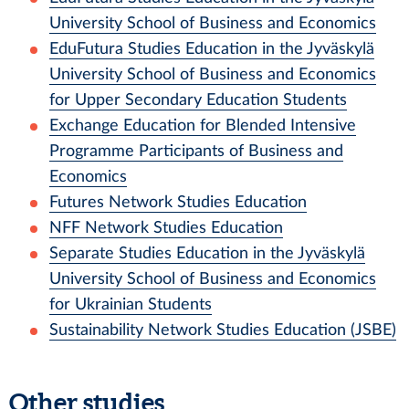
University School of Business and Economics
EduFutura Studies Education in the Jyväskylä
University School of Business and Economics
for Upper Secondary Education Students
Exchange Education for Blended Intensive
Programme Participants of Business and
Economics
Futures Network Studies Education
NFF Network Studies Education
Separate Studies Education in the Jyväskylä
University School of Business and Economics
for Ukrainian Students
Sustainability Network Studies Education (JSBE)
Other studies