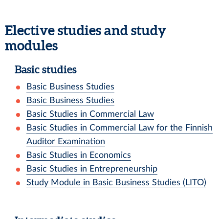
Elective studies and study
modules
Basic studies
Basic Business Studies
Basic Business Studies
Basic Studies in Commercial Law
Basic Studies in Commercial Law for the Finnish
Auditor Examination
Basic Studies in Economics
Basic Studies in Entrepreneurship
Study Module in Basic Business Studies (LITO)