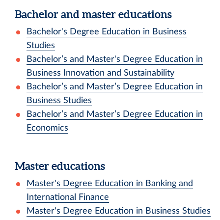
Bachelor and master educations
Bachelor's Degree Education in Business
Studies
Bachelor’s and Master's Degree Education in
Business Innovation and Sustainability
Bachelor’s and Master’s Degree Education in
Business Studies
Bachelor’s and Master’s Degree Education in
Economics
Master educations
Master's Degree Education in Banking and
International Finance
Master's Degree Education in Business Studies