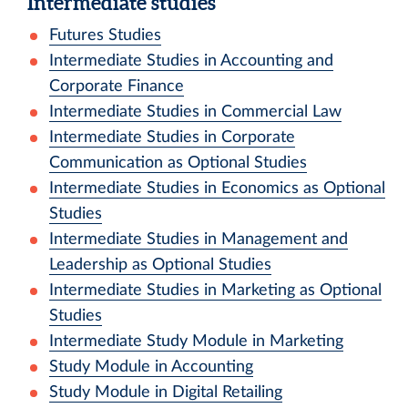
Intermediate studies
Futures Studies
Intermediate Studies in Accounting and
Corporate Finance
Intermediate Studies in Commercial Law
Intermediate Studies in Corporate
Communication as Optional Studies
Intermediate Studies in Economics as Optional
Studies
Intermediate Studies in Management and
Leadership as Optional Studies
Intermediate Studies in Marketing as Optional
Studies
Intermediate Study Module in Marketing
Study Module in Accounting
Study Module in Digital Retailing