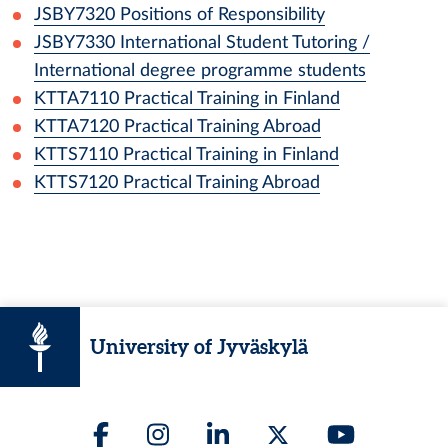
JSBY7320
Positions of Responsibility
JSBY7330
International Student Tutoring /
International degree programme students
KTTA7110
Practical Training in Finland
KTTA7120
Practical Training Abroad
KTTS7110
Practical Training in Finland
KTTS7120
Practical Training Abroad
University of Jyväskylä