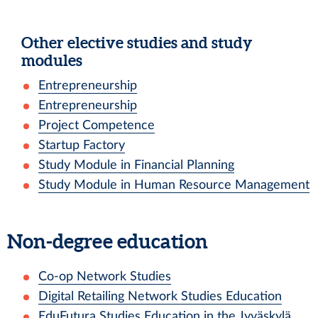
Other elective studies and study
modules
Entrepreneurship
Entrepreneurship
Project Competence
Startup Factory
Study Module in Financial Planning
Study Module in Human Resource Management
Non-degree education
Co-op Network Studies
Digital Retailing Network Studies Education
EduFutura Studies Education in the Jyväskylä