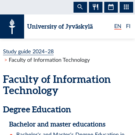
Skip to content
University of Jyväskylä
EN
FI
Study guide 2024–28
Faculty of Information Technology
Faculty of Information
Technology
Degree Education
Bachelor and master educations
Bachelor's and Master's Degree Education in