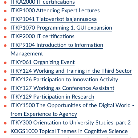
ITKA2000
IT certifications
ITKP1000
Attending Expert Lectures
ITKP1041
Tietoverkot laajennusosa
ITKP1070
Programming 1, GUI expansion
ITKP2000
IT certifications
ITKP9104
Introduction to Information
Management
ITKY061
Organizing Event
ITKY124
Working and Training in the Third Sector
ITKY126
Participation to Innovation Activity
ITKY127
Working as Conference Assistant
ITKY129
Participation in Research
ITKY1500
The Opportunities of the Digital World -
from Experience to Agency
ITKY300
Orientation to University Studies, part 2
KOGS1000
Topical Themes in Cognitive Science