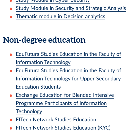
Study Module in Cyber Security
Study Module in Security and Strategic Analysis
Thematic module in Decision analytics
Non-degree education
EduFutura Studies Education in the Faculty of
Information Technology
EduFutura Studies Education in the Faculty of
Information Technology for Upper Secondary
Education Students
Exchange Education for Blended Intensive
Programme Participants of Information
Technology
FITech Network Studies Education
FITech Network Studies Education (KYC)