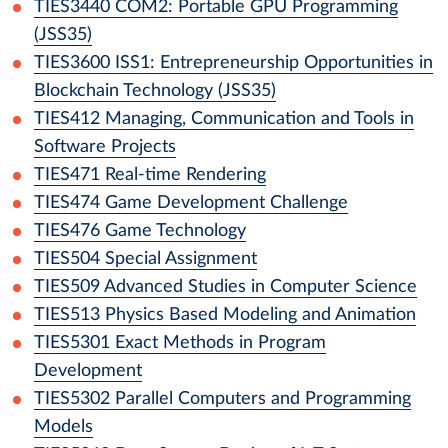
TIES3440
COM2: Portable GPU Programming
(JSS35)
TIES3600
ISS1: Entrepreneurship Opportunities in
Blockchain Technology (JSS35)
TIES412
Managing, Communication and Tools in
Software Projects
TIES471
Real-time Rendering
TIES474
Game Development Challenge
TIES476
Game Technology
TIES504
Special Assignment
TIES509
Advanced Studies in Computer Science
TIES513
Physics Based Modeling and Animation
TIES5301
Exact Methods in Program
Development
TIES5302
Parallel Computers and Programming
Models