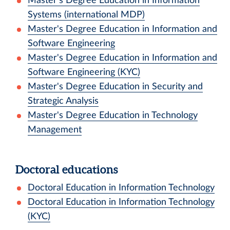
Master's Degree Education in Information
Systems (international MDP)
Master's Degree Education in Information and
Software Engineering
Master's Degree Education in Information and
Software Engineering (KYC)
Master's Degree Education in Security and
Strategic Analysis
Master's Degree Education in Technology
Management
Doctoral educations
Doctoral Education in Information Technology
Doctoral Education in Information Technology
(KYC)