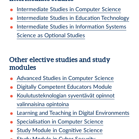
Intermediate Studies in Computer Science
Intermediate Studies in Education Technology
Intermediate Studies in Information Systems
Science as Optional Studies
Other elective studies and study
modules
Advanced Studies in Computer Science
Digitally Competent Educators Module
Koulutusteknologian syventävät opinnot
valinnaisina opintoina
Learning and Teaching in Digital Environments
Specialisation in Computer Science
Study Module in Cognitive Science