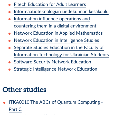
Fitech Education for Adult Learners
Informaatioteknologian tiedekunnan kesäkoulu
Information influence operations and
countering them in a digital environment
Network Education in Applied Mathematics
Network Education in Intelligence Studies
Separate Studies Education in the Faculty of
Information Technology for Ukrainian Students
Software Security Network Education
Strategic Intelligence Network Education
Other studies
ITKA0010
The ABCs of Quantum Computing -
Part C