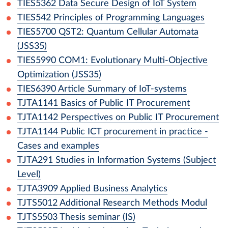
TIES5362
Data Secure Design of IoT System
TIES542
Principles of Programming Languages
TIES5700
QST2: Quantum Cellular Automata
(JSS35)
TIES5990
COM1: Evolutionary Multi-Objective
Optimization (JSS35)
TIES6390
Article Summary of IoT-systems
TJTA1141
Basics of Public IT Procurement
TJTA1142
Perspectives on Public IT Procurement
TJTA1144
Public ICT procurement in practice -
Cases and examples
TJTA291
Studies in Information Systems (Subject
Level)
TJTA3909
Applied Business Analytics
TJTS5012
Additional Research Methods Modul
TJTS5503
Thesis seminar (IS)