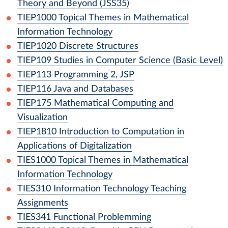
Theory and Beyond (JSS35)
TIEP1000
Topical Themes in Mathematical
Information Technology
TIEP1020
Discrete Structures
TIEP109
Studies in Computer Science (Basic Level)
TIEP113
Programming 2, JSP
TIEP116
Java and Databases
TIEP175
Mathematical Computing and
Visualization
TIEP1810
Introduction to Computation in
Applications of Digitalization
TIES1000
Topical Themes in Mathematical
Information Technology
TIES310
Information Technology Teaching
Assignments
TIES341
Functional Problemming