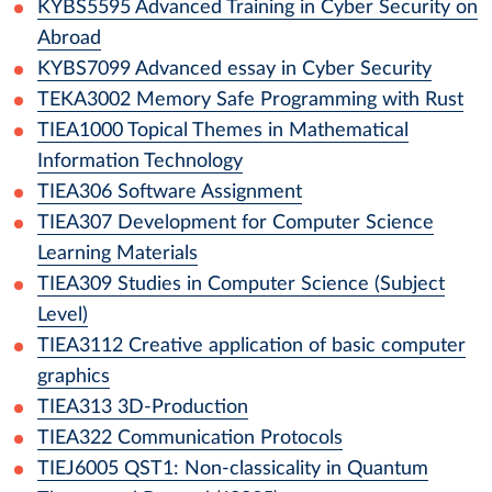
KYBS5595
Advanced Training in Cyber Security on
Abroad
KYBS7099
Advanced essay in Cyber Security
TEKA3002
Memory Safe Programming with Rust
TIEA1000
Topical Themes in Mathematical
Information Technology
TIEA306
Software Assignment
TIEA307
Development for Computer Science
Learning Materials
TIEA309
Studies in Computer Science (Subject
Level)
TIEA3112
Creative application of basic computer
graphics
TIEA313
3D-Production
TIEA322
Communication Protocols
TIEJ6005
QST1: Non-classicality in Quantum