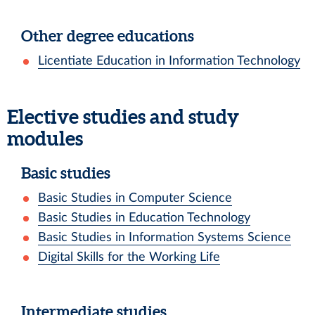
Other degree educations
Licentiate Education in Information Technology
Elective studies and study
modules
Basic studies
Basic Studies in Computer Science
Basic Studies in Education Technology
Basic Studies in Information Systems Science
Digital Skills for the Working Life
Intermediate studies