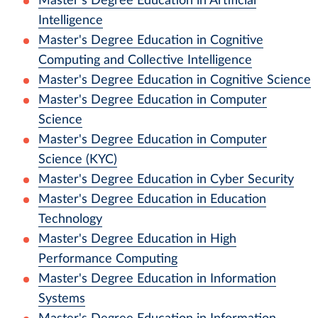
Master's Degree Education in Artificial
Intelligence
Master's Degree Education in Cognitive
Computing and Collective Intelligence
Master's Degree Education in Cognitive Science
Master's Degree Education in Computer
Science
Master's Degree Education in Computer
Science (KYC)
Master's Degree Education in Cyber Security
Master's Degree Education in Education
Technology
Master's Degree Education in High
Performance Computing
Master's Degree Education in Information
Systems