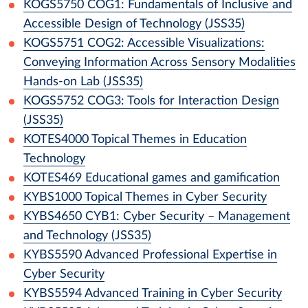
KOGS5750
COG1: Fundamentals of Inclusive and
Accessible Design of Technology (JSS35)
KOGS5751
COG2: Accessible Visualizations:
Conveying Information Across Sensory Modalities
Hands-on Lab (JSS35)
KOGS5752
COG3: Tools for Interaction Design
(JSS35)
KOTES4000
Topical Themes in Education
Technology
KOTES469
Educational games and gamification
KYBS1000
Topical Themes in Cyber Security
KYBS4650
CYB1: Cyber Security – Management
and Technology (JSS35)
KYBS5590
Advanced Professional Expertise in
Cyber Security
KYBS5594
Advanced Training in Cyber Security