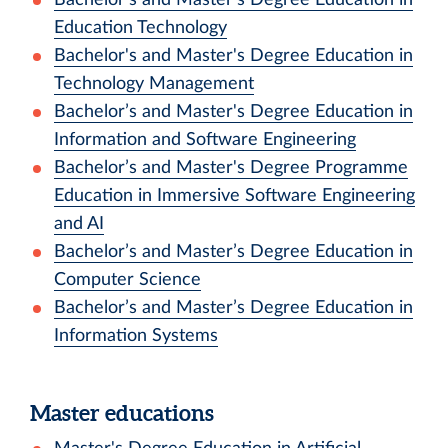
Education Technology
Bachelor's and Master's Degree Education in
Technology Management
Bachelor’s and Master's Degree Education in
Information and Software Engineering
Bachelor’s and Master's Degree Programme
Education in Immersive Software Engineering
and AI
Bachelor’s and Master’s Degree Education in
Computer Science
Bachelor’s and Master’s Degree Education in
Information Systems
Master educations