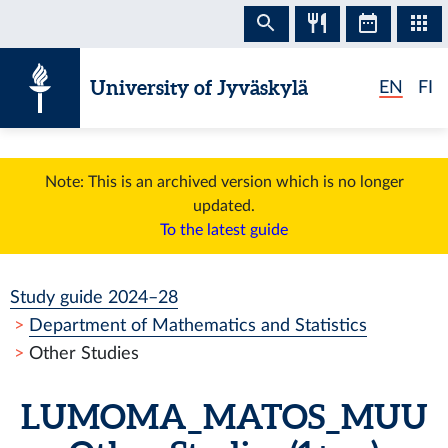
Skip to content
University of Jyväskylä
EN
FI
Note: This is an archived version which is no longer
updated.
To the latest guide
Study guide 2024–28
Department of Mathematics and Statistics
Other Studies
LUMOMA_MATOS_MUU