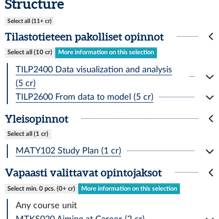
Structure
Select all (11+ cr)
Tilastotieteen pakolliset opinnot
Select all (10 cr)
More information on this selection
TILP2400 Data visualization and analysis
(5 cr)
TILP2600 From data to model (5 cr)
Yleisopinnot
Select all (1 cr)
MATY102 Study Plan (1 cr)
Vapaasti valittavat opintojaksot
Select min. 0 pcs. (0+ cr)
More information on this selection
Any course unit