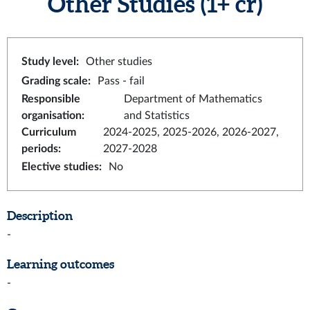
Other Studies
(1+ cr)
Study level
:
Other studies
Grading scale
:
Pass - fail
Responsible
Department of Mathematics
organisation
:
and Statistics
Curriculum
2024-2025, 2025-2026, 2026-2027,
periods
:
2027-2028
Elective studies
:
No
Description
-
Learning outcomes
-