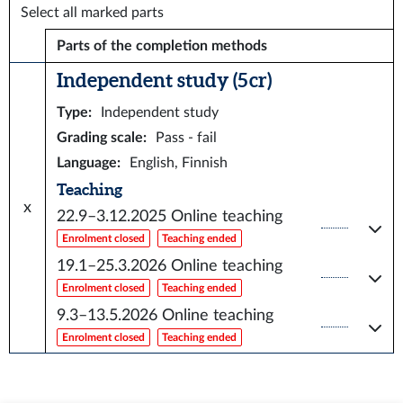
Select all marked parts
Parts of the completion methods
Independent study (5 cr)
Type
:
Independent study
Grading scale
:
Pass - fail
Language
:
English, Finnish
Teaching
x
22.9–3.12.2025
Online teaching
Enrolment closed
Teaching ended
19.1–25.3.2026
Online teaching
Enrolment closed
Teaching ended
9.3–13.5.2026
Online teaching
Enrolment closed
Teaching ended