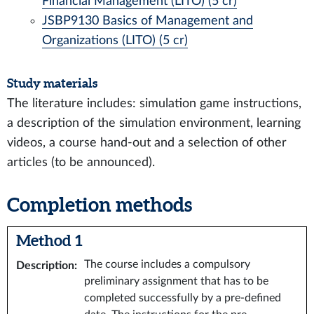
Financial Management (LITO) (5 cr)
JSBP9130 Basics of Management and
Organizations (LITO) (5 cr)
Study materials
The literature includes: simulation game instructions,
a description of the simulation environment, learning
videos, a course hand-out and a selection of other
articles (to be announced).
Completion methods
Method 1
The course includes a compulsory
Description
:
preliminary assignment that has to be
completed successfully by a pre-defined