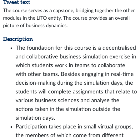
Tweet text
The course serves as a capstone, bridging together the other
modules in the LITO entity. The course provides an overall
picture of business dynamics.
Description
The foundation for this course is a decentralised
and collaborative business simulation exercise in
which students work in teams to collaborate
with other teams. Besides engaging in real-time
decision-making during the simulation days, the
students will complete assignments that relate to
various business sciences and analyse the
actions taken in the simulation outside the
simulation days.
Participation takes place in small virtual groups,
the members of which come from different