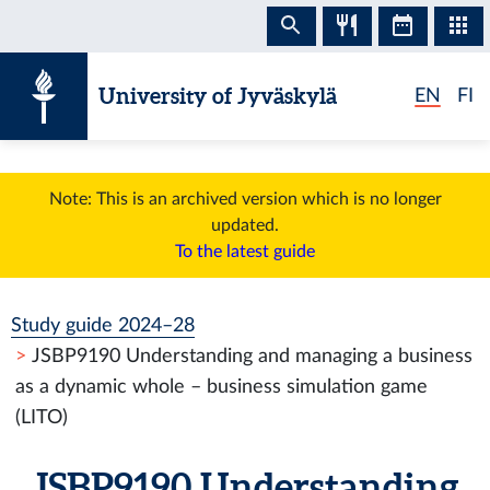
Skip to content
University of Jyväskylä
EN
FI
Note: This is an archived version which is no longer
updated.
To the latest guide
Study guide 2024–28
JSBP9190 Understanding and managing a business
as a dynamic whole – business simulation game
(LITO)
JSBP9190 Understanding