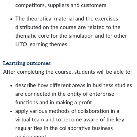
competitors, suppliers and customers.
The theoretical material and the exercises
distributed on the course are related to the
thematic core for the simulation and for other
LITO learning themes.
Learning outcomes
After completing the course, students will be able to:
describe how different areas in business studies
are connected in the entity of enterprise
functions and in making a profit
apply various methods of collaboration in a
virtual team and to become aware of the key
regularities in the collaborative business
environment