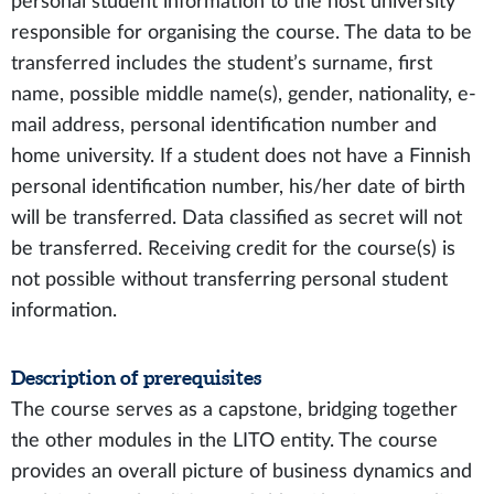
personal student information to the host university
responsible for organising the course. The data to be
transferred includes the student’s surname, first
name, possible middle name(s), gender, nationality, e-
mail address, personal identification number and
home university. If a student does not have a Finnish
personal identification number, his/her date of birth
will be transferred. Data classified as secret will not
be transferred. Receiving credit for the course(s) is
not possible without transferring personal student
information.
Description of prerequisites
The course serves as a capstone, bridging together
the other modules in the LITO entity. The course
provides an overall picture of business dynamics and