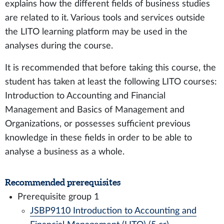
explains how the different fields of business studies
are related to it. Various tools and services outside
the LITO learning platform may be used in the
analyses during the course.
It is recommended that before taking this course, the
student has taken at least the following LITO courses:
Introduction to Accounting and Financial
Management and Basics of Management and
Organizations, or possesses sufficient previous
knowledge in these fields in order to be able to
analyse a business as a whole.
Recommended prerequisites
Prerequisite group 1
JSBP9110 Introduction to Accounting and