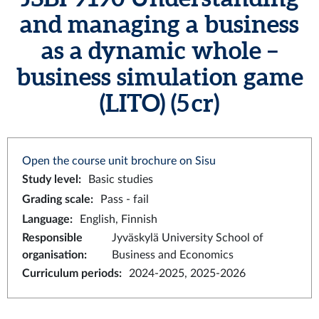
and managing a business
as a dynamic whole –
business simulation game
(LITO) (5 cr)
Open the course unit brochure on Sisu
Study level
:
Basic studies
Grading scale
:
Pass - fail
Language
:
English, Finnish
Responsible
Jyväskylä University School of
organisation
:
Business and Economics
Curriculum periods
:
2024-2025, 2025-2026