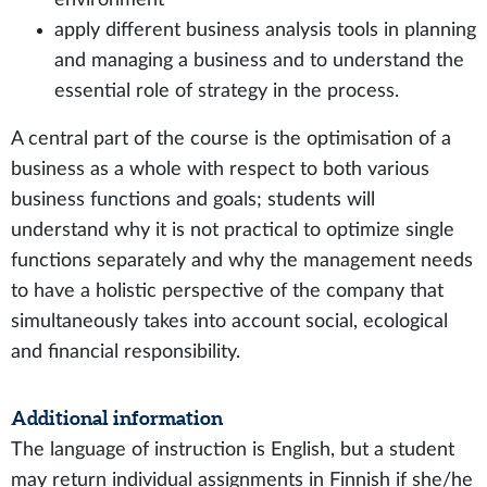
apply different business analysis tools in planning
and managing a business and to understand the
essential role of strategy in the process.
A central part of the course is the optimisation of a
business as a whole with respect to both various
business functions and goals; students will
understand why it is not practical to optimize single
functions separately and why the management needs
to have a holistic perspective of the company that
simultaneously takes into account social, ecological
and financial responsibility.
Additional information
The language of instruction is English, but a student
may return individual assignments in Finnish if she/he