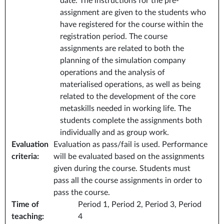
date. The instructions for the pre-
assignment are given to the students who
have registered for the course within the
registration period. The course
assignments are related to both the
planning of the simulation company
operations and the analysis of
materialised operations, as well as being
related to the development of the core
metaskills needed in working life. The
students complete the assignments both
individually and as group work.
Evaluation
Evaluation as pass/fail is used. Performance
criteria
:
will be evaluated based on the assignments
given during the course. Students must
pass all the course assignments in order to
pass the course.
Time of
Period 1, Period 2, Period 3, Period
teaching
:
4