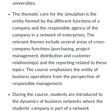
universities.
The thematic core for the simulation is the
entity formed by the different functions of a
company and the responsible agency of the
company in a network of enterprises. The
relevant themes include several areas of cross-
company functions (purchasing, project
management, distribution and customer
relationships) and the reporting related to these
topics. The course emphasises the entity of
business operations from the perspective of
responsible management.
During the course, students are introduced to
the dynamics of business networks where the
students’ company is part of a network