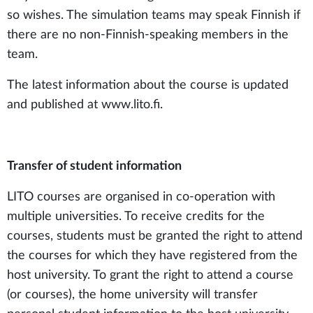
so wishes. The simulation teams may speak Finnish if
there are no non-Finnish-speaking members in the
team.
The latest information about the course is updated
and published at www.lito.fi.
Transfer of student information
LITO courses are organised in co-operation with
multiple universities. To receive credits for the
courses, students must be granted the right to attend
the courses for which they have registered from the
host university. To grant the right to attend a course
(or courses), the home university will transfer